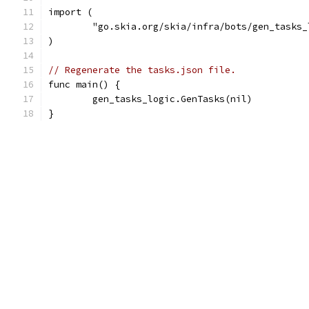
import (
	"go.skia.org/skia/infra/bots/gen_tasks_
)
// Regenerate the tasks.json file.
func main() {
	gen_tasks_logic.GenTasks(nil)
}