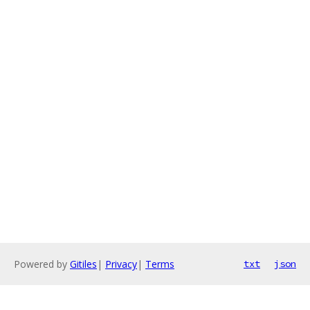
Powered by
Gitiles
|
Privacy
|
Terms
txt
json