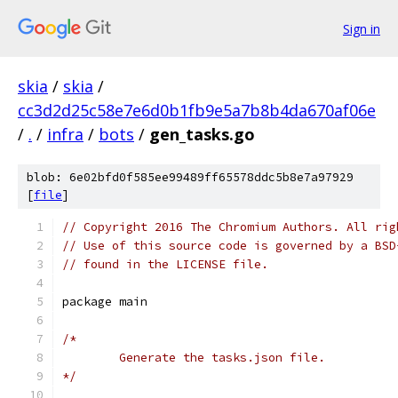
Sign in
skia
/
skia
/
cc3d2d25c58e7e6d0b1fb9e5a7b8b4da670af06e
/
.
/
infra
/
bots
/
gen_tasks.go
blob: 6e02bfd0f585ee99489ff65578ddc5b8e7a97929
[
file
]
// Copyright 2016 The Chromium Authors. All rig
// Use of this source code is governed by a BSD
// found in the LICENSE file.
package main
/*
	Generate the tasks.json file.
*/