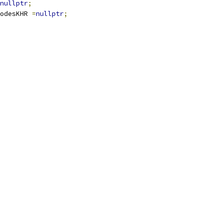
nullptr
;
odesKHR 
=
nullptr
;