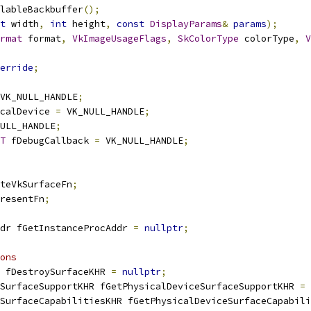
lableBackbuffer
();
t
 width
,
int
 height
,
const
DisplayParams
&
params
);
rmat
 format
,
VkImageUsageFlags
,
SkColorType
 colorType
,
V
erride
;
VK_NULL_HANDLE
;
calDevice 
=
 VK_NULL_HANDLE
;
ULL_HANDLE
;
T
 fDebugCallback 
=
 VK_NULL_HANDLE
;
teVkSurfaceFn
;
resentFn
;
dr fGetInstanceProcAddr 
=
nullptr
;
ons
 fDestroySurfaceKHR 
=
nullptr
;
SurfaceSupportKHR fGetPhysicalDeviceSurfaceSupportKHR 
=
SurfaceCapabilitiesKHR fGetPhysicalDeviceSurfaceCapabili