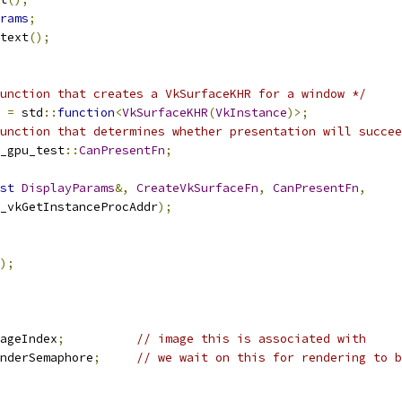
rams
;
text
();
unction that creates a VkSurfaceKHR for a window */
=
 std
::
function
<
VkSurfaceKHR
(
VkInstance
)>;
unction that determines whether presentation will succee
_gpu_test
::
CanPresentFn
;
st
DisplayParams
&,
CreateVkSurfaceFn
,
CanPresentFn
,
N_vkGetInstanceProcAddr
);
);
ageIndex
;
// image this is associated with
nderSemaphore
;
// we wait on this for rendering to b