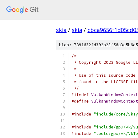
skia
/
skia
/
cbca9656f1d05cd0
blob: 7891632fd392b23f56a3e5b6a5
/*
 * Copyright 2023 Google LL
 *
 * Use of this source code 
 * found in the LICENSE fil
 */
#ifndef
VulkanWindowContext
#define
VulkanWindowContext
#include
"include/core/SkTy
#include
"include/gpu/vk/Vu
#include
"tools/gpu/vk/VkTe