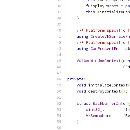
        fDisplayParams 
=
pa
this
->
initializeCon
}
/** Platform specific f
using
CreateVkSurfaceFn
/** Platform specific f
using
CanPresentFn
=
 sk
VulkanWindowContext
(
con
                        PF
private
:
void
 initializeContext
(
void
 destroyContext
();
struct
BackbufferInfo
{
uint32_t
        fIm
VkSemaphore
     fRe
};