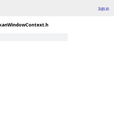
Sign in
kanWindowContext.h