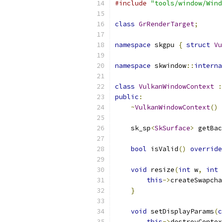
#include
"tools/window/Wind
class
GrRenderTarget
;
namespace
 skgpu 
{
struct
Vu
namespace
 skwindow
::
interna
class
VulkanWindowContext
:
public
:
~
VulkanWindowContext
()
    sk_sp
<
SkSurface
>
 getBac
bool
 isValid
()
override
void
 resize
(
int
 w
,
int
 
this
->
createSwapcha
}
void
 setDisplayParams
(
c
this
->
destroyContex