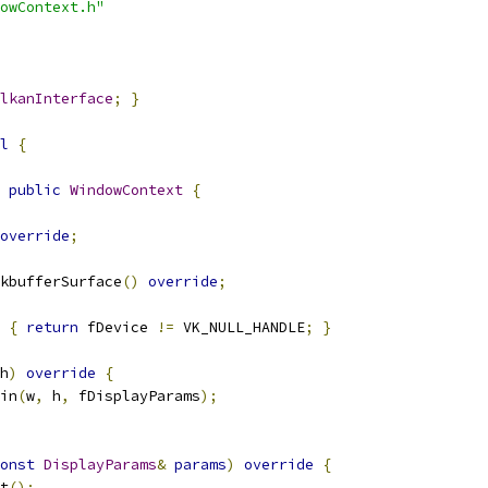
owContext.h"
lkanInterface
;
}
l
{
public
WindowContext
{
override
;
kbufferSurface
()
override
;
{
return
 fDevice 
!=
 VK_NULL_HANDLE
;
}
h
)
override
{
in
(
w
,
 h
,
 fDisplayParams
);
onst
DisplayParams
&
params
)
override
{
t
();