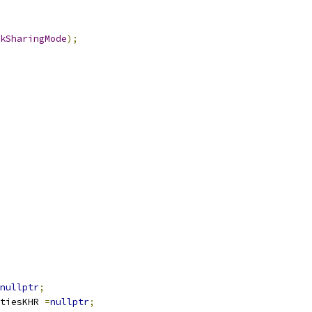
kSharingMode
);
nullptr
;
tiesKHR 
=
nullptr
;