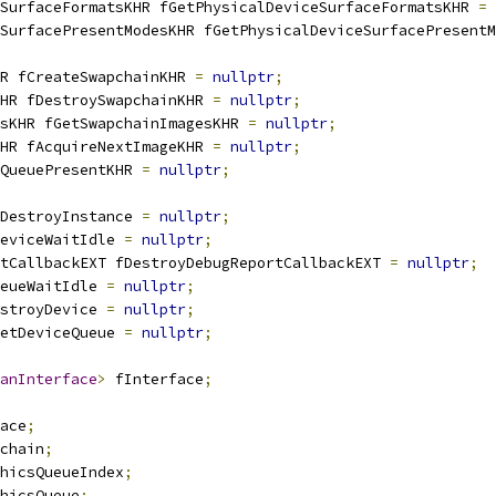
SurfaceFormatsKHR fGetPhysicalDeviceSurfaceFormatsKHR 
=
SurfacePresentModesKHR fGetPhysicalDeviceSurfacePresentM
HR fCreateSwapchainKHR 
=
nullptr
;
HR fDestroySwapchainKHR 
=
nullptr
;
sKHR fGetSwapchainImagesKHR 
=
nullptr
;
HR fAcquireNextImageKHR 
=
nullptr
;
QueuePresentKHR 
=
nullptr
;
DestroyInstance 
=
nullptr
;
eviceWaitIdle 
=
nullptr
;
tCallbackEXT fDestroyDebugReportCallbackEXT 
=
nullptr
;
eueWaitIdle 
=
nullptr
;
stroyDevice 
=
nullptr
;
etDeviceQueue 
=
nullptr
;
anInterface
>
 fInterface
;
ace
;
chain
;
hicsQueueIndex
;
hicsQueue
;