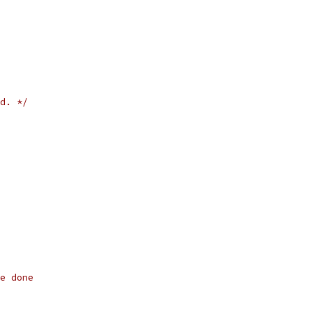
d. */
e done