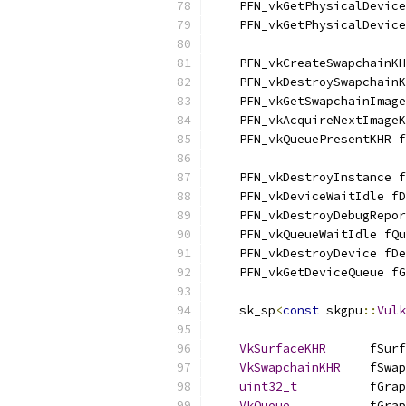
    PFN_vkGetPhysicalDevice
    PFN_vkGetPhysicalDevice
    PFN_vkCreateSwapchainK
    PFN_vkDestroySwapchainK
    PFN_vkGetSwapchainImage
    PFN_vkAcquireNextImageK
    PFN_vkQueuePresentKHR f
    PFN_vkDestroyInstance f
    PFN_vkDeviceWaitIdle fD
    PFN_vkDestroyDebugRepor
    PFN_vkQueueWaitIdle fQu
    PFN_vkDestroyDevice fDe
    PFN_vkGetDeviceQueue fG
    sk_sp
<
const
 skgpu
::
Vulk
VkSurfaceKHR
      fSurf
VkSwapchainKHR
    fSwap
uint32_t
          fGrap
VkQueue
           fGrap