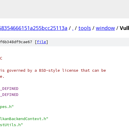
58354666151a255bcc25113a
/
.
/
tools
/
window
/
Vul
f6b348df9cae67 [
file
]
C
is governed by a BSD-style license that can be
e.
_DEFINED
_DEFINED
pes.h"
lkanBackendContext.h"
stUtils.h"