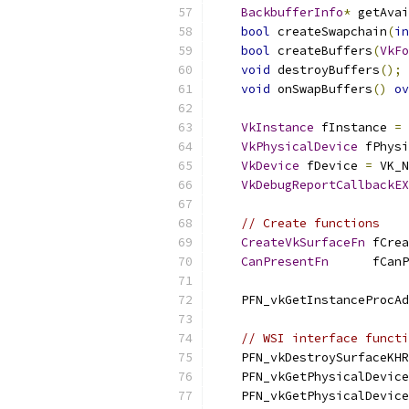
BackbufferInfo
*
 getAvai
bool
 createSwapchain
(
in
bool
 createBuffers
(
VkFo
void
 destroyBuffers
();
void
 onSwapBuffers
()
ov
VkInstance
 fInstance 
=
 
VkPhysicalDevice
 fPhysi
VkDevice
 fDevice 
=
 VK_N
VkDebugReportCallbackEX
// Create functions
CreateVkSurfaceFn
 fCrea
CanPresentFn
      fCanP
    PFN_vkGetInstanceProcAd
// WSI interface functi
    PFN_vkDestroySurfaceKHR
    PFN_vkGetPhysicalDevice
    PFN_vkGetPhysicalDevice