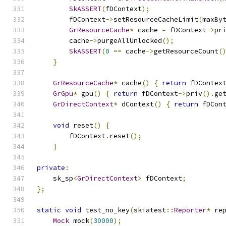
SkASSERT
(
fDContext
);
        fDContext
->
setResourceCacheLimit
(
maxBy
GrResourceCache
*
 cache 
=
 fDContext
->
pr
        cache
->
purgeAllUnlocked
();
SkASSERT
(
0
==
 cache
->
getResourceCount
(
}
GrResourceCache
*
 cache
()
{
return
 fDContex
GrGpu
*
 gpu
()
{
return
 fDContext
->
priv
().
ge
GrDirectContext
*
 dContext
()
{
return
 fDCon
void
 reset
()
{
        fDContext
.
reset
();
}
private
:
    sk_sp
<
GrDirectContext
>
 fDContext
;
};
static
void
 test_no_key
(
skiatest
::
Reporter
*
 re
Mock
 mock
(
30000
);