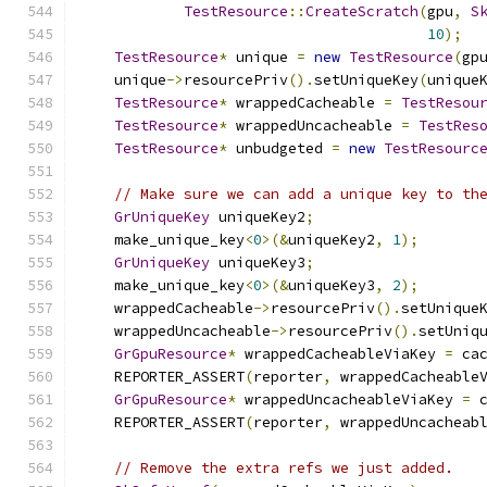
TestResource
::
CreateScratch
(
gpu
,
S
10
);
TestResource
*
 unique 
=
new
TestResource
(
gp
    unique
->
resourcePriv
().
setUniqueKey
(
unique
TestResource
*
 wrappedCacheable 
=
TestResou
TestResource
*
 wrappedUncacheable 
=
TestRes
TestResource
*
 unbudgeted 
=
new
TestResourc
// Make sure we can add a unique key to th
GrUniqueKey
 uniqueKey2
;
    make_unique_key
<
0
>(&
uniqueKey2
,
1
);
GrUniqueKey
 uniqueKey3
;
    make_unique_key
<
0
>(&
uniqueKey3
,
2
);
    wrappedCacheable
->
resourcePriv
().
setUnique
    wrappedUncacheable
->
resourcePriv
().
setUniq
GrGpuResource
*
 wrappedCacheableViaKey 
=
 ca
    REPORTER_ASSERT
(
reporter
,
 wrappedCacheable
GrGpuResource
*
 wrappedUncacheableViaKey 
=
 
    REPORTER_ASSERT
(
reporter
,
 wrappedUncacheab
// Remove the extra refs we just added.