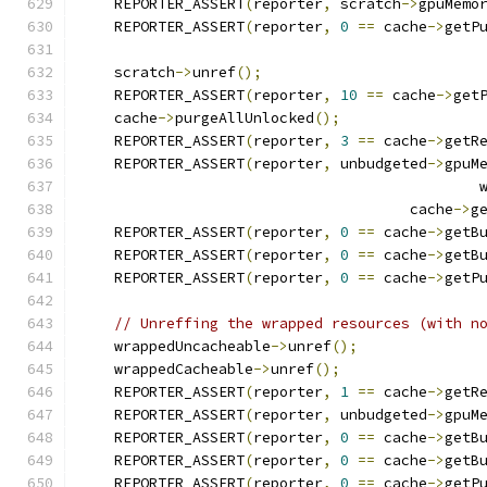
    REPORTER_ASSERT
(
reporter
,
 scratch
->
gpuMemo
    REPORTER_ASSERT
(
reporter
,
0
==
 cache
->
getP
    scratch
->
unref
();
    REPORTER_ASSERT
(
reporter
,
10
==
 cache
->
get
    cache
->
purgeAllUnlocked
();
    REPORTER_ASSERT
(
reporter
,
3
==
 cache
->
getR
    REPORTER_ASSERT
(
reporter
,
 unbudgeted
->
gpuM
                                              
                                      cache
->
g
    REPORTER_ASSERT
(
reporter
,
0
==
 cache
->
getB
    REPORTER_ASSERT
(
reporter
,
0
==
 cache
->
getB
    REPORTER_ASSERT
(
reporter
,
0
==
 cache
->
getP
// Unreffing the wrapped resources (with n
    wrappedUncacheable
->
unref
();
    wrappedCacheable
->
unref
();
    REPORTER_ASSERT
(
reporter
,
1
==
 cache
->
getR
    REPORTER_ASSERT
(
reporter
,
 unbudgeted
->
gpuM
    REPORTER_ASSERT
(
reporter
,
0
==
 cache
->
getB
    REPORTER_ASSERT
(
reporter
,
0
==
 cache
->
getB
    REPORTER_ASSERT
(
reporter
,
0
==
 cache
->
getP