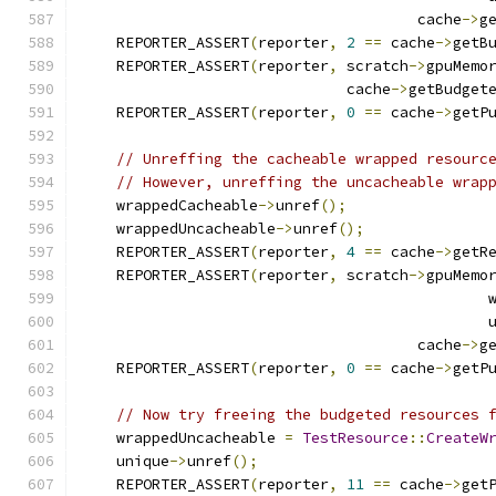
                                      cache
->
g
    REPORTER_ASSERT
(
reporter
,
2
==
 cache
->
getB
    REPORTER_ASSERT
(
reporter
,
 scratch
->
gpuMemo
                              cache
->
getBudget
    REPORTER_ASSERT
(
reporter
,
0
==
 cache
->
getP
// Unreffing the cacheable wrapped resourc
// However, unreffing the uncacheable wrap
    wrappedCacheable
->
unref
();
    wrappedUncacheable
->
unref
();
    REPORTER_ASSERT
(
reporter
,
4
==
 cache
->
getR
    REPORTER_ASSERT
(
reporter
,
 scratch
->
gpuMemo
                                              
                                              
                                      cache
->
g
    REPORTER_ASSERT
(
reporter
,
0
==
 cache
->
getP
// Now try freeing the budgeted resources 
    wrappedUncacheable 
=
TestResource
::
CreateW
    unique
->
unref
();
    REPORTER_ASSERT
(
reporter
,
11
==
 cache
->
get