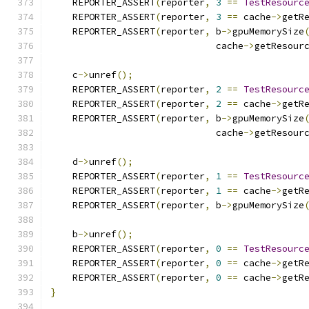
    REPORTER_ASSERT
(
reporter
,
3
==
TestResourc
    REPORTER_ASSERT
(
reporter
,
3
==
 cache
->
getR
    REPORTER_ASSERT
(
reporter
,
 b
->
gpuMemorySize
                              cache
->
getResour
    c
->
unref
();
    REPORTER_ASSERT
(
reporter
,
2
==
TestResourc
    REPORTER_ASSERT
(
reporter
,
2
==
 cache
->
getR
    REPORTER_ASSERT
(
reporter
,
 b
->
gpuMemorySize
                              cache
->
getResour
    d
->
unref
();
    REPORTER_ASSERT
(
reporter
,
1
==
TestResourc
    REPORTER_ASSERT
(
reporter
,
1
==
 cache
->
getR
    REPORTER_ASSERT
(
reporter
,
 b
->
gpuMemorySize
    b
->
unref
();
    REPORTER_ASSERT
(
reporter
,
0
==
TestResourc
    REPORTER_ASSERT
(
reporter
,
0
==
 cache
->
getR
    REPORTER_ASSERT
(
reporter
,
0
==
 cache
->
getR
}