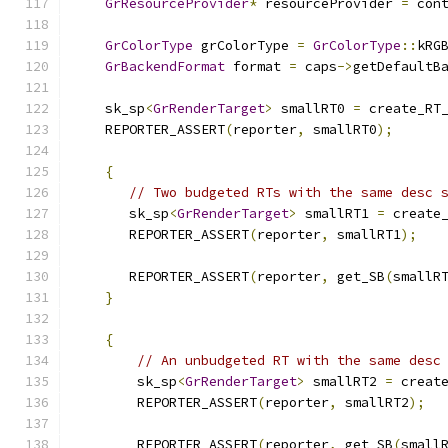
GrResourceProvider
*
 resourceProvider 
=
 con
GrColorType
 grColorType 
=
GrColorType
::
kRG
GrBackendFormat
 format 
=
 caps
->
getDefaultB
    sk_sp
<
GrRenderTarget
>
 smallRT0 
=
 create_RT
    REPORTER_ASSERT
(
reporter
,
 smallRT0
);
{
// Two budgeted RTs with the same desc 
       sk_sp
<
GrRenderTarget
>
 smallRT1 
=
 create
       REPORTER_ASSERT
(
reporter
,
 smallRT1
);
       REPORTER_ASSERT
(
reporter
,
 get_SB
(
smallR
}
{
// An unbudgeted RT with the same desc
        sk_sp
<
GrRenderTarget
>
 smallRT2 
=
 creat
        REPORTER_ASSERT
(
reporter
,
 smallRT2
);
        REPORTER_ASSERT
(
reporter
,
 get_SB
(
small