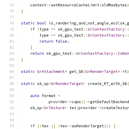
    context
->
setResourceCacheLimit
(
oldMaxBytes
}
static
bool
 is_rendering_and_not_angle_es3
(
sk_
if
(
type 
==
 sk_gpu_test
::
GrContextFactory
:
        type 
==
 sk_gpu_test
::
GrContextFactory
:
return
false
;
}
return
 sk_gpu_test
::
GrContextFactory
::
IsRe
}
static
GrAttachment
*
 get_SB
(
GrRenderTarget
*
 rt
static
 sk_sp
<
GrRenderTarget
>
 create_RT_with_SB
auto
 format 
=
            provider
->
caps
()->
getDefaultBacken
    sk_sp
<
GrTexture
>
 tex
(
provider
->
createTextu
                                              
if
(!
tex 
||
!
tex
->
asRenderTarget
())
{