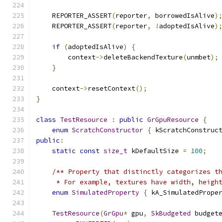
    REPORTER_ASSERT
(
reporter
,
 borrowedIsAlive
)
    REPORTER_ASSERT
(
reporter
,
!
adoptedIsAlive
)
if
(
adoptedIsAlive
)
{
        context
->
deleteBackendTexture
(
unmbet
);
}
    context
->
resetContext
();
}
class
TestResource
:
public
GrGpuResource
{
enum
ScratchConstructor
{
 kScratchConstruc
public
:
static
const
size_t
 kDefaultSize 
=
100
;
/** Property that distinctly categorizes t
     * For example, textures have width, heigh
enum
SimulatedProperty
{
 kA_SimulatedPrope
TestResource
(
GrGpu
*
 gpu
,
SkBudgeted
 budget