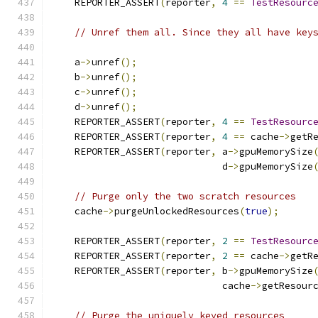
    REPORTER_ASSERT
(
reporter
,
4
==
TestResourc
// Unref them all. Since they all have key
    a
->
unref
();
    b
->
unref
();
    c
->
unref
();
    d
->
unref
();
    REPORTER_ASSERT
(
reporter
,
4
==
TestResourc
    REPORTER_ASSERT
(
reporter
,
4
==
 cache
->
getR
    REPORTER_ASSERT
(
reporter
,
 a
->
gpuMemorySize
                              d
->
gpuMemorySize
// Purge only the two scratch resources
    cache
->
purgeUnlockedResources
(
true
);
    REPORTER_ASSERT
(
reporter
,
2
==
TestResourc
    REPORTER_ASSERT
(
reporter
,
2
==
 cache
->
getR
    REPORTER_ASSERT
(
reporter
,
 b
->
gpuMemorySize
                              cache
->
getResour
// Purge the uniquely keyed resources