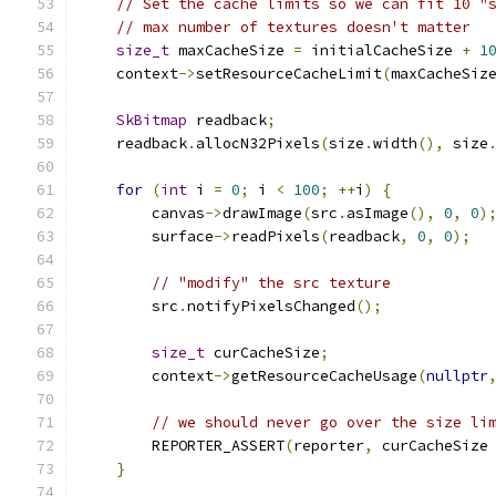
// Set the cache limits so we can fit 10 "
// max number of textures doesn't matter
size_t
 maxCacheSize 
=
 initialCacheSize 
+
1
    context
->
setResourceCacheLimit
(
maxCacheSiz
SkBitmap
 readback
;
    readback
.
allocN32Pixels
(
size
.
width
(),
 size
for
(
int
 i 
=
0
;
 i 
<
100
;
++
i
)
{
        canvas
->
drawImage
(
src
.
asImage
(),
0
,
0
)
        surface
->
readPixels
(
readback
,
0
,
0
);
// "modify" the src texture
        src
.
notifyPixelsChanged
();
size_t
 curCacheSize
;
        context
->
getResourceCacheUsage
(
nullptr
// we should never go over the size li
        REPORTER_ASSERT
(
reporter
,
 curCacheSize
}