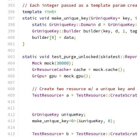
// Each integer passed as a template param cre
template
<int>
static
void
 make_unique_key
(
GrUniqueKey
*
 key
,
static
GrUniqueKey
::
Domain
 d 
=
GrUniqueKey
GrUniqueKey
::
Builder
 builder
(
key
,
 d
,
1
,
 ta
    builder
[
0
]
=
 data
;
}
static
void
 test_purge_unlocked
(
skiatest
::
Repo
Mock
 mock
(
30000
);
GrResourceCache
*
 cache 
=
 mock
.
cache
();
GrGpu
*
 gpu 
=
 mock
.
gpu
();
// Create two resource w/ a unique key and
TestResource
*
 a 
=
TestResource
::
CreateScra
GrUniqueKey
 uniqueKey
;
    make_unique_key
<
0
>(&
uniqueKey
,
0
);
TestResource
*
 b 
=
TestResource
::
CreateScra