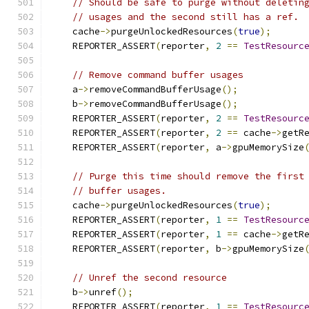
// Should be safe to purge without deletin
// usages and the second still has a ref.
    cache
->
purgeUnlockedResources
(
true
);
    REPORTER_ASSERT
(
reporter
,
2
==
TestResourc
// Remove command buffer usages
    a
->
removeCommandBufferUsage
();
    b
->
removeCommandBufferUsage
();
    REPORTER_ASSERT
(
reporter
,
2
==
TestResourc
    REPORTER_ASSERT
(
reporter
,
2
==
 cache
->
getR
    REPORTER_ASSERT
(
reporter
,
 a
->
gpuMemorySize
// Purge this time should remove the first
// buffer usages.
    cache
->
purgeUnlockedResources
(
true
);
    REPORTER_ASSERT
(
reporter
,
1
==
TestResourc
    REPORTER_ASSERT
(
reporter
,
1
==
 cache
->
getR
    REPORTER_ASSERT
(
reporter
,
 b
->
gpuMemorySize
// Unref the second resource
    b
->
unref
();
    REPORTER_ASSERT
(
reporter
,
1
==
TestResourc