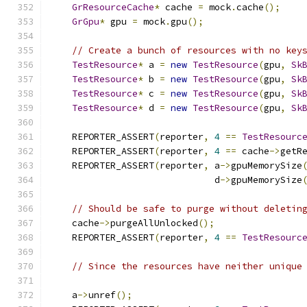
GrResourceCache
*
 cache 
=
 mock
.
cache
();
GrGpu
*
 gpu 
=
 mock
.
gpu
();
// Create a bunch of resources with no key
TestResource
*
 a 
=
new
TestResource
(
gpu
,
Sk
TestResource
*
 b 
=
new
TestResource
(
gpu
,
Sk
TestResource
*
 c 
=
new
TestResource
(
gpu
,
Sk
TestResource
*
 d 
=
new
TestResource
(
gpu
,
Sk
    REPORTER_ASSERT
(
reporter
,
4
==
TestResourc
    REPORTER_ASSERT
(
reporter
,
4
==
 cache
->
getR
    REPORTER_ASSERT
(
reporter
,
 a
->
gpuMemorySize
                              d
->
gpuMemorySize
// Should be safe to purge without deletin
    cache
->
purgeAllUnlocked
();
    REPORTER_ASSERT
(
reporter
,
4
==
TestResourc
// Since the resources have neither unique
    a
->
unref
();