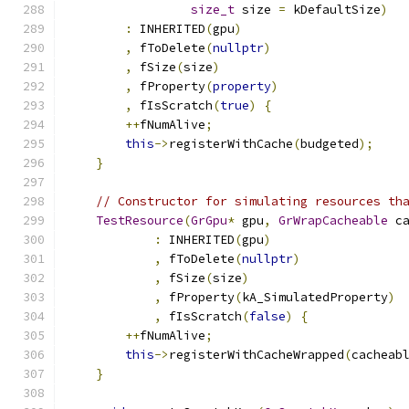
size_t
 size 
=
 kDefaultSize
)
:
 INHERITED
(
gpu
)
,
 fToDelete
(
nullptr
)
,
 fSize
(
size
)
,
 fProperty
(
property
)
,
 fIsScratch
(
true
)
{
++
fNumAlive
;
this
->
registerWithCache
(
budgeted
);
}
// Constructor for simulating resources th
TestResource
(
GrGpu
*
 gpu
,
GrWrapCacheable
 c
:
 INHERITED
(
gpu
)
,
 fToDelete
(
nullptr
)
,
 fSize
(
size
)
,
 fProperty
(
kA_SimulatedProperty
)
,
 fIsScratch
(
false
)
{
++
fNumAlive
;
this
->
registerWithCacheWrapped
(
cacheab
}