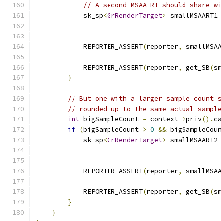
// A second MSAA RT should share w
            sk_sp
<
GrRenderTarget
>
 smallMSAART1
                                              
            REPORTER_ASSERT
(
reporter
,
 smallMSA
            REPORTER_ASSERT
(
reporter
,
 get_SB
(
s
}
// But one with a larger sample count 
// rounded up to the same actual sampl
int
 bigSampleCount 
=
 context
->
priv
().
c
if
(
bigSampleCount 
>
0
&&
 bigSampleCou
            sk_sp
<
GrRenderTarget
>
 smallMSAART2
                                              
            REPORTER_ASSERT
(
reporter
,
 smallMSA
            REPORTER_ASSERT
(
reporter
,
 get_SB
(
s
}
}