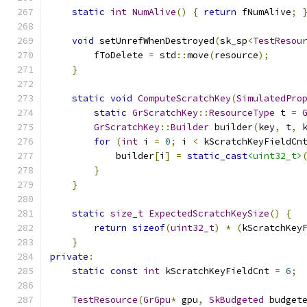
static
int
NumAlive
()
{
return
 fNumAlive
;
void
 setUnrefWhenDestroyed
(
sk_sp
<
TestResou
        fToDelete 
=
 std
::
move
(
resource
);
}
static
void
ComputeScratchKey
(
SimulatedPro
static
GrScratchKey
::
ResourceType
 t 
=
GrScratchKey
::
Builder
 builder
(
key
,
 t
,
 
for
(
int
 i 
=
0
;
 i 
<
 kScratchKeyFieldCn
            builder
[
i
]
=
static_cast
<uint32_t>
}
}
static
size_t
ExpectedScratchKeySize
()
{
return
sizeof
(
uint32_t
)
*
(
kScratchKey
}
private
:
static
const
int
 kScratchKeyFieldCnt 
=
6
;
TestResource
(
GrGpu
*
 gpu
,
SkBudgeted
 budget