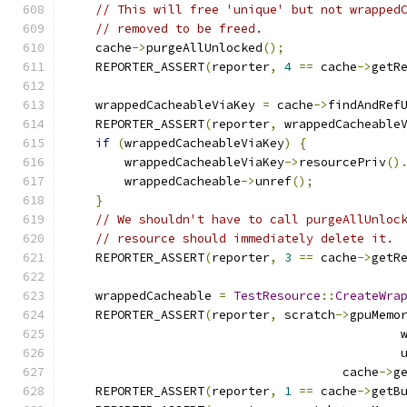
// This will free 'unique' but not wrapped
// removed to be freed.
    cache
->
purgeAllUnlocked
();
    REPORTER_ASSERT
(
reporter
,
4
==
 cache
->
getR
    wrappedCacheableViaKey 
=
 cache
->
findAndRef
    REPORTER_ASSERT
(
reporter
,
 wrappedCacheable
if
(
wrappedCacheableViaKey
)
{
        wrappedCacheableViaKey
->
resourcePriv
()
        wrappedCacheable
->
unref
();
}
// We shouldn't have to call purgeAllUnloc
// resource should immediately delete it.
    REPORTER_ASSERT
(
reporter
,
3
==
 cache
->
getR
    wrappedCacheable 
=
TestResource
::
CreateWra
    REPORTER_ASSERT
(
reporter
,
 scratch
->
gpuMemo
                                              
                                              
                                      cache
->
g
    REPORTER_ASSERT
(
reporter
,
1
==
 cache
->
getB