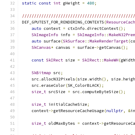
static
const
int
 gHeight 
=
480
;
//////////////////////////////////////////////
DEF_GPUTEST_FOR_RENDERING_CONTEXTS
(
ResourceCac
auto
 context 
=
 ctxInfo
.
directContext
();
SkImageInfo
 info 
=
SkImageInfo
::
MakeN32Pre
auto
 surface
(
SkSurface
::
MakeRenderTarget
(
c
SkCanvas
*
 canvas 
=
 surface
->
getCanvas
();
const
SkIRect
 size 
=
SkIRect
::
MakeWH
(
gWidt
SkBitmap
 src
;
    src
.
allocN32Pixels
(
size
.
width
(),
 size
.
heig
    src
.
eraseColor
(
SK_ColorBLACK
);
size_t
 srcSize 
=
 src
.
computeByteSize
();
size_t
 initialCacheSize
;
    context
->
getResourceCacheUsage
(
nullptr
,
&
i
size_t
 oldMaxBytes 
=
 context
->
getResourceC