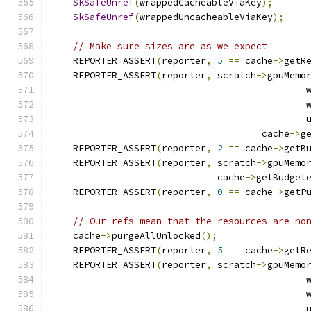
SkSafeUnref
(
wrappedCacheableViaKey
);
SkSafeUnref
(
wrappedUncacheableViaKey
);
// Make sure sizes are as we expect
    REPORTER_ASSERT
(
reporter
,
5
==
 cache
->
getR
    REPORTER_ASSERT
(
reporter
,
 scratch
->
gpuMemo
                                              
                                              
                                              
                                      cache
->
g
    REPORTER_ASSERT
(
reporter
,
2
==
 cache
->
getB
    REPORTER_ASSERT
(
reporter
,
 scratch
->
gpuMemo
                              cache
->
getBudget
    REPORTER_ASSERT
(
reporter
,
0
==
 cache
->
getP
// Our refs mean that the resources are no
    cache
->
purgeAllUnlocked
();
    REPORTER_ASSERT
(
reporter
,
5
==
 cache
->
getR
    REPORTER_ASSERT
(
reporter
,
 scratch
->
gpuMemo
                                              
                                              
                                              