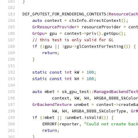
}
DEF_GPUTEST_FOR_RENDERING_CONTEXTS
(
ResourceCac
auto
 context 
=
 ctxInfo
.
directContext
();
GrResourceProvider
*
 resourceProvider 
=
 con
GrGpu
*
 gpu 
=
 context
->
priv
().
getGpu
();
// this test is only valid for GL
if
(!
gpu 
||
!
gpu
->
glContextForTesting
())
{
return
;
}
static
const
int
 kW 
=
100
;
static
const
int
 kH 
=
100
;
auto
 mbet 
=
 sk_gpu_test
::
ManagedBackendTex
            context
,
 kW
,
 kH
,
 kRGBA_8888_SkColo
GrBackendTexture
 unmbet 
=
 context
->
createB
            kW
,
 kH
,
 kRGBA_8888_SkColorType
,
Gr
if
(!
mbet 
||
!
unmbet
.
isValid
())
{
        ERRORF
(
reporter
,
"Could not create bac
return
;
}