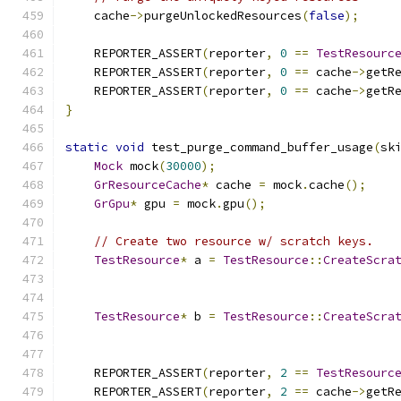
    cache
->
purgeUnlockedResources
(
false
);
    REPORTER_ASSERT
(
reporter
,
0
==
TestResourc
    REPORTER_ASSERT
(
reporter
,
0
==
 cache
->
getR
    REPORTER_ASSERT
(
reporter
,
0
==
 cache
->
getR
}
static
void
 test_purge_command_buffer_usage
(
sk
Mock
 mock
(
30000
);
GrResourceCache
*
 cache 
=
 mock
.
cache
();
GrGpu
*
 gpu 
=
 mock
.
gpu
();
// Create two resource w/ scratch keys.
TestResource
*
 a 
=
TestResource
::
CreateScra
TestResource
*
 b 
=
TestResource
::
CreateScra
    REPORTER_ASSERT
(
reporter
,
2
==
TestResourc
    REPORTER_ASSERT
(
reporter
,
2
==
 cache
->
getR