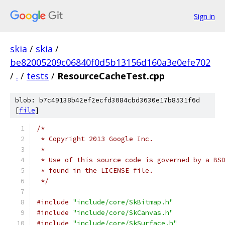
Sign in
skia
/
skia
/
be82005209c06840f0d5b13156d160a3e0efe702
/
.
/
tests
/
ResourceCacheTest.cpp
blob: b7c49138b42ef2ecfd3084cbd3630e17b8531f6d
[
file
]
/*
 * Copyright 2013 Google Inc.
 *
 * Use of this source code is governed by a BS
 * found in the LICENSE file.
 */
#include
"include/core/SkBitmap.h"
#include
"include/core/SkCanvas.h"
#include
"include/core/SkSurface.h"