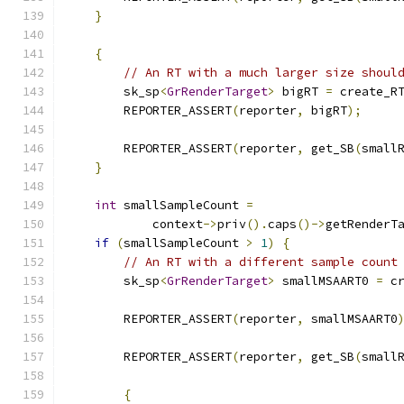
}
{
// An RT with a much larger size shoul
        sk_sp
<
GrRenderTarget
>
 bigRT 
=
 create_R
        REPORTER_ASSERT
(
reporter
,
 bigRT
);
        REPORTER_ASSERT
(
reporter
,
 get_SB
(
small
}
int
 smallSampleCount 
=
            context
->
priv
().
caps
()->
getRenderT
if
(
smallSampleCount 
>
1
)
{
// An RT with a different sample count
        sk_sp
<
GrRenderTarget
>
 smallMSAART0 
=
 c
                                              
        REPORTER_ASSERT
(
reporter
,
 smallMSAART0
        REPORTER_ASSERT
(
reporter
,
 get_SB
(
small
{