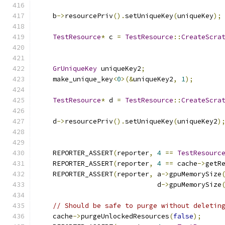
    b
->
resourcePriv
().
setUniqueKey
(
uniqueKey
);
TestResource
*
 c 
=
TestResource
::
CreateScra
GrUniqueKey
 uniqueKey2
;
    make_unique_key
<
0
>(&
uniqueKey2
,
1
);
TestResource
*
 d 
=
TestResource
::
CreateScra
    d
->
resourcePriv
().
setUniqueKey
(
uniqueKey2
)
    REPORTER_ASSERT
(
reporter
,
4
==
TestResourc
    REPORTER_ASSERT
(
reporter
,
4
==
 cache
->
getR
    REPORTER_ASSERT
(
reporter
,
 a
->
gpuMemorySize
                              d
->
gpuMemorySize
// Should be safe to purge without deletin
    cache
->
purgeUnlockedResources
(
false
);