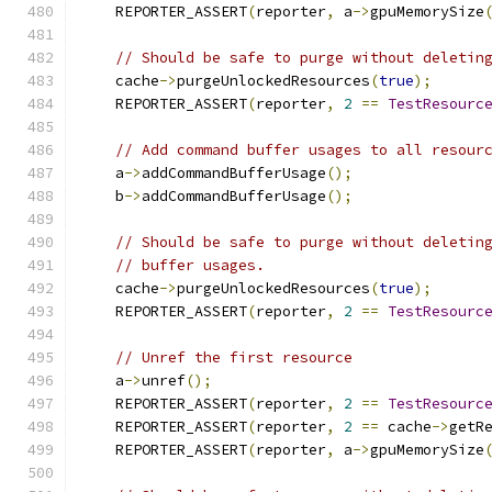
    REPORTER_ASSERT
(
reporter
,
 a
->
gpuMemorySize
// Should be safe to purge without deletin
    cache
->
purgeUnlockedResources
(
true
);
    REPORTER_ASSERT
(
reporter
,
2
==
TestResourc
// Add command buffer usages to all resour
    a
->
addCommandBufferUsage
();
    b
->
addCommandBufferUsage
();
// Should be safe to purge without deletin
// buffer usages.
    cache
->
purgeUnlockedResources
(
true
);
    REPORTER_ASSERT
(
reporter
,
2
==
TestResourc
// Unref the first resource
    a
->
unref
();
    REPORTER_ASSERT
(
reporter
,
2
==
TestResourc
    REPORTER_ASSERT
(
reporter
,
2
==
 cache
->
getR
    REPORTER_ASSERT
(
reporter
,
 a
->
gpuMemorySize