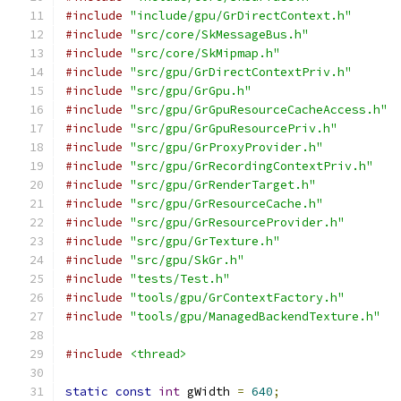
#include
"include/gpu/GrDirectContext.h"
#include
"src/core/SkMessageBus.h"
#include
"src/core/SkMipmap.h"
#include
"src/gpu/GrDirectContextPriv.h"
#include
"src/gpu/GrGpu.h"
#include
"src/gpu/GrGpuResourceCacheAccess.h"
#include
"src/gpu/GrGpuResourcePriv.h"
#include
"src/gpu/GrProxyProvider.h"
#include
"src/gpu/GrRecordingContextPriv.h"
#include
"src/gpu/GrRenderTarget.h"
#include
"src/gpu/GrResourceCache.h"
#include
"src/gpu/GrResourceProvider.h"
#include
"src/gpu/GrTexture.h"
#include
"src/gpu/SkGr.h"
#include
"tests/Test.h"
#include
"tools/gpu/GrContextFactory.h"
#include
"tools/gpu/ManagedBackendTexture.h"
#include
<thread>
static
const
int
 gWidth 
=
640
;