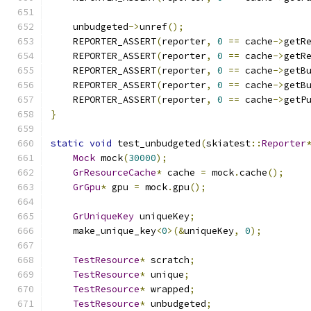
    unbudgeted
->
unref
();
    REPORTER_ASSERT
(
reporter
,
0
==
 cache
->
getR
    REPORTER_ASSERT
(
reporter
,
0
==
 cache
->
getR
    REPORTER_ASSERT
(
reporter
,
0
==
 cache
->
getB
    REPORTER_ASSERT
(
reporter
,
0
==
 cache
->
getB
    REPORTER_ASSERT
(
reporter
,
0
==
 cache
->
getP
}
static
void
 test_unbudgeted
(
skiatest
::
Reporter
Mock
 mock
(
30000
);
GrResourceCache
*
 cache 
=
 mock
.
cache
();
GrGpu
*
 gpu 
=
 mock
.
gpu
();
GrUniqueKey
 uniqueKey
;
    make_unique_key
<
0
>(&
uniqueKey
,
0
);
TestResource
*
 scratch
;
TestResource
*
 unique
;
TestResource
*
 wrapped
;
TestResource
*
 unbudgeted
;