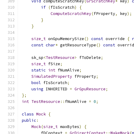
void
 computeScratchKey
(
GrScratchKey
*
 key
)
if
(
fIsScratch
)
{
ComputeScratchKey
(
fProperty
,
 key
);
}
}
size_t
 onGpuMemorySize
()
const
 override 
{
const
char
*
 getResourceType
()
const
 overri
    sk_sp
<
TestResource
>
 fToDelete
;
size_t
 fSize
;
static
int
 fNumAlive
;
SimulatedProperty
 fProperty
;
bool
 fIsScratch
;
using
 INHERITED 
=
GrGpuResource
;
};
int
TestResource
::
fNumAlive 
=
0
;
class
Mock
{
public
:
Mock
(
size_t
 maxBytes
)
{
        fDContext 
=
GrDirectContext
::
MakeMock
(