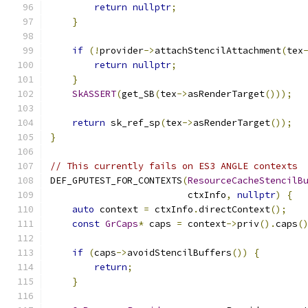
return
nullptr
;
}
if
(!
provider
->
attachStencilAttachment
(
tex
return
nullptr
;
}
SkASSERT
(
get_SB
(
tex
->
asRenderTarget
()));
return
 sk_ref_sp
(
tex
->
asRenderTarget
());
}
// This currently fails on ES3 ANGLE contexts
DEF_GPUTEST_FOR_CONTEXTS
(
ResourceCacheStencilB
                         ctxInfo
,
nullptr
)
{
auto
 context 
=
 ctxInfo
.
directContext
();
const
GrCaps
*
 caps 
=
 context
->
priv
().
caps
(
if
(
caps
->
avoidStencilBuffers
())
{
return
;
}