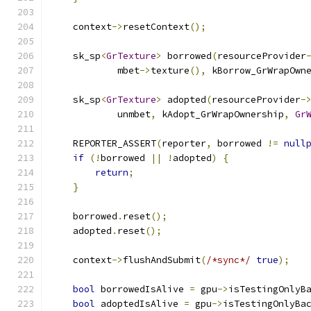
    context
->
resetContext
();
    sk_sp
<
GrTexture
>
 borrowed
(
resourceProvider
            mbet
->
texture
(),
 kBorrow_GrWrapOwn
    sk_sp
<
GrTexture
>
 adopted
(
resourceProvider
-
            unmbet
,
 kAdopt_GrWrapOwnership
,
Gr
    REPORTER_ASSERT
(
reporter
,
 borrowed 
!=
null
if
(!
borrowed 
||
!
adopted
)
{
return
;
}
    borrowed
.
reset
();
    adopted
.
reset
();
    context
->
flushAndSubmit
(
/*sync*/
true
);
bool
 borrowedIsAlive 
=
 gpu
->
isTestingOnlyB
bool
 adoptedIsAlive 
=
 gpu
->
isTestingOnlyBa