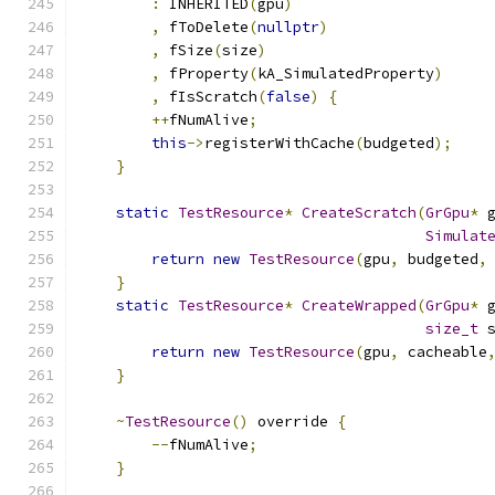
:
 INHERITED
(
gpu
)
,
 fToDelete
(
nullptr
)
,
 fSize
(
size
)
,
 fProperty
(
kA_SimulatedProperty
)
,
 fIsScratch
(
false
)
{
++
fNumAlive
;
this
->
registerWithCache
(
budgeted
);
}
static
TestResource
*
CreateScratch
(
GrGpu
*
 
Simulat
return
new
TestResource
(
gpu
,
 budgeted
,
}
static
TestResource
*
CreateWrapped
(
GrGpu
*
 
size_t
 
return
new
TestResource
(
gpu
,
 cacheable
}
~
TestResource
()
 override 
{
--
fNumAlive
;
}