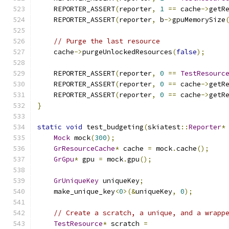
    REPORTER_ASSERT
(
reporter
,
1
==
 cache
->
getR
    REPORTER_ASSERT
(
reporter
,
 b
->
gpuMemorySize
// Purge the last resource
    cache
->
purgeUnlockedResources
(
false
);
    REPORTER_ASSERT
(
reporter
,
0
==
TestResourc
    REPORTER_ASSERT
(
reporter
,
0
==
 cache
->
getR
    REPORTER_ASSERT
(
reporter
,
0
==
 cache
->
getR
}
static
void
 test_budgeting
(
skiatest
::
Reporter
*
Mock
 mock
(
300
);
GrResourceCache
*
 cache 
=
 mock
.
cache
();
GrGpu
*
 gpu 
=
 mock
.
gpu
();
GrUniqueKey
 uniqueKey
;
    make_unique_key
<
0
>(&
uniqueKey
,
0
);
// Create a scratch, a unique, and a wrapp
TestResource
*
 scratch 
=