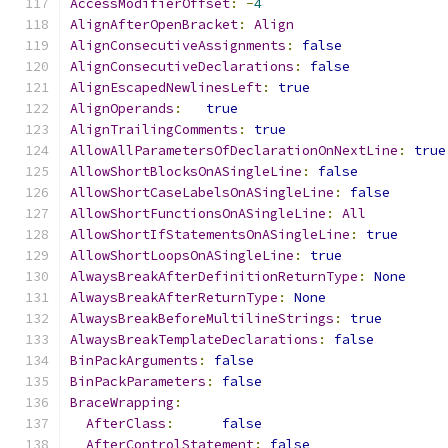
AccessModifierOffset
:
-
4
AlignAfterOpenBracket
:
Align
AlignConsecutiveAssignments
:
false
AlignConsecutiveDeclarations
:
false
AlignEscapedNewlinesLeft
:
true
AlignOperands
:
true
AlignTrailingComments
:
true
AllowAllParametersOfDeclarationOnNextLine
:
true
AllowShortBlocksOnASingleLine
:
false
AllowShortCaseLabelsOnASingleLine
:
false
AllowShortFunctionsOnASingleLine
:
All
AllowShortIfStatementsOnASingleLine
:
true
AllowShortLoopsOnASingleLine
:
true
AlwaysBreakAfterDefinitionReturnType
:
None
AlwaysBreakAfterReturnType
:
None
AlwaysBreakBeforeMultilineStrings
:
true
AlwaysBreakTemplateDeclarations
:
false
BinPackArguments
:
false
BinPackParameters
:
false
BraceWrapping
:
AfterClass
:
false
AfterControlStatement
:
false