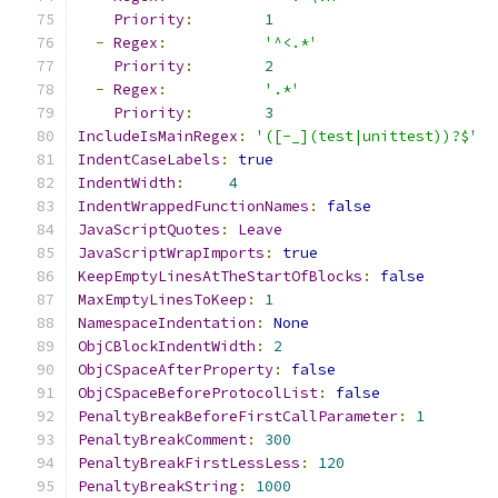
Priority
:
1
-
Regex
:
'^<.*'
Priority
:
2
-
Regex
:
'.*'
Priority
:
3
IncludeIsMainRegex
:
'([-_](test|unittest))?$'
IndentCaseLabels
:
true
IndentWidth
:
4
IndentWrappedFunctionNames
:
false
JavaScriptQuotes
:
Leave
JavaScriptWrapImports
:
true
KeepEmptyLinesAtTheStartOfBlocks
:
false
MaxEmptyLinesToKeep
:
1
NamespaceIndentation
:
None
ObjCBlockIndentWidth
:
2
ObjCSpaceAfterProperty
:
false
ObjCSpaceBeforeProtocolList
:
false
PenaltyBreakBeforeFirstCallParameter
:
1
PenaltyBreakComment
:
300
PenaltyBreakFirstLessLess
:
120
PenaltyBreakString
:
1000