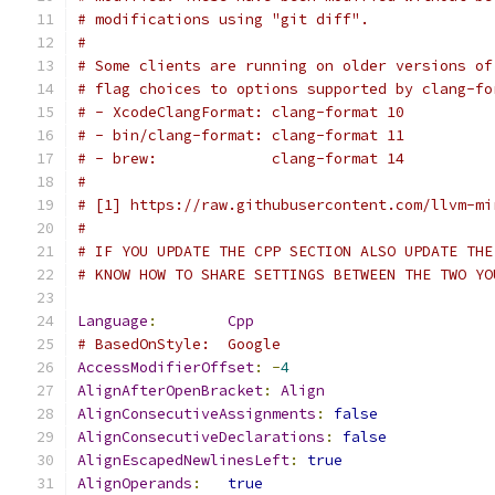
# modifications using "git diff".
#
# Some clients are running on older versions of
# flag choices to options supported by clang-fo
# - XcodeClangFormat: clang-format 10
# - bin/clang-format: clang-format 11
# - brew:             clang-format 14
#
# [1] https://raw.githubusercontent.com/llvm-mi
#
# IF YOU UPDATE THE CPP SECTION ALSO UPDATE THE
# KNOW HOW TO SHARE SETTINGS BETWEEN THE TWO YO
Language
:
Cpp
# BasedOnStyle:  Google
AccessModifierOffset
:
-
4
AlignAfterOpenBracket
:
Align
AlignConsecutiveAssignments
:
false
AlignConsecutiveDeclarations
:
false
AlignEscapedNewlinesLeft
:
true
AlignOperands
:
true