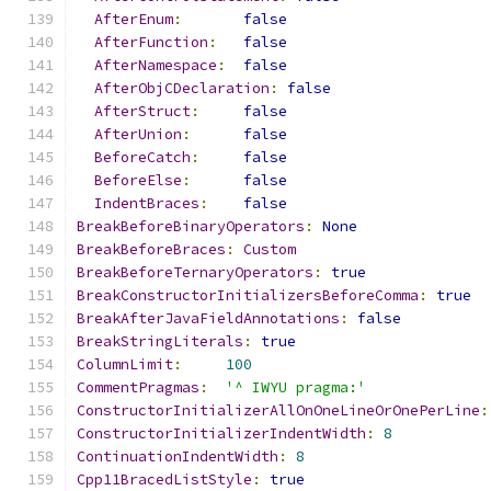
AfterEnum
:
false
AfterFunction
:
false
AfterNamespace
:
false
AfterObjCDeclaration
:
false
AfterStruct
:
false
AfterUnion
:
false
BeforeCatch
:
false
BeforeElse
:
false
IndentBraces
:
false
BreakBeforeBinaryOperators
:
None
BreakBeforeBraces
:
Custom
BreakBeforeTernaryOperators
:
true
BreakConstructorInitializersBeforeComma
:
true
BreakAfterJavaFieldAnnotations
:
false
BreakStringLiterals
:
true
ColumnLimit
:
100
CommentPragmas
:
'^ IWYU pragma:'
ConstructorInitializerAllOnOneLineOrOnePerLine
:
ConstructorInitializerIndentWidth
:
8
ContinuationIndentWidth
:
8
Cpp11BracedListStyle
:
true