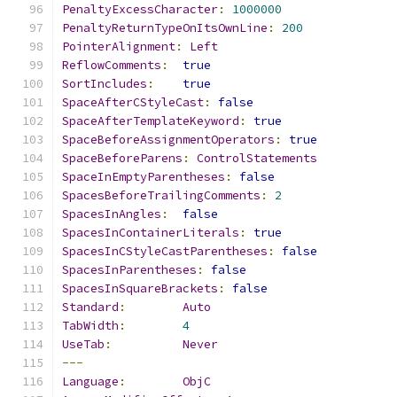
PenaltyExcessCharacter
:
1000000
PenaltyReturnTypeOnItsOwnLine
:
200
PointerAlignment
:
Left
ReflowComments
:
true
SortIncludes
:
true
SpaceAfterCStyleCast
:
false
SpaceAfterTemplateKeyword
:
true
SpaceBeforeAssignmentOperators
:
true
SpaceBeforeParens
:
ControlStatements
SpaceInEmptyParentheses
:
false
SpacesBeforeTrailingComments
:
2
SpacesInAngles
:
false
SpacesInContainerLiterals
:
true
SpacesInCStyleCastParentheses
:
false
SpacesInParentheses
:
false
SpacesInSquareBrackets
:
false
Standard
:
Auto
TabWidth
:
4
UseTab
:
Never
---
Language
:
ObjC