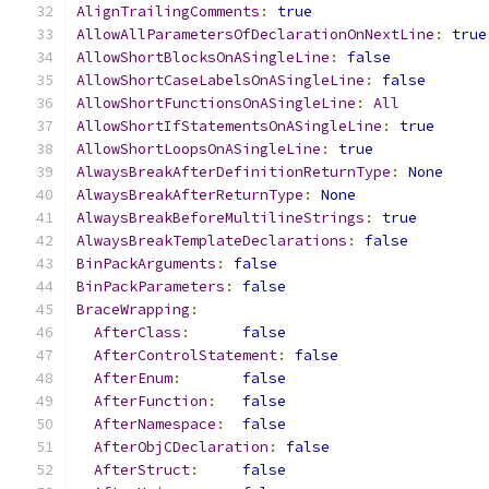
AlignTrailingComments
:
true
AllowAllParametersOfDeclarationOnNextLine
:
true
AllowShortBlocksOnASingleLine
:
false
AllowShortCaseLabelsOnASingleLine
:
false
AllowShortFunctionsOnASingleLine
:
All
AllowShortIfStatementsOnASingleLine
:
true
AllowShortLoopsOnASingleLine
:
true
AlwaysBreakAfterDefinitionReturnType
:
None
AlwaysBreakAfterReturnType
:
None
AlwaysBreakBeforeMultilineStrings
:
true
AlwaysBreakTemplateDeclarations
:
false
BinPackArguments
:
false
BinPackParameters
:
false
BraceWrapping
:
AfterClass
:
false
AfterControlStatement
:
false
AfterEnum
:
false
AfterFunction
:
false
AfterNamespace
:
false
AfterObjCDeclaration
:
false
AfterStruct
:
false