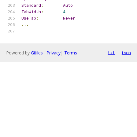
Standard
:
Auto
TabWidth
:
4
UseTab
:
Never
...
Powered by
Gitiles
|
Privacy
|
Terms
txt
json