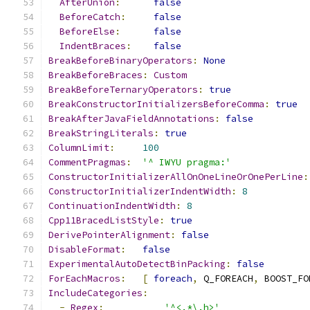
AfterUnion
:
false
BeforeCatch
:
false
BeforeElse
:
false
IndentBraces
:
false
BreakBeforeBinaryOperators
:
None
BreakBeforeBraces
:
Custom
BreakBeforeTernaryOperators
:
true
BreakConstructorInitializersBeforeComma
:
true
BreakAfterJavaFieldAnnotations
:
false
BreakStringLiterals
:
true
ColumnLimit
:
100
CommentPragmas
:
'^ IWYU pragma:'
ConstructorInitializerAllOnOneLineOrOnePerLine
:
ConstructorInitializerIndentWidth
:
8
ContinuationIndentWidth
:
8
Cpp11BracedListStyle
:
true
DerivePointerAlignment
:
false
DisableFormat
:
false
ExperimentalAutoDetectBinPacking
:
false
ForEachMacros
:
[
foreach
,
 Q_FOREACH
,
 BOOST_FO
IncludeCategories
:
-
Regex
:
'^<.*\.h>'