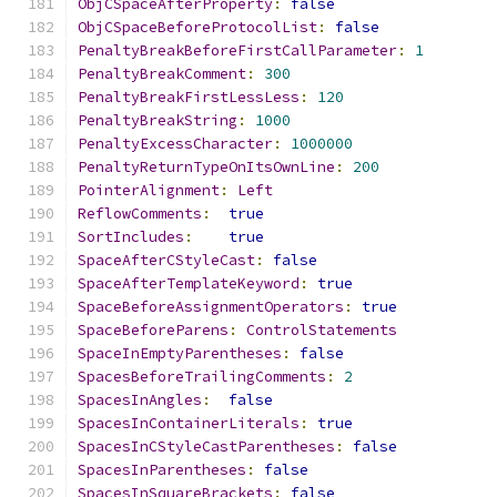
ObjCSpaceAfterProperty
:
false
ObjCSpaceBeforeProtocolList
:
false
PenaltyBreakBeforeFirstCallParameter
:
1
PenaltyBreakComment
:
300
PenaltyBreakFirstLessLess
:
120
PenaltyBreakString
:
1000
PenaltyExcessCharacter
:
1000000
PenaltyReturnTypeOnItsOwnLine
:
200
PointerAlignment
:
Left
ReflowComments
:
true
SortIncludes
:
true
SpaceAfterCStyleCast
:
false
SpaceAfterTemplateKeyword
:
true
SpaceBeforeAssignmentOperators
:
true
SpaceBeforeParens
:
ControlStatements
SpaceInEmptyParentheses
:
false
SpacesBeforeTrailingComments
:
2
SpacesInAngles
:
false
SpacesInContainerLiterals
:
true
SpacesInCStyleCastParentheses
:
false
SpacesInParentheses
:
false
SpacesInSquareBrackets
:
false