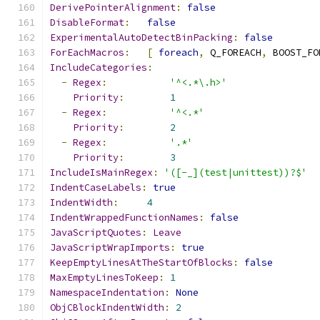
DerivePointerAlignment
:
false
DisableFormat
:
false
ExperimentalAutoDetectBinPacking
:
false
ForEachMacros
:
[
foreach
,
 Q_FOREACH
,
 BOOST_FO
IncludeCategories
:
-
Regex
:
'^<.*\.h>'
Priority
:
1
-
Regex
:
'^<.*'
Priority
:
2
-
Regex
:
'.*'
Priority
:
3
IncludeIsMainRegex
:
'([-_](test|unittest))?$'
IndentCaseLabels
:
true
IndentWidth
:
4
IndentWrappedFunctionNames
:
false
JavaScriptQuotes
:
Leave
JavaScriptWrapImports
:
true
KeepEmptyLinesAtTheStartOfBlocks
:
false
MaxEmptyLinesToKeep
:
1
NamespaceIndentation
:
None
ObjCBlockIndentWidth
:
2