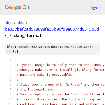
Sign in
skia
/
skia
/
be337bef2ad578698fa38b90fd9a0874d8315b5d
/
.
/
.clang-format
blob: 2340dac6a216621c0485ce1a725343bd1e168c6e
[
file
]
---
# Typical usage is to apply this to the lines y
# change. Make sure to install git-clang-format
# path and make it executable.
#
# Stage your changes with "git add" and then ru
# $ git clang-format
# You can optionally use the "--" file filter t
# files or directories. The tool will display  
# modified. These have been modified without be