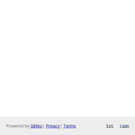
Powered by
Gitiles
|
Privacy
|
Terms
txt
json