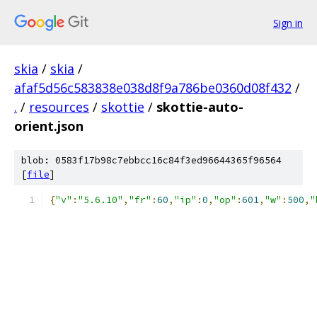
Sign in
skia
/
skia
/
afaf5d56c583838e038d8f9a786be0360d08f432
/
.
/
resources
/
skottie
/
skottie-auto-
orient.json
blob: 0583f17b98c7ebbcc16c84f3ed96644365f96564
[
file
]
{
"v"
:
"5.6.10"
,
"fr"
:
60
,
"ip"
:
0
,
"op"
:
601
,
"w"
:
500
,
"