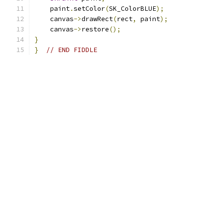
    paint
.
setColor
(
SK_ColorBLUE
);
    canvas
->
drawRect
(
rect
,
 paint
);
    canvas
->
restore
();
}
}
// END FIDDLE