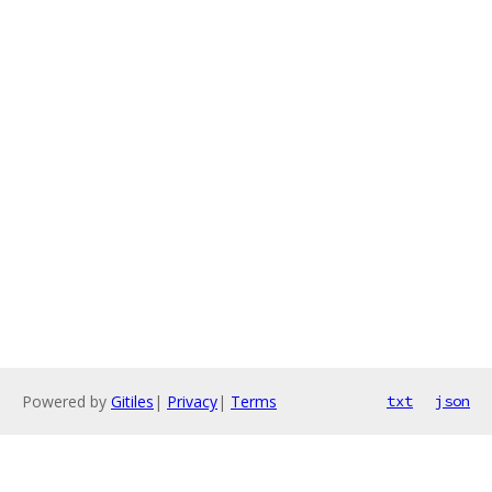
Powered by
Gitiles
|
Privacy
|
Terms
txt
json