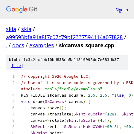
Sign in
skia
/
skia
/
a99593bfa91a8f7c07c79bf2337594114a07f828
/
.
/
docs
/
examples
/
skcanvas_square.cpp
blob: fc342ecfbb10bd838ca5a11319998dd7e683db37
[
file
]
// Copyright 2020 Google LLC.
// Use of this source code is governed by a BSD
#include
"tools/fiddle/examples.h"
REG_FIDDLE
(
skcanvas_square
,
256
,
256
,
false
,
0
)
void
 draw
(
SkCanvas
*
 canvas
)
{
    canvas
->
save
();
    canvas
->
translate
(
SkIntToScalar
(
128
),
SkInt
    canvas
->
rotate
(
SkIntToScalar
(
45
));
SkRect
 rect 
=
SkRect
::
MakeXYWH
(-
90.5f
,
-
90.
SkPaint
 paint
;