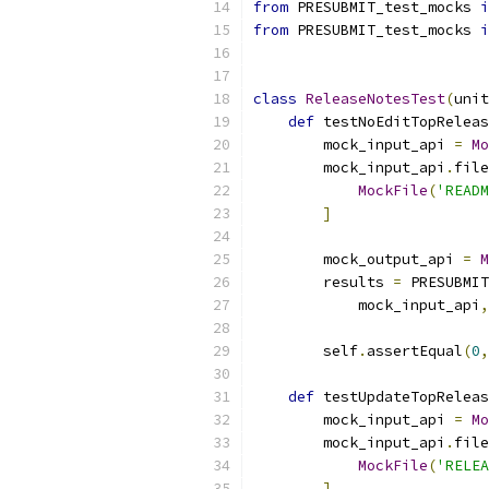
from
 PRESUBMIT_test_mocks 
i
from
 PRESUBMIT_test_mocks 
i
class
ReleaseNotesTest
(
unit
def
 testNoEditTopReleas
        mock_input_api 
=
Mo
        mock_input_api
.
file
MockFile
(
'READM
]
        mock_output_api 
=
M
        results 
=
 PRESUBMIT
            mock_input_api
,
        self
.
assertEqual
(
0
,
def
 testUpdateTopReleas
        mock_input_api 
=
Mo
        mock_input_api
.
file
MockFile
(
'RELEA
]