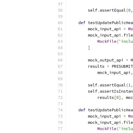
        self
.
assertEqual
(
0
,
def
 testUpdatePublicHea
        mock_input_api 
=
Mo
        mock_input_api
.
file
MockFile
(
'inclu
]
        mock_output_api 
=
M
        results 
=
 PRESUBMIT
            mock_input_api
,
        self
.
assertEqual
(
1
,
        self
.
assertIsInstan
            results
[
0
],
 moc
def
 testUpdatePublicHea
        mock_input_api 
=
Mo
        mock_input_api
.
file
MockFile
(
'inclu