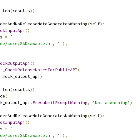
 len
(
results
))
derAndNoReleaseNoteGeneratesWarning
(
self
):
ckInputApi
()
s 
=
[
de/core/SkDrawable.h'
,
''
),
ockOutputApi
()
.
_CheckReleaseNotesForPublicAPI
(
 mock_output_api
)
 len
(
results
))
ce
(
k_output_api
.
PresubmitPromptWarning
,
'Not a warning'
)
derAndReleaseNoteGeneratesNoWarning
(
self
):
ckInputApi
()
s 
=
[
de/core/SkDrawable.h'
,
''
),