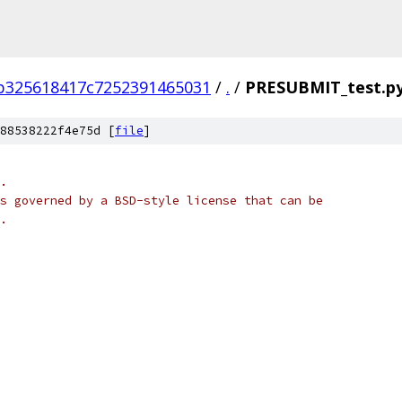
b325618417c7252391465031
/
.
/
PRESUBMIT_test.p
88538222f4e75d [
file
]
.
s governed by a BSD-style license that can be
.