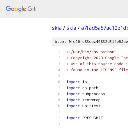
skia
/
skia
/
a7fad5a57ac12e1d
blob: 0fc26fe83cac46832d31fe95ae
#!/usr/bin/env python3
# Copyright 2023 Google Inc
# Use of this source code i
# found in the LICENSE file
import
 io
import
 os
.
path
import
 subprocess
import
 textwrap
import
 unittest
import
 PRESUBMIT