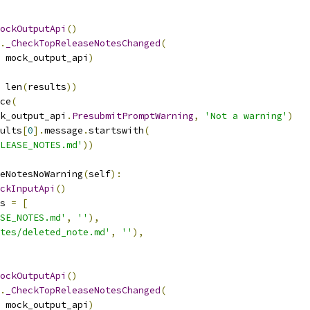
ockOutputApi
()
.
_CheckTopReleaseNotesChanged
(
 mock_output_api
)
 len
(
results
))
ce
(
k_output_api
.
PresubmitPromptWarning
,
'Not a warning'
)
ults
[
0
].
message
.
startswith
(
LEASE_NOTES.md'
))
eNotesNoWarning
(
self
):
ckInputApi
()
s 
=
[
SE_NOTES.md'
,
''
),
tes/deleted_note.md'
,
''
),
ockOutputApi
()
.
_CheckTopReleaseNotesChanged
(
 mock_output_api
)