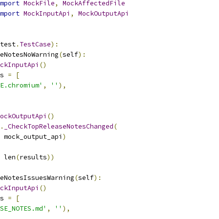
mport
MockFile
,
MockAffectedFile
mport
MockInputApi
,
MockOutputApi
test
.
TestCase
):
eNotesNoWarning
(
self
):
ckInputApi
()
s 
=
[
E.chromium'
,
''
),
ockOutputApi
()
.
_CheckTopReleaseNotesChanged
(
 mock_output_api
)
 len
(
results
))
eNotesIssuesWarning
(
self
):
ckInputApi
()
s 
=
[
SE_NOTES.md'
,
''
),