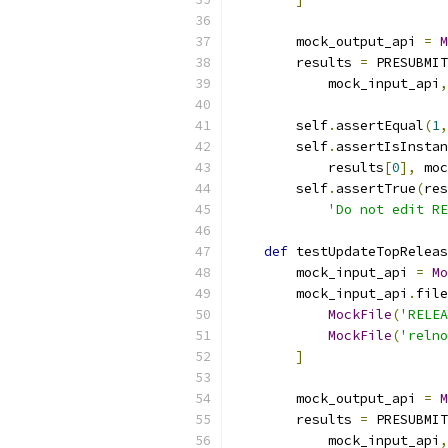
        mock_output_api 
=
M
        results 
=
 PRESUBMIT
            mock_input_api
,
        self
.
assertEqual
(
1
,
        self
.
assertIsInstan
            results
[
0
],
 moc
        self
.
assertTrue
(
res
'Do not edit RE
def
 testUpdateTopReleas
        mock_input_api 
=
Mo
        mock_input_api
.
file
MockFile
(
'RELEA
MockFile
(
'relno
]
        mock_output_api 
=
M
        results 
=
 PRESUBMIT
            mock_input_api
,