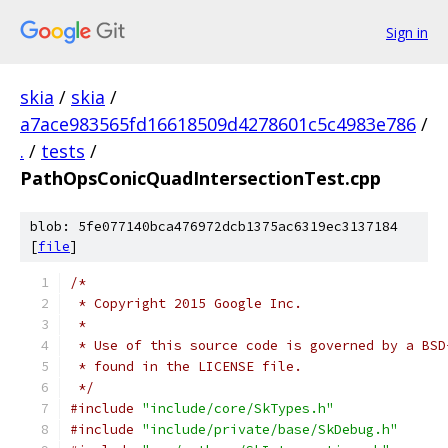
Sign in
skia
/
skia
/
a7ace983565fd16618509d4278601c5c4983e786
/
.
/
tests
/
PathOpsConicQuadIntersectionTest.cpp
blob: 5fe077140bca476972dcb1375ac6319ec3137184
[
file
]
/*
 * Copyright 2015 Google Inc.
 *
 * Use of this source code is governed by a BSD
 * found in the LICENSE file.
 */
#include
"include/core/SkTypes.h"
#include
"include/private/base/SkDebug.h"