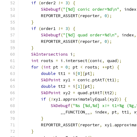
if
(
order2 
!=
3
)
{
SkDebugf
(
"[%d] conic order=%d\n"
,
 index
        REPORTER_ASSERT
(
reporter
,
0
);
}
if
(
order1 
!=
3
)
{
SkDebugf
(
"[%d] quad order=%d\n"
,
 index
,
        REPORTER_ASSERT
(
reporter
,
0
);
}
SkIntersections
 i
;
int
 roots 
=
 i
.
intersect
(
conic
,
 quad
);
for
(
int
 pt 
=
0
;
 pt 
<
 roots
;
++
pt
)
{
double
 tt1 
=
 i
[
0
][
pt
];
SkDPoint
 xy1 
=
 conic
.
ptAtT
(
tt1
);
double
 tt2 
=
 i
[
1
][
pt
];
SkDPoint
 xy2 
=
 quad
.
ptAtT
(
tt2
);
if
(!
xy1
.
approximatelyEqual
(
xy2
))
{
SkDebugf
(
"%s [%d,%d] x!= t1=%g (%g,
                __FUNCTION__
,
 index
,
 pt
,
 tt1
,
 x
}
        REPORTER_ASSERT
(
reporter
,
 xy1
.
approxima
}