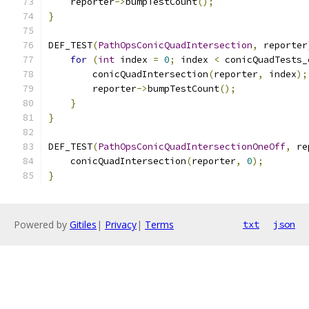
    reporter
->
bumpTestCount
();
}
DEF_TEST
(
PathOpsConicQuadIntersection
,
 reporter
for
(
int
 index 
=
0
;
 index 
<
 conicQuadTests_
        conicQuadIntersection
(
reporter
,
 index
);
        reporter
->
bumpTestCount
();
}
}
DEF_TEST
(
PathOpsConicQuadIntersectionOneOff
,
 re
    conicQuadIntersection
(
reporter
,
0
);
}
Powered by
Gitiles
|
Privacy
|
Terms
txt
json