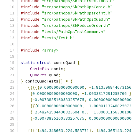
#include
"src/pathops/SkIntersections.h"
#include
"src/pathops/SkPathOpsConic.h"
#include
"src/pathops/SkPathOpsPoint.h"
#include
"src/pathops/SkPathOpsQuad.h"
#include
"src/pathops/SkReduceOrder.h"
#include
"tests/PathOpsTestCommon.h"
#include
"tests/Test.h"
#include
<array>
static
struct
 conicQuad 
{
ConicPts
 conic
;
QuadPts
 quad
;
}
 conicQuadTests
[]
=
{
{{{{{
0.00000000000000000
,
-
1.813596844673156
{
0.00000000000000000
,
-
1.0033817291259766
}
{-
0.0073835160583257675
,
0.0000000000000000
{{{
0.00000000000000000
,
-
1.0000113248825073
{-
2.4824290449032560e-05
,
-
1.00001156330108
{-
0.0073835160583257675
,
0.0000000000000000
{{{{{
494.348663
,
224.583771
},
{
494.365143
,
224