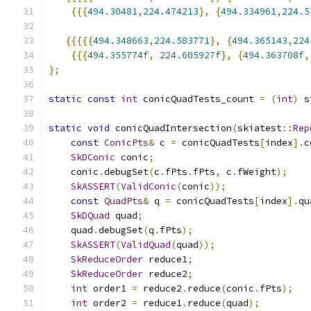
{{{
494.30481
,
224.474213
},
{
494.334961
,
224.5
{{{{{
494.348663
,
224.583771
},
{
494.365143
,
224
{{{
494.355774f
,
224.605927f
},
{
494.363708f
,
};
static
const
int
 conicQuadTests_count 
=
(
int
)
 s
static
void
 conicQuadIntersection
(
skiatest
::
Rep
const
ConicPts
&
 c 
=
 conicQuadTests
[
index
].
c
SkDConic
 conic
;
    conic
.
debugSet
(
c
.
fPts
.
fPts
,
 c
.
fWeight
);
SkASSERT
(
ValidConic
(
conic
));
const
QuadPts
&
 q 
=
 conicQuadTests
[
index
].
qu
SkDQuad
 quad
;
    quad
.
debugSet
(
q
.
fPts
);
SkASSERT
(
ValidQuad
(
quad
));
SkReduceOrder
 reduce1
;
SkReduceOrder
 reduce2
;
int
 order1 
=
 reduce2
.
reduce
(
conic
.
fPts
);
int
 order2 
=
 reduce1
.
reduce
(
quad
);