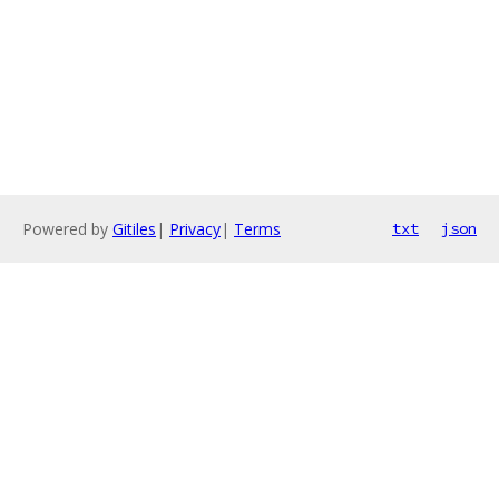
Powered by
Gitiles
|
Privacy
|
Terms
txt
json