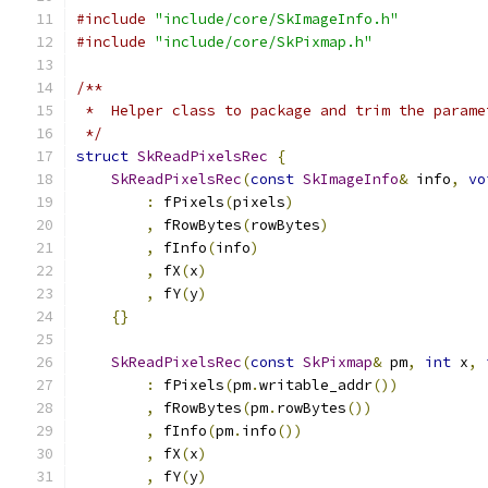
#include
"include/core/SkImageInfo.h"
#include
"include/core/SkPixmap.h"
/**
 *  Helper class to package and trim the parame
 */
struct
SkReadPixelsRec
{
SkReadPixelsRec
(
const
SkImageInfo
&
 info
,
vo
:
 fPixels
(
pixels
)
,
 fRowBytes
(
rowBytes
)
,
 fInfo
(
info
)
,
 fX
(
x
)
,
 fY
(
y
)
{}
SkReadPixelsRec
(
const
SkPixmap
&
 pm
,
int
 x
,
:
 fPixels
(
pm
.
writable_addr
())
,
 fRowBytes
(
pm
.
rowBytes
())
,
 fInfo
(
pm
.
info
())
,
 fX
(
x
)
,
 fY
(
y
)