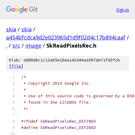
Sign in
skia
/
skia
/
a454bfcdca9d2e023965d1d9f02d4c17b894caaf
/
.
/
src
/
image
/
SkReadPixelsRec.h
blob: dd88d6c1c13a05e18ea142d44a3097de71fd3fcb
[
file
]
/*
 * Copyright 2014 Google Inc.
 *
 * Use of this source code is governed by a BSD
 * found in the LICENSE file.
 */
#ifndef
SkReadPixelsRec_DEFINED
#define
SkReadPixelsRec_DEFINED