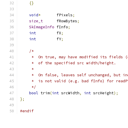
{}
void
*
       fPixels
;
size_t
      fRowBytes
;
SkImageInfo
 fInfo
;
int
         fX
;
int
         fY
;
/*
     *  On true, may have modified its fields (
     *  of the specified src width/height.
     *
     *  On false, leaves self unchanged, but in
     *  is not valid (e.g. bad fInfo) for readP
     */
bool
 trim
(
int
 srcWidth
,
int
 srcHeight
);
};
#endif