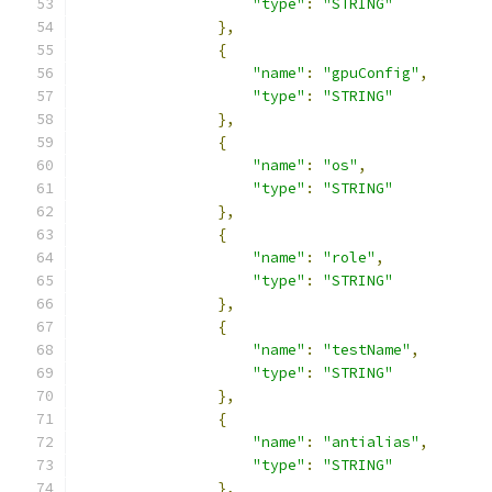
"type"
:
"STRING"
},
{
"name"
:
"gpuConfig"
,
"type"
:
"STRING"
},
{
"name"
:
"os"
,
"type"
:
"STRING"
},
{
"name"
:
"role"
,
"type"
:
"STRING"
},
{
"name"
:
"testName"
,
"type"
:
"STRING"
},
{
"name"
:
"antialias"
,
"type"
:
"STRING"
},