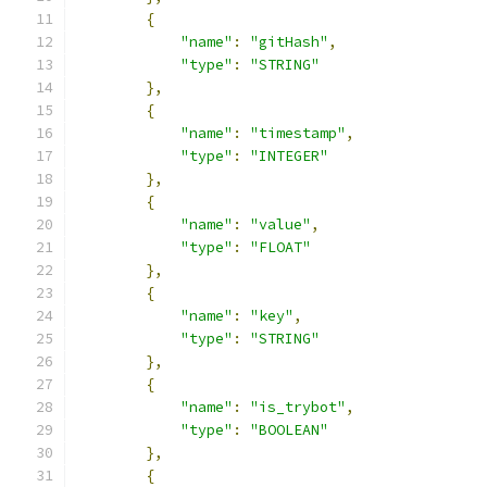
{
"name"
:
"gitHash"
,
"type"
:
"STRING"
},
{
"name"
:
"timestamp"
,
"type"
:
"INTEGER"
},
{
"name"
:
"value"
,
"type"
:
"FLOAT"
},
{
"name"
:
"key"
,
"type"
:
"STRING"
},
{
"name"
:
"is_trybot"
,
"type"
:
"BOOLEAN"
},
{