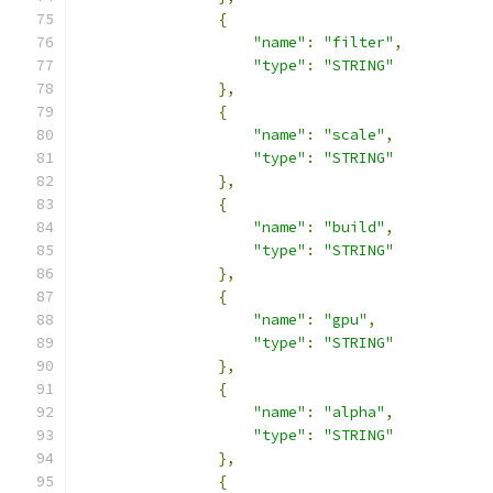
{
"name"
:
"filter"
,
"type"
:
"STRING"
},
{
"name"
:
"scale"
,
"type"
:
"STRING"
},
{
"name"
:
"build"
,
"type"
:
"STRING"
},
{
"name"
:
"gpu"
,
"type"
:
"STRING"
},
{
"name"
:
"alpha"
,
"type"
:
"STRING"
},
{