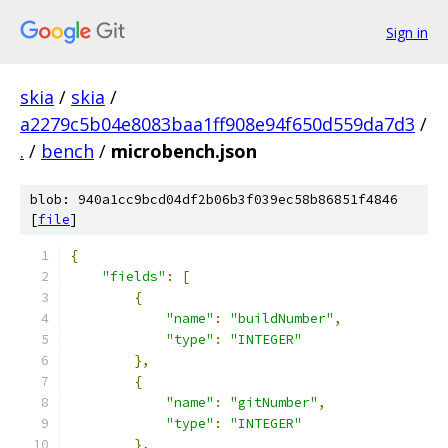
Sign in
skia
/
skia
/
a2279c5b04e8083baa1ff908e94f650d559da7d3
/
.
/
bench
/
microbench.json
blob: 940a1cc9bcd04df2b06b3f039ec58b86851f4846
[
file
]
{
"fields"
:
[
{
"name"
:
"buildNumber"
,
"type"
:
"INTEGER"
},
{
"name"
:
"gitNumber"
,
"type"
:
"INTEGER"
},