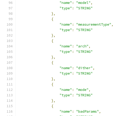
"name"
:
"model"
,
"type"
:
"STRING"
},
{
"name"
:
"measurementType"
,
"type"
:
"STRING"
},
{
"name"
:
"arch"
,
"type"
:
"STRING"
},
{
"name"
:
"dither"
,
"type"
:
"STRING"
},
{
"name"
:
"mode"
,
"type"
:
"STRING"
},
{
"name"
:
"badParams"
,