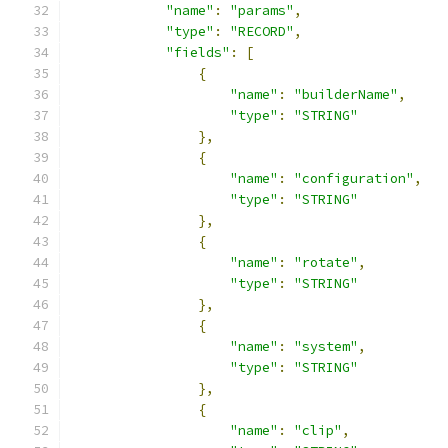
"name"
:
"params"
,
"type"
:
"RECORD"
,
"fields"
:
[
{
"name"
:
"builderName"
,
"type"
:
"STRING"
},
{
"name"
:
"configuration"
,
"type"
:
"STRING"
},
{
"name"
:
"rotate"
,
"type"
:
"STRING"
},
{
"name"
:
"system"
,
"type"
:
"STRING"
},
{
"name"
:
"clip"
,