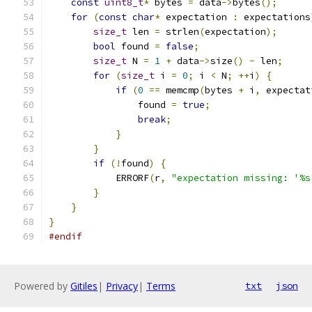
const
uint8_t
*
 bytes 
=
 data
->
bytes
();
for
(
const
char
*
 expectation 
:
 expectations
size_t
 len 
=
 strlen
(
expectation
);
bool
 found 
=
false
;
size_t
 N 
=
1
+
 data
->
size
()
-
 len
;
for
(
size_t
 i 
=
0
;
 i 
<
 N
;
++
i
)
{
if
(
0
==
 memcmp
(
bytes 
+
 i
,
 expectat
                found 
=
true
;
break
;
}
}
if
(!
found
)
{
            ERRORF
(
r
,
"expectation missing: '%s
}
}
}
#endif
Powered by
Gitiles
|
Privacy
|
Terms
txt
json