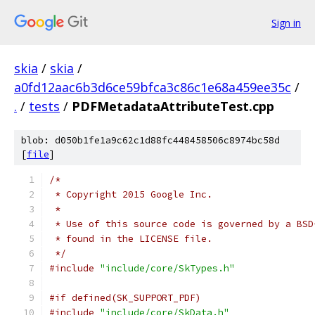
Sign in
skia
/
skia
/
a0fd12aac6b3d6ce59bfca3c86c1e68a459ee35c
/
.
/
tests
/
PDFMetadataAttributeTest.cpp
blob: d050b1fe1a9c62c1d88fc448458506c8974bc58d
[
file
]
/*
 * Copyright 2015 Google Inc.
 *
 * Use of this source code is governed by a BSD
 * found in the LICENSE file.
 */
#include
"include/core/SkTypes.h"
#if defined(SK_SUPPORT_PDF)
#include
"include/core/SkData.h"