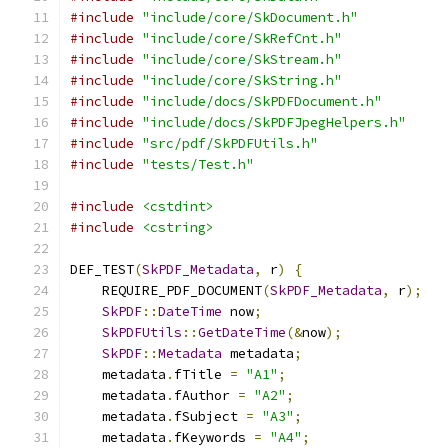
#include
"include/core/SkDocument.h"
#include
"include/core/SkRefCnt.h"
#include
"include/core/SkStream.h"
#include
"include/core/SkString.h"
#include
"include/docs/SkPDFDocument.h"
#include
"include/docs/SkPDFJpegHelpers.h"
#include
"src/pdf/SkPDFUtils.h"
#include
"tests/Test.h"
#include
<cstdint>
#include
<cstring>
DEF_TEST
(
SkPDF_Metadata
,
 r
)
{
    REQUIRE_PDF_DOCUMENT
(
SkPDF_Metadata
,
 r
);
SkPDF
::
DateTime
 now
;
SkPDFUtils
::
GetDateTime
(&
now
);
SkPDF
::
Metadata
 metadata
;
    metadata
.
fTitle 
=
"A1"
;
    metadata
.
fAuthor 
=
"A2"
;
    metadata
.
fSubject 
=
"A3"
;
    metadata
.
fKeywords 
=
"A4"
;