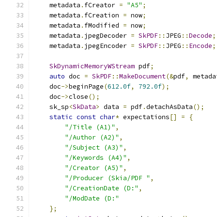
    metadata
.
fCreator 
=
"A5"
;
    metadata
.
fCreation 
=
 now
;
    metadata
.
fModified 
=
 now
;
    metadata
.
jpegDecoder 
=
SkPDF
::
JPEG
::
Decode
;
    metadata
.
jpegEncoder 
=
SkPDF
::
JPEG
::
Encode
;
SkDynamicMemoryWStream
 pdf
;
auto
 doc 
=
SkPDF
::
MakeDocument
(&
pdf
,
 metada
    doc
->
beginPage
(
612.0f
,
792.0f
);
    doc
->
close
();
    sk_sp
<
SkData
>
 data 
=
 pdf
.
detachAsData
();
static
const
char
*
 expectations
[]
=
{
"/Title (A1)"
,
"/Author (A2)"
,
"/Subject (A3)"
,
"/Keywords (A4)"
,
"/Creator (A5)"
,
"/Producer (Skia/PDF "
,
"/CreationDate (D:"
,
"/ModDate (D:"
};