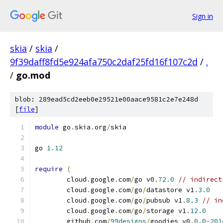
Sign in
skia
/
skia
/
9f39daff8fd5e924afa750c2daf25fd16f107c2d
/
.
/
go.mod
blob: 289ead5cd2eeb0e29521e00aace9581c2e7e248d
[
file
]
module
 go
.
skia
.
org
/
skia
go 
1.12
require
(
	cloud
.
google
.
com
/
go v0
.
72.0
// indirect
	cloud
.
google
.
com
/
go
/
datastore v1
.
3.0
	cloud
.
google
.
com
/
go
/
pubsub v1
.
8.3
// in
	cloud
.
google
.
com
/
go
/
storage v1
.
12.0
	github
.
com
/
99designs
/
goodies v0
.
0.0
-
201