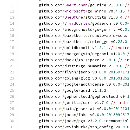
	github
.
com
/
GeertJohan
/
go
.
rice v1
.
0.0
//
	github
.
com
/
Microsoft
/
go
-
winio v0
.
4.15
/
	github
.
com
/
OneOfOne
/
struct2ts v1
.
0.4
//
	github
.
com
/
VividCortex
/
godaemon v0
.
0.0
-
	github
.
com
/
andygrunwald
/
go
-
gerrit v0
.
0.
	github
.
com
/
bazelbuild
/
remote
-
apis
-
sdks 
	github
.
com
/
bazelbuild
/
rules_go v0
.
25.0
	github
.
com
/
boltdb
/
bolt v1
.
3.1
// indire
	github
.
com
/
codegangsta
/
negroni v1
.
0.0
/
	github
.
com
/
daaku
/
go
.
zipexe v1
.
0.1
// in
	github
.
com
/
dustin
/
go
-
humanize v1
.
0.0
//
	github
.
com
/
flynn
/
json5 v0
.
0.0
-
201607171
	github
.
com
/
golang
/
glog v0
.
0.0
-
201601262
	github
.
com
/
google
/
addlicense v0
.
0.0
-
201
	github
.
com
/
google
/
uuid v1
.
1.2
	github
.
com
/
gophercloud
/
gophercloud v0
.
1
	github
.
com
/
gorilla
/
csrf v1
.
7.0
// indir
	github
.
com
/
huin
/
goserial v0
.
0.0
-
2012101
	github
.
com
/
jackc
/
fake v0
.
0.0
-
2015092617
	github
.
com
/
jackc
/
pgx v3
.
2.0
+
incompatibl
	github
.
com
/
kevinburke
/
ssh_config v0
.
0.0