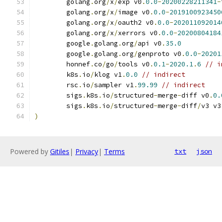
	golang
.
org
/
x
/
exp v0
.
0.0
-
20200228211341
-
	golang
.
org
/
x
/
image v0
.
0.0
-
2019100923450
	golang
.
org
/
x
/
oauth2 v0
.
0.0
-
202011092014
	golang
.
org
/
x
/
xerrors v0
.
0.0
-
20200804184
	google
.
golang
.
org
/
api v0
.
35.0
	google
.
golang
.
org
/
genproto v0
.
0.0
-
20201
	honnef
.
co
/
go
/
tools v0
.
0.1
-
2020.1
.
6
// i
	k8s
.
io
/
klog v1
.
0.0
// indirect
	rsc
.
io
/
sampler v1
.
99.99
// indirect
	sigs
.
k8s
.
io
/
structured
-
merge
-
diff v0
.
0.
	sigs
.
k8s
.
io
/
structured
-
merge
-
diff
/
v3 v3
)
Powered by
Gitiles
|
Privacy
|
Terms
txt
json