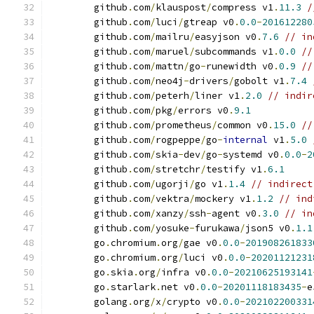
	github
.
com
/
klauspost
/
compress v1
.
11.3
/
	github
.
com
/
luci
/
gtreap v0
.
0.0
-
201612280
	github
.
com
/
mailru
/
easyjson v0
.
7.6
// in
	github
.
com
/
maruel
/
subcommands v1
.
0.0
//
	github
.
com
/
mattn
/
go
-
runewidth v0
.
0.9
//
	github
.
com
/
neo4j
-
drivers
/
gobolt v1
.
7.4
	github
.
com
/
peterh
/
liner v1
.
2.0
// indir
	github
.
com
/
pkg
/
errors v0
.
9.1
	github
.
com
/
prometheus
/
common v0
.
15.0
//
	github
.
com
/
rogpeppe
/
go
-
internal
 v1
.
5.0
	github
.
com
/
skia
-
dev
/
go
-
systemd v0
.
0.0
-
2
	github
.
com
/
stretchr
/
testify v1
.
6.1
	github
.
com
/
ugorji
/
go v1
.
1.4
// indirect
	github
.
com
/
vektra
/
mockery v1
.
1.2
// ind
	github
.
com
/
xanzy
/
ssh
-
agent v0
.
3.0
// in
	github
.
com
/
yosuke
-
furukawa
/
json5 v0
.
1.1
	go
.
chromium
.
org
/
gae v0
.
0.0
-
201908261833
	go
.
chromium
.
org
/
luci v0
.
0.0
-
20201121231
	go
.
skia
.
org
/
infra v0
.
0.0
-
20210625193141
	go
.
starlark
.
net v0
.
0.0
-
20201118183435
-
e
	golang
.
org
/
x
/
crypto v0
.
0.0
-
202102200331