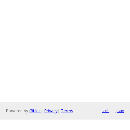
Powered by
Gitiles
|
Privacy
|
Terms
txt
json