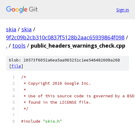
Sign in
skia
/
skia
/
9f2c09b2cb310c0837f5128b2aac65939864f098
/
.
/
tools
/
public_headers_warnings_check.cpp
blob: 20573f6052a6ea5aa965251c1ee546482608a268
[
file
]
/*
 * Copyright 2016 Google Inc.
 *
 * Use of this source code is governed by a BSD
 * found in the LICENSE file.
 */
#include
"skia.h"