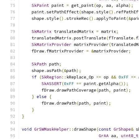
SkPaint
 paint 
=
 get_paint
(
op
,
 aa
,
 alpha
);
    paint
.
setPathEffect
(
shape
.
style
().
refPathEf
    shape
.
style
().
strokeRec
().
applyToPaint
(&
pai
SkMatrix
 translatedMatrix 
=
 matrix
;
    translatedMatrix
.
postTranslate
(
fTranslate
.
f
SkMatrixProvider
 matrixProvider
(
translatedM
    fDraw
.
fMatrixProvider 
=
&
matrixProvider
;
SkPath
 path
;
    shape
.
asPath
(&
path
);
if
(
SkRegion
::
kReplace_Op 
==
 op 
&&
0xFF
==
 
SkASSERT
(
0xFF
==
 paint
.
getAlpha
());
        fDraw
.
drawPathCoverage
(
path
,
 paint
);
}
else
{
        fDraw
.
drawPath
(
path
,
 paint
);
}
}
void
GrSWMaskHelper
::
drawShape
(
const
GrShape
&
 s
GrAA
 aa
,
uint8_t