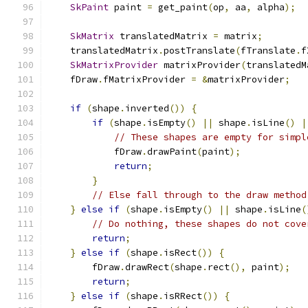
SkPaint
 paint 
=
 get_paint
(
op
,
 aa
,
 alpha
);
SkMatrix
 translatedMatrix 
=
 matrix
;
    translatedMatrix
.
postTranslate
(
fTranslate
.
f
SkMatrixProvider
 matrixProvider
(
translatedM
    fDraw
.
fMatrixProvider 
=
&
matrixProvider
;
if
(
shape
.
inverted
())
{
if
(
shape
.
isEmpty
()
||
 shape
.
isLine
()
|
// These shapes are empty for simpl
            fDraw
.
drawPaint
(
paint
);
return
;
}
// Else fall through to the draw method
}
else
if
(
shape
.
isEmpty
()
||
 shape
.
isLine
(
// Do nothing, these shapes do not cove
return
;
}
else
if
(
shape
.
isRect
())
{
        fDraw
.
drawRect
(
shape
.
rect
(),
 paint
);
return
;
}
else
if
(
shape
.
isRRect
())
{