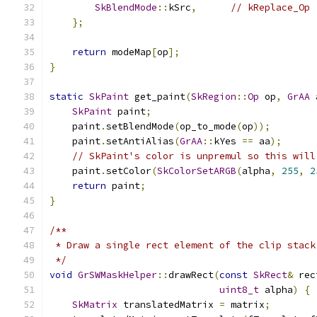
SkBlendMode
::
kSrc
,
// kReplace_Op
};
return
 modeMap
[
op
];
}
static
SkPaint
 get_paint
(
SkRegion
::
Op
 op
,
GrAA
 
SkPaint
 paint
;
    paint
.
setBlendMode
(
op_to_mode
(
op
));
    paint
.
setAntiAlias
(
GrAA
::
kYes 
==
 aa
);
// SkPaint's color is unpremul so this will
    paint
.
setColor
(
SkColorSetARGB
(
alpha
,
255
,
2
return
 paint
;
}
/**
 * Draw a single rect element of the clip stack
 */
void
GrSWMaskHelper
::
drawRect
(
const
SkRect
&
 rec
uint8_t
 alpha
)
{
SkMatrix
 translatedMatrix 
=
 matrix
;