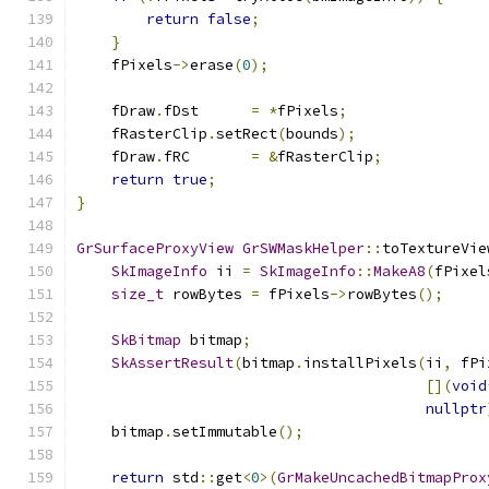
return
false
;
}
    fPixels
->
erase
(
0
);
    fDraw
.
fDst      
=
*
fPixels
;
    fRasterClip
.
setRect
(
bounds
);
    fDraw
.
fRC       
=
&
fRasterClip
;
return
true
;
}
GrSurfaceProxyView
GrSWMaskHelper
::
toTextureVie
SkImageInfo
 ii 
=
SkImageInfo
::
MakeA8
(
fPixel
size_t
 rowBytes 
=
 fPixels
->
rowBytes
();
SkBitmap
 bitmap
;
SkAssertResult
(
bitmap
.
installPixels
(
ii
,
 fPi
[](
void
nullptr
    bitmap
.
setImmutable
();
return
 std
::
get
<
0
>(
GrMakeUncachedBitmapProx