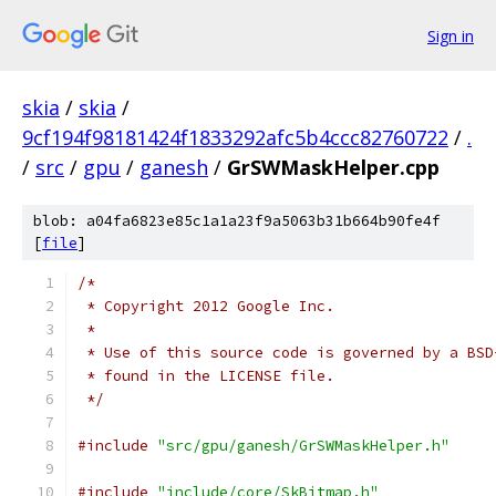
Sign in
skia
/
skia
/
9cf194f98181424f1833292afc5b4ccc82760722
/
.
/
src
/
gpu
/
ganesh
/
GrSWMaskHelper.cpp
blob: a04fa6823e85c1a1a23f9a5063b31b664b90fe4f
[
file
]
/*
 * Copyright 2012 Google Inc.
 *
 * Use of this source code is governed by a BSD
 * found in the LICENSE file.
 */
#include
"src/gpu/ganesh/GrSWMaskHelper.h"
#include
"include/core/SkBitmap.h"