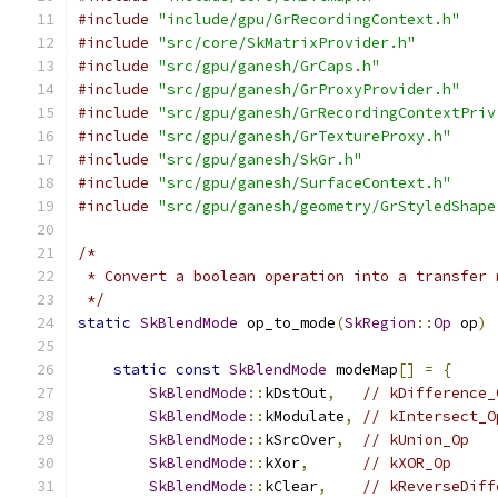
#include
"include/gpu/GrRecordingContext.h"
#include
"src/core/SkMatrixProvider.h"
#include
"src/gpu/ganesh/GrCaps.h"
#include
"src/gpu/ganesh/GrProxyProvider.h"
#include
"src/gpu/ganesh/GrRecordingContextPriv
#include
"src/gpu/ganesh/GrTextureProxy.h"
#include
"src/gpu/ganesh/SkGr.h"
#include
"src/gpu/ganesh/SurfaceContext.h"
#include
"src/gpu/ganesh/geometry/GrStyledShape
/*
 * Convert a boolean operation into a transfer 
 */
static
SkBlendMode
 op_to_mode
(
SkRegion
::
Op
 op
)
static
const
SkBlendMode
 modeMap
[]
=
{
SkBlendMode
::
kDstOut
,
// kDifference_
SkBlendMode
::
kModulate
,
// kIntersect_O
SkBlendMode
::
kSrcOver
,
// kUnion_Op
SkBlendMode
::
kXor
,
// kXOR_Op
SkBlendMode
::
kClear
,
// kReverseDiff