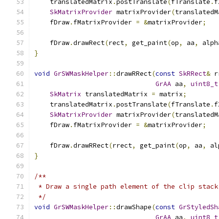
    translatedMatrix
.
postTranslate
(
fTranslate
.
f
SkMatrixProvider
 matrixProvider
(
translatedM
    fDraw
.
fMatrixProvider 
=
&
matrixProvider
;
    fDraw
.
drawRect
(
rect
,
 get_paint
(
op
,
 aa
,
 alph
}
void
GrSWMaskHelper
::
drawRRect
(
const
SkRRect
&
 r
GrAA
 aa
,
uint8_t
SkMatrix
 translatedMatrix 
=
 matrix
;
    translatedMatrix
.
postTranslate
(
fTranslate
.
f
SkMatrixProvider
 matrixProvider
(
translatedM
    fDraw
.
fMatrixProvider 
=
&
matrixProvider
;
    fDraw
.
drawRRect
(
rrect
,
 get_paint
(
op
,
 aa
,
 al
}
/**
 * Draw a single path element of the clip stack
 */
void
GrSWMaskHelper
::
drawShape
(
const
GrStyledSh
GrAA
 aa
,
uint8_t