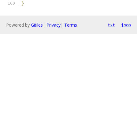
}
Powered by
Gitiles
|
Privacy
|
Terms
txt
json