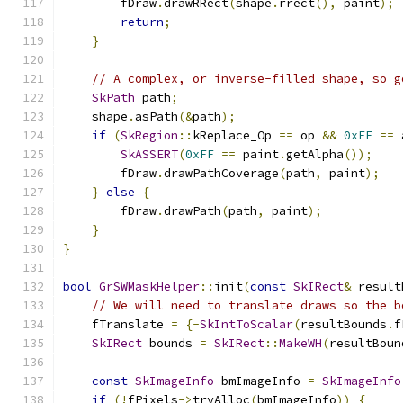
        fDraw
.
drawRRect
(
shape
.
rrect
(),
 paint
);
return
;
}
// A complex, or inverse-filled shape, so g
SkPath
 path
;
    shape
.
asPath
(&
path
);
if
(
SkRegion
::
kReplace_Op 
==
 op 
&&
0xFF
==
 
SkASSERT
(
0xFF
==
 paint
.
getAlpha
());
        fDraw
.
drawPathCoverage
(
path
,
 paint
);
}
else
{
        fDraw
.
drawPath
(
path
,
 paint
);
}
}
bool
GrSWMaskHelper
::
init
(
const
SkIRect
&
 result
// We will need to translate draws so the b
    fTranslate 
=
{-
SkIntToScalar
(
resultBounds
.
f
SkIRect
 bounds 
=
SkIRect
::
MakeWH
(
resultBoun
const
SkImageInfo
 bmImageInfo 
=
SkImageInfo
if
(!
fPixels
->
tryAlloc
(
bmImageInfo
))
{