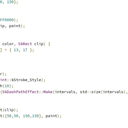
0
,
150
};
FF0000
);
ip
,
 paint
);
 color
,
SkRect
 clip
)
{
]
=
{
13
,
17
};
r
);
int
::
kStroke_Style
);
h
(
10
);
(
SkDashPathEffect
::
Make
(
intervals
,
 std
::
size
(
intervals
),
t
(
clip
);
t
({
50
,
50
,
150
,
150
},
 paint
);