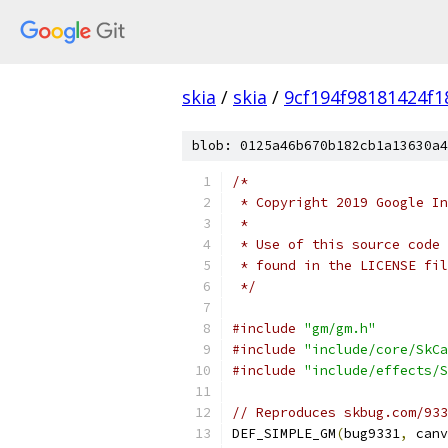
skia
/
skia
/
9cf194f98181424f1
blob: 0125a46b670b182cb1a13630a4
/*
 * Copyright 2019 Google In
 *
 * Use of this source code 
 * found in the LICENSE fil
 */
#include
"gm/gm.h"
#include
"include/core/SkCa
#include
"include/effects/S
// Reproduces skbug.com/933
DEF_SIMPLE_GM
(
bug9331
,
 canv