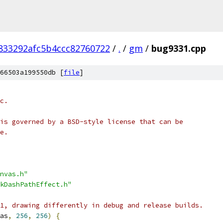
833292afc5b4ccc82760722
/
.
/
gm
/
bug9331.cpp
66503a199550db [
file
]
c.
is governed by a BSD-style license that can be
e.
nvas.h"
kDashPathEffect.h"
1, drawing differently in debug and release builds.
as
,
256
,
256
)
{