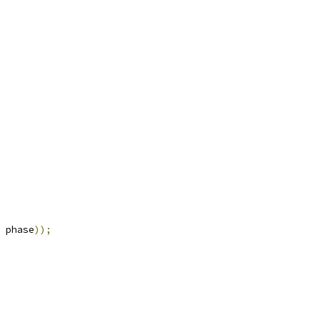
 phase
));