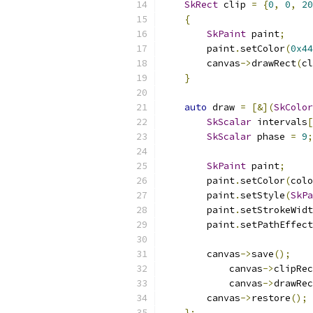
SkRect
 clip 
=
{
0
,
0
,
20
{
SkPaint
 paint
;
        paint
.
setColor
(
0x44
        canvas
->
drawRect
(
cl
}
auto
 draw 
=
[&](
SkColor
SkScalar
 intervals
[
SkScalar
 phase 
=
9
;
SkPaint
 paint
;
        paint
.
setColor
(
colo
        paint
.
setStyle
(
SkPa
        paint
.
setStrokeWidt
        paint
.
setPathEffect
        canvas
->
save
();
            canvas
->
clipRec
            canvas
->
drawRec
        canvas
->
restore
();
};