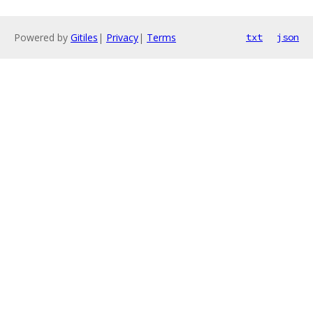
Powered by
Gitiles
|
Privacy
|
Terms
txt
json