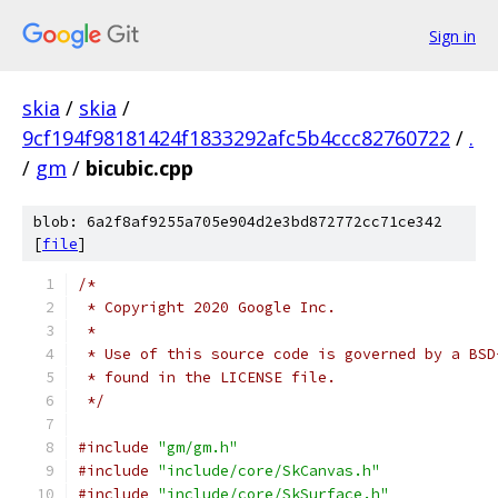
Sign in
skia
/
skia
/
9cf194f98181424f1833292afc5b4ccc82760722
/
.
/
gm
/
bicubic.cpp
blob: 6a2f8af9255a705e904d2e3bd872772cc71ce342
[
file
]
/*
 * Copyright 2020 Google Inc.
 *
 * Use of this source code is governed by a BSD
 * found in the LICENSE file.
 */
#include
"gm/gm.h"
#include
"include/core/SkCanvas.h"
#include
"include/core/SkSurface.h"