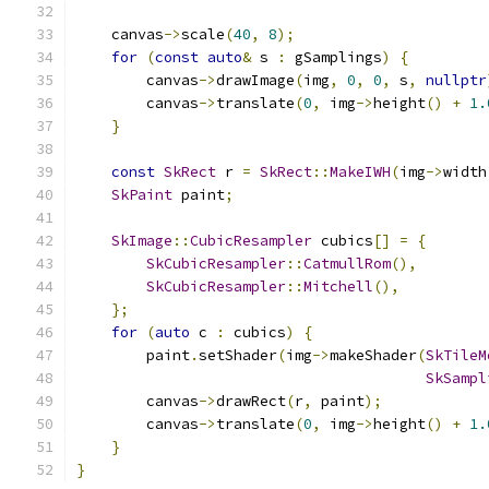
    canvas
->
scale
(
40
,
8
);
for
(
const
auto
&
 s 
:
 gSamplings
)
{
        canvas
->
drawImage
(
img
,
0
,
0
,
 s
,
nullptr
        canvas
->
translate
(
0
,
 img
->
height
()
+
1.
}
const
SkRect
 r 
=
SkRect
::
MakeIWH
(
img
->
width
SkPaint
 paint
;
SkImage
::
CubicResampler
 cubics
[]
=
{
SkCubicResampler
::
CatmullRom
(),
SkCubicResampler
::
Mitchell
(),
};
for
(
auto
 c 
:
 cubics
)
{
        paint
.
setShader
(
img
->
makeShader
(
SkTileM
SkSampl
        canvas
->
drawRect
(
r
,
 paint
);
        canvas
->
translate
(
0
,
 img
->
height
()
+
1.
}
}