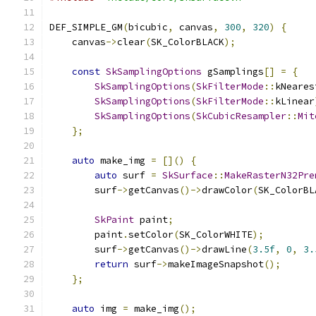
DEF_SIMPLE_GM
(
bicubic
,
 canvas
,
300
,
320
)
{
    canvas
->
clear
(
SK_ColorBLACK
);
const
SkSamplingOptions
 gSamplings
[]
=
{
SkSamplingOptions
(
SkFilterMode
::
kNeares
SkSamplingOptions
(
SkFilterMode
::
kLinear
SkSamplingOptions
(
SkCubicResampler
::
Mit
};
auto
 make_img 
=
[]()
{
auto
 surf 
=
SkSurface
::
MakeRasterN32Pre
        surf
->
getCanvas
()->
drawColor
(
SK_ColorBL
SkPaint
 paint
;
        paint
.
setColor
(
SK_ColorWHITE
);
        surf
->
getCanvas
()->
drawLine
(
3.5f
,
0
,
3.
return
 surf
->
makeImageSnapshot
();
};
auto
 img 
=
 make_img
();