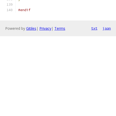
#endif
Powered by
Gitiles
|
Privacy
|
Terms
txt
json