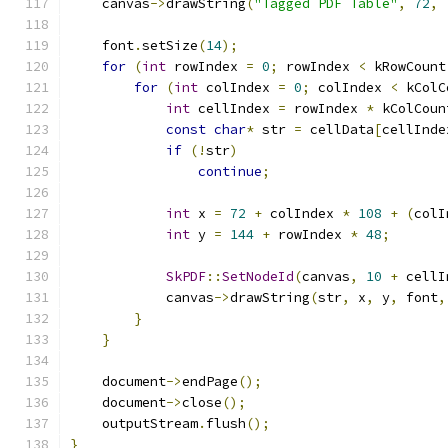
    canvas
->
drawString
(
"Tagged PDF Table"
,
72
,
    font
.
setSize
(
14
);
for
(
int
 rowIndex 
=
0
;
 rowIndex 
<
 kRowCount
for
(
int
 colIndex 
=
0
;
 colIndex 
<
 kColC
int
 cellIndex 
=
 rowIndex 
*
 kColCoun
const
char
*
 str 
=
 cellData
[
cellInde
if
(!
str
)
continue
;
int
 x 
=
72
+
 colIndex 
*
108
+
(
colI
int
 y 
=
144
+
 rowIndex 
*
48
;
SkPDF
::
SetNodeId
(
canvas
,
10
+
 cellI
            canvas
->
drawString
(
str
,
 x
,
 y
,
 font
,
}
}
    document
->
endPage
();
    document
->
close
();
    outputStream
.
flush
();
}