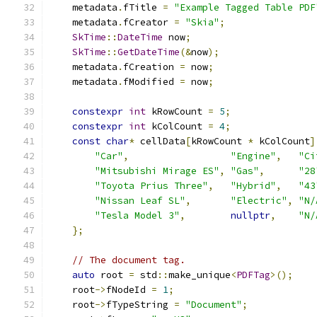
    metadata
.
fTitle 
=
"Example Tagged Table PDF
    metadata
.
fCreator 
=
"Skia"
;
SkTime
::
DateTime
 now
;
SkTime
::
GetDateTime
(&
now
);
    metadata
.
fCreation 
=
 now
;
    metadata
.
fModified 
=
 now
;
constexpr
int
 kRowCount 
=
5
;
constexpr
int
 kColCount 
=
4
;
const
char
*
 cellData
[
kRowCount 
*
 kColCount
]
"Car"
,
"Engine"
,
"Ci
"Mitsubishi Mirage ES"
,
"Gas"
,
"28
"Toyota Prius Three"
,
"Hybrid"
,
"43
"Nissan Leaf SL"
,
"Electric"
,
"N/
"Tesla Model 3"
,
nullptr
,
"N/
};
// The document tag.
auto
 root 
=
 std
::
make_unique
<
PDFTag
>();
    root
->
fNodeId 
=
1
;
    root
->
fTypeString 
=
"Document"
;