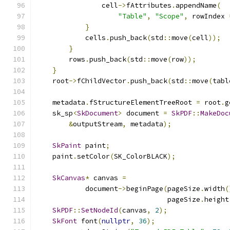
                cell
->
fAttributes
.
appendName
(
"Table"
,
"Scope"
,
 rowIndex 
}
            cells
.
push_back
(
std
::
move
(
cell
));
}
        rows
.
push_back
(
std
::
move
(
row
));
}
    root
->
fChildVector
.
push_back
(
std
::
move
(
tabl
    metadata
.
fStructureElementTreeRoot 
=
 root
.
g
    sk_sp
<
SkDocument
>
 document 
=
SkPDF
::
MakeDoc
&
outputStream
,
 metadata
);
SkPaint
 paint
;
    paint
.
setColor
(
SK_ColorBLACK
);
SkCanvas
*
 canvas 
=
            document
->
beginPage
(
pageSize
.
width
(
                                pageSize
.
height
SkPDF
::
SetNodeId
(
canvas
,
2
);
SkFont
 font
(
nullptr
,
36
);