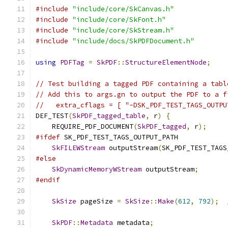
#include
"include/core/SkCanvas.h"
#include
"include/core/SkFont.h"
#include
"include/core/SkStream.h"
#include
"include/docs/SkPDFDocument.h"
using
PDFTag
=
SkPDF
::
StructureElementNode
;
// Test building a tagged PDF containing a tabl
// Add this to args.gn to output the PDF to a f
//   extra_cflags = [ "-DSK_PDF_TEST_TAGS_OUTPU
DEF_TEST
(
SkPDF_tagged_table
,
 r
)
{
    REQUIRE_PDF_DOCUMENT
(
SkPDF_tagged
,
 r
);
#ifdef
 SK_PDF_TEST_TAGS_OUTPUT_PATH
SkFILEWStream
 outputStream
(
SK_PDF_TEST_TAGS
#else
SkDynamicMemoryWStream
 outputStream
;
#endif
SkSize
 pageSize 
=
SkSize
::
Make
(
612
,
792
);
SkPDF
::
Metadata
 metadata
;