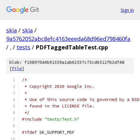
Sign in
skia
/
skia
/
9a5762052abc8efc4163eeeda68d96ed798460fa
/
.
/
tests
/
PDFTaggedTableTest.cpp
blob: f108970d4b91339a1ab02537c73cd6512fb2df48
[
file
]
/*
 * Copyright 2020 Google Inc.
 *
 * Use of this source code is governed by a BSD
 * found in the LICENSE file.
 */
#include
"tests/Test.h"
#ifdef
 SK_SUPPORT_PDF