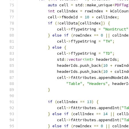
auto
 cell 
=
 std
::
make_unique
<
PDFTag
int
 cellIndex 
=
 rowIndex 
*
 kColCoun
            cell
->
fNodeId 
=
10
+
 cellIndex
;
if
(!
cellData
[
cellIndex
])
{
                cell
->
fTypeString 
=
"NonStruct"
}
else
if
(
rowIndex 
==
0
||
 colInde
                cell
->
fTypeString 
=
"TH"
;
}
else
{
                cell
->
fTypeString 
=
"TD"
;
                std
::
vector
<int>
 headerIds
;
                headerIds
.
push_back
(
10
+
 rowInd
                headerIds
.
push_back
(
10
+
 colInd
                cell
->
fAttributes
.
appendNodeIdA
"Table"
,
"Headers"
,
 headerI
}
if
(
cellIndex 
==
13
)
{
                cell
->
fAttributes
.
appendInt
(
"Ta
}
else
if
(
cellIndex 
==
14
||
 cellI
                cell
->
fAttributes
.
appendInt
(
"Ta
}
else
if
(
rowIndex 
==
0
||
 colInde