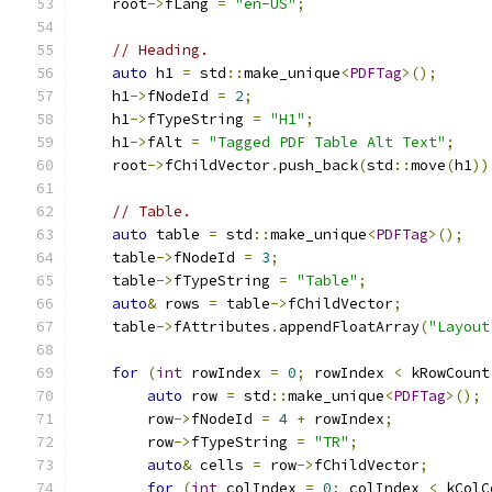
    root
->
fLang 
=
"en-US"
;
// Heading.
auto
 h1 
=
 std
::
make_unique
<
PDFTag
>();
    h1
->
fNodeId 
=
2
;
    h1
->
fTypeString 
=
"H1"
;
    h1
->
fAlt 
=
"Tagged PDF Table Alt Text"
;
    root
->
fChildVector
.
push_back
(
std
::
move
(
h1
))
// Table.
auto
 table 
=
 std
::
make_unique
<
PDFTag
>();
    table
->
fNodeId 
=
3
;
    table
->
fTypeString 
=
"Table"
;
auto
&
 rows 
=
 table
->
fChildVector
;
    table
->
fAttributes
.
appendFloatArray
(
"Layout
for
(
int
 rowIndex 
=
0
;
 rowIndex 
<
 kRowCount
auto
 row 
=
 std
::
make_unique
<
PDFTag
>();
        row
->
fNodeId 
=
4
+
 rowIndex
;
        row
->
fTypeString 
=
"TR"
;
auto
&
 cells 
=
 row
->
fChildVector
;
for
(
int
 colIndex 
=
0
;
 colIndex 
<
 kColC