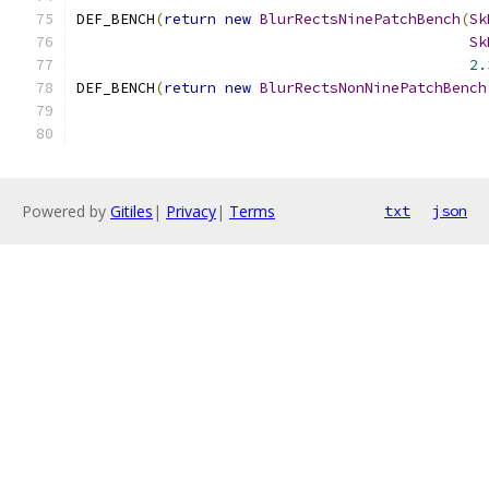
DEF_BENCH
(
return
new
BlurRectsNinePatchBench
(
Sk
Sk
2.
DEF_BENCH
(
return
new
BlurRectsNonNinePatchBench
Powered by
Gitiles
|
Privacy
|
Terms
txt
json