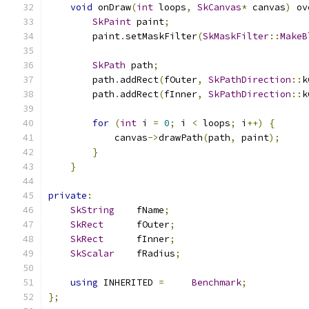
void
 onDraw
(
int
 loops
,
SkCanvas
*
 canvas
)
 ov
SkPaint
 paint
;
        paint
.
setMaskFilter
(
SkMaskFilter
::
MakeB
SkPath
 path
;
        path
.
addRect
(
fOuter
,
SkPathDirection
::
k
        path
.
addRect
(
fInner
,
SkPathDirection
::
k
for
(
int
 i 
=
0
;
 i 
<
 loops
;
 i
++)
{
            canvas
->
drawPath
(
path
,
 paint
);
}
}
private
:
SkString
    fName
;
SkRect
      fOuter
;
SkRect
      fInner
;
SkScalar
    fRadius
;
using
 INHERITED 
=
Benchmark
;
};