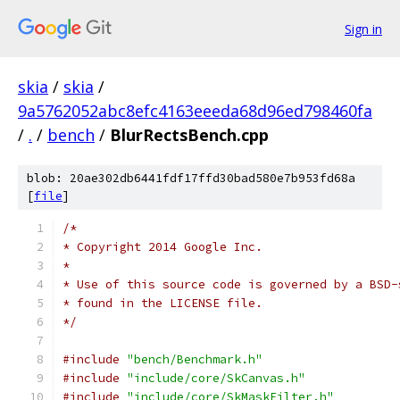
Sign in
skia
/
skia
/
9a5762052abc8efc4163eeeda68d96ed798460fa
/
.
/
bench
/
BlurRectsBench.cpp
blob: 20ae302db6441fdf17ffd30bad580e7b953fd68a
[
file
]
/*
* Copyright 2014 Google Inc.
*
* Use of this source code is governed by a BSD-
* found in the LICENSE file.
*/
#include
"bench/Benchmark.h"
#include
"include/core/SkCanvas.h"
#include
"include/core/SkMaskFilter.h"