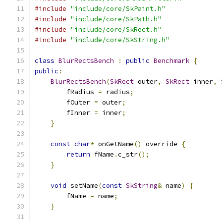
#include
"include/core/SkPaint.h"
#include
"include/core/SkPath.h"
#include
"include/core/SkRect.h"
#include
"include/core/SkString.h"
class
BlurRectsBench
:
public
Benchmark
{
public
:
BlurRectsBench
(
SkRect
 outer
,
SkRect
 inner
,
        fRadius 
=
 radius
;
        fOuter 
=
 outer
;
        fInner 
=
 inner
;
}
const
char
*
 onGetName
()
 override 
{
return
 fName
.
c_str
();
}
void
 setName
(
const
SkString
&
 name
)
{
        fName 
=
 name
;
}