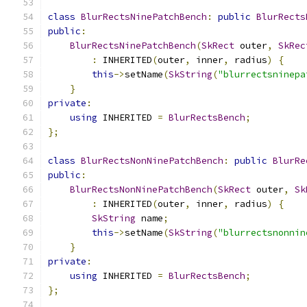
class
BlurRectsNinePatchBench
:
public
BlurRects
public
:
BlurRectsNinePatchBench
(
SkRect
 outer
,
SkRec
:
 INHERITED
(
outer
,
 inner
,
 radius
)
{
this
->
setName
(
SkString
(
"blurrectsninepa
}
private
:
using
 INHERITED 
=
BlurRectsBench
;
};
class
BlurRectsNonNinePatchBench
:
public
BlurRe
public
:
BlurRectsNonNinePatchBench
(
SkRect
 outer
,
Sk
:
 INHERITED
(
outer
,
 inner
,
 radius
)
{
SkString
 name
;
this
->
setName
(
SkString
(
"blurrectsnonnin
}
private
:
using
 INHERITED 
=
BlurRectsBench
;
};