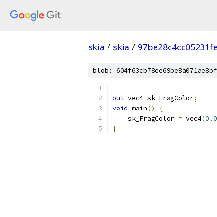
skia
/
skia
/
97be28c4cc05231f
blob: 604f63cb78ee69be8a071ae8bf
out
 vec4 sk_FragColor
;
void
 main
()
{
    sk_FragColor 
=
 vec4
(
0.0
}