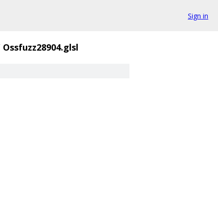
Sign in
/
Ossfuzz28904.glsl