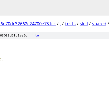
e6e70dc32662c24700e731cc
/
.
/
tests
/
sksl
/
shared
63033d6fd1ae5c [
file
]
);