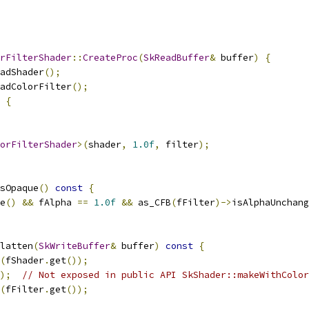
rFilterShader
::
CreateProc
(
SkReadBuffer
&
 buffer
)
{
adShader
();
adColorFilter
();
{
orFilterShader
>(
shader
,
1.0f
,
 filter
);
sOpaque
()
const
{
e
()
&&
 fAlpha 
==
1.0f
&&
 as_CFB
(
fFilter
)->
isAlphaUnchang
latten
(
SkWriteBuffer
&
 buffer
)
const
{
(
fShader
.
get
());
);
// Not exposed in public API SkShader::makeWithColor
(
fFilter
.
get
());