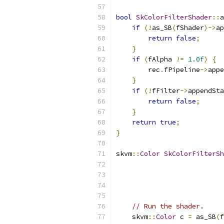
bool
SkColorFilterShader
::
a
if
(!
as_SB
(
fShader
)->
ap
return
false
;
}
if
(
fAlpha 
!=
1.0f
)
{
        rec
.
fPipeline
->
appe
}
if
(!
fFilter
->
appendSta
return
false
;
}
return
true
;
}
skvm
::
Color
SkColorFilterSh
                           
                           
// Run the shader.
    skvm
::
Color
 c 
=
 as_SB
(
f