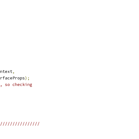
ntext
,
rfaceProps
);
, so checking
////////////////