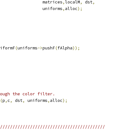
                 matrices
,
localM
,
 dst
,
                 uniforms
,
alloc
);
iformF
(
uniforms
->
pushF
(
fAlpha
));
ough the color filter.
(
p
,
c
,
 dst
,
 uniforms
,
alloc
);
//////////////////////////////////////////