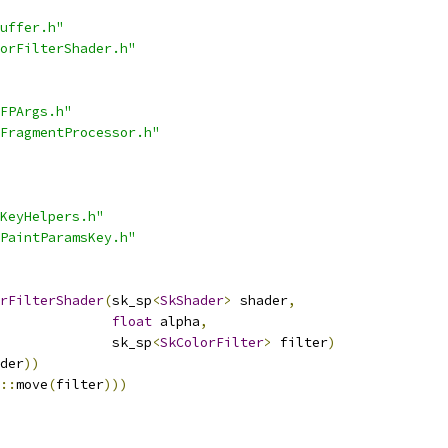
uffer.h"
orFilterShader.h"
FPArgs.h"
FragmentProcessor.h"
KeyHelpers.h"
PaintParamsKey.h"
rFilterShader
(
sk_sp
<
SkShader
>
 shader
,
float
 alpha
,
              sk_sp
<
SkColorFilter
>
 filter
)
der
))
::
move
(
filter
)))