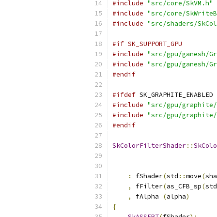
#include
"src/core/SkVM.h"
#include
"src/core/SkWriteB
#include
"src/shaders/SkCol
#if SK_SUPPORT_GPU
#include
"src/gpu/ganesh/Gr
#include
"src/gpu/ganesh/Gr
#endif
#ifdef
 SK_GRAPHITE_ENABLED
#include
"src/gpu/graphite/
#include
"src/gpu/graphite/
#endif
SkColorFilterShader
::
SkColo
                           
:
 fShader
(
std
::
move
(
sha
,
 fFilter
(
as_CFB_sp
(
std
,
 fAlpha 
(
alpha
)
{
SkASSERT
(
fShader
);