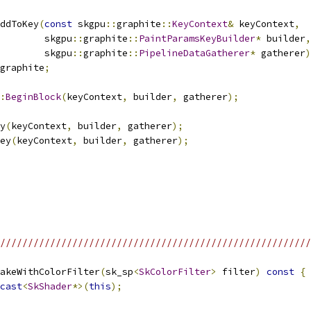
ddToKey
(
const
 skgpu
::
graphite
::
KeyContext
&
 keyContext
,
        skgpu
::
graphite
::
PaintParamsKeyBuilder
*
 builder
,
        skgpu
::
graphite
::
PipelineDataGatherer
*
 gatherer
)
graphite
;
:
BeginBlock
(
keyContext
,
 builder
,
 gatherer
);
y
(
keyContext
,
 builder
,
 gatherer
);
ey
(
keyContext
,
 builder
,
 gatherer
);
/////////////////////////////////////////////////////////
akeWithColorFilter
(
sk_sp
<
SkColorFilter
>
 filter
)
const
{
cast
<
SkShader
*>(
this
);