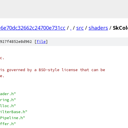
e6e70dc32662c24700e731cc
/
.
/
src
/
shaders
/
SkCol
927f4852e8d962 [
file
]
c.
is governed by a BSD-style license that can be
e.
ader.h"
ring.h"
lloc.h"
ilterBase.h"
Pipeline.h"
ffer.h"