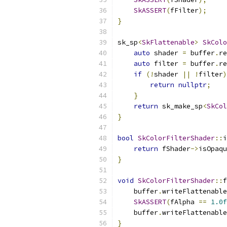
SkASSERT
(
fFilter
);
}
sk_sp
<
SkFlattenable
>
SkColo
auto
 shader 
=
 buffer
.
re
auto
 filter 
=
 buffer
.
re
if
(!
shader 
||
!
filter
)
return
nullptr
;
}
return
 sk_make_sp
<
SkCol
}
bool
SkColorFilterShader
::
i
return
 fShader
->
isOpaqu
}
void
SkColorFilterShader
::
f
    buffer
.
writeFlattenable
SkASSERT
(
fAlpha 
==
1.0f
    buffer
.
writeFlattenable
}