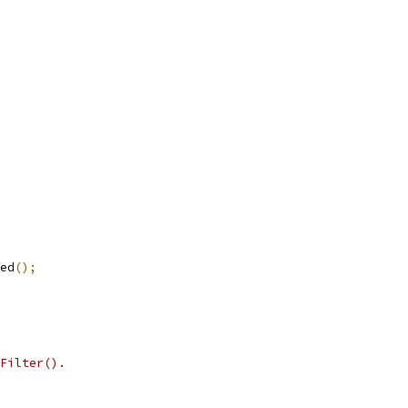
ed
();
Filter().