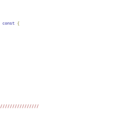
const
{
////////////////