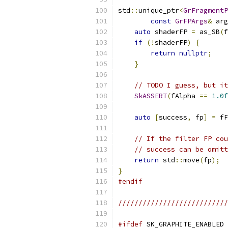
std
::
unique_ptr
<
GrFragmentP
const
GrFPArgs
&
 arg
auto
 shaderFP 
=
 as_SB
(
f
if
(!
shaderFP
)
{
return
nullptr
;
}
// TODO I guess, but it
SkASSERT
(
fAlpha 
==
1.0f
auto
[
success
,
 fp
]
=
 fF
// If the filter FP cou
// success can be omitt
return
 std
::
move
(
fp
);
}
#endif
//////////////////////////
#ifdef
 SK_GRAPHITE_ENABLED