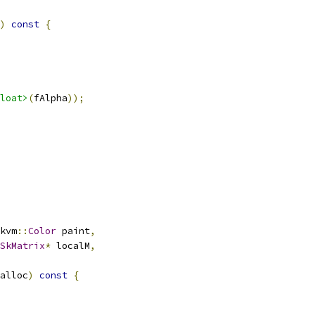
)
const
{
loat>
(
fAlpha
));
kvm
::
Color
 paint
,
SkMatrix
*
 localM
,
alloc
)
const
{