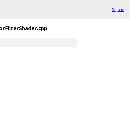
Sign in
orFilterShader.cpp