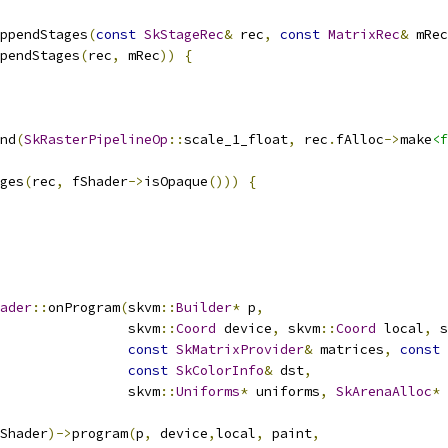
ppendStages
(
const
SkStageRec
&
 rec
,
const
MatrixRec
&
 mRec
pendStages
(
rec
,
 mRec
))
{
nd
(
SkRasterPipelineOp
::
scale_1_float
,
 rec
.
fAlloc
->
make
<f
ges
(
rec
,
 fShader
->
isOpaque
()))
{
ader
::
onProgram
(
skvm
::
Builder
*
 p
,
                skvm
::
Coord
 device
,
 skvm
::
Coord
 local
,
 s
const
SkMatrixProvider
&
 matrices
,
const
const
SkColorInfo
&
 dst
,
                skvm
::
Uniforms
*
 uniforms
,
SkArenaAlloc
*
 
Shader
)->
program
(
p
,
 device
,
local
,
 paint
,