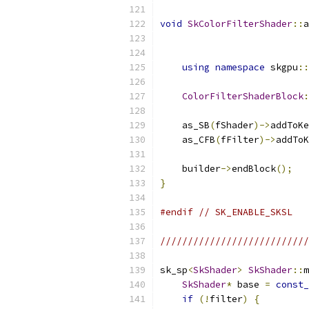
void
SkColorFilterShader
::
a
                           
                           
using
namespace
 skgpu
::
ColorFilterShaderBlock
:
    as_SB
(
fShader
)->
addToKe
    as_CFB
(
fFilter
)->
addToK
    builder
->
endBlock
();
}
#endif
// SK_ENABLE_SKSL
//////////////////////////
sk_sp
<
SkShader
>
SkShader
::
m
SkShader
*
 base 
=
const_
if
(!
filter
)
{