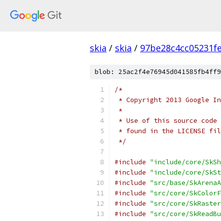
skia
/
skia
/
97be28c4cc05231f
blob: 25ac2f4e76945d041585fb4ff9
/*
 * Copyright 2013 Google In
 *
 * Use of this source code 
 * found in the LICENSE fil
 */
#include
"include/core/SkSh
#include
"include/core/SkSt
#include
"src/base/SkArenaA
#include
"src/core/SkColorF
#include
"src/core/SkRaster
#include
"src/core/SkReadBu