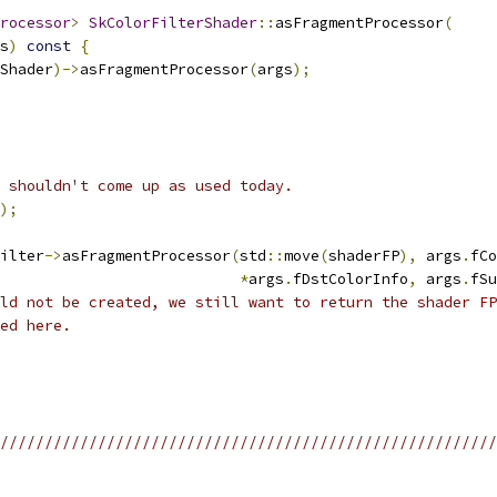
rocessor
>
SkColorFilterShader
::
asFragmentProcessor
(
s
)
const
{
Shader
)->
asFragmentProcessor
(
args
);
 shouldn't come up as used today.
);
ilter
->
asFragmentProcessor
(
std
::
move
(
shaderFP
),
 args
.
fCo
*
args
.
fDstColorInfo
,
 args
.
fSu
ld not be created, we still want to return the shader FP
ed here.
/////////////////////////////////////////////////////////