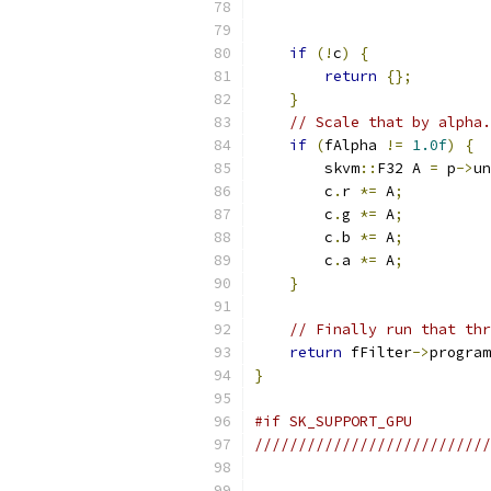
                           
                           
if
(!
c
)
{
return
{};
}
// Scale that by alpha.
if
(
fAlpha 
!=
1.0f
)
{
        skvm
::
F32 A 
=
 p
->
un
        c
.
r 
*=
 A
;
        c
.
g 
*=
 A
;
        c
.
b 
*=
 A
;
        c
.
a 
*=
 A
;
}
// Finally run that thr
return
 fFilter
->
program
}
#if SK_SUPPORT_GPU
///////////////////////////