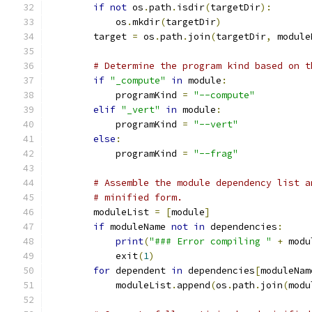
if
not
 os
.
path
.
isdir
(
targetDir
):
            os
.
mkdir
(
targetDir
)
        target 
=
 os
.
path
.
join
(
targetDir
,
 module
# Determine the program kind based on t
if
"_compute"
in
 module
:
            programKind 
=
"--compute"
elif
"_vert"
in
 module
:
            programKind 
=
"--vert"
else
:
            programKind 
=
"--frag"
# Assemble the module dependency list a
# minified form.
        moduleList 
=
[
module
]
if
 moduleName 
not
in
 dependencies
:
print
(
"### Error compiling "
+
 modu
            exit
(
1
)
for
 dependent 
in
 dependencies
[
moduleNam
            moduleList
.
append
(
os
.
path
.
join
(
modu