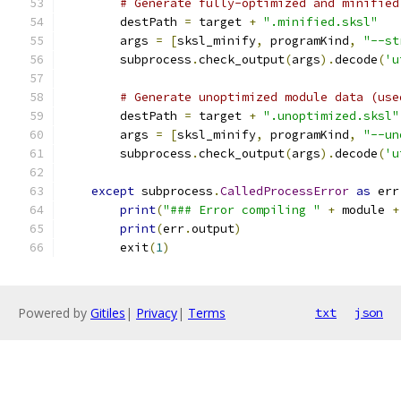
# Generate fully-optimized and minified
        destPath 
=
 target 
+
".minified.sksl"
        args 
=
[
sksl_minify
,
 programKind
,
"--st
        subprocess
.
check_output
(
args
).
decode
(
'u
# Generate unoptimized module data (use
        destPath 
=
 target 
+
".unoptimized.sksl"
        args 
=
[
sksl_minify
,
 programKind
,
"--un
        subprocess
.
check_output
(
args
).
decode
(
'u
except
 subprocess
.
CalledProcessError
as
 err
print
(
"### Error compiling "
+
 module 
+
print
(
err
.
output
)
        exit
(
1
)
Powered by
Gitiles
|
Privacy
|
Terms
txt
json