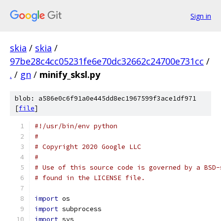
Sign in
skia
/
skia
/
97be28c4cc05231fe6e70dc32662c24700e731cc
/
.
/
gn
/
minify_sksl.py
blob: a586e0c6f91a0e445dd8ec1967599f3ace1df971
[
file
]
#!/usr/bin/env python
#
# Copyright 2020 Google LLC
#
# Use of this source code is governed by a BSD-
# found in the LICENSE file.
import
 os
import
 subprocess
import
 sys