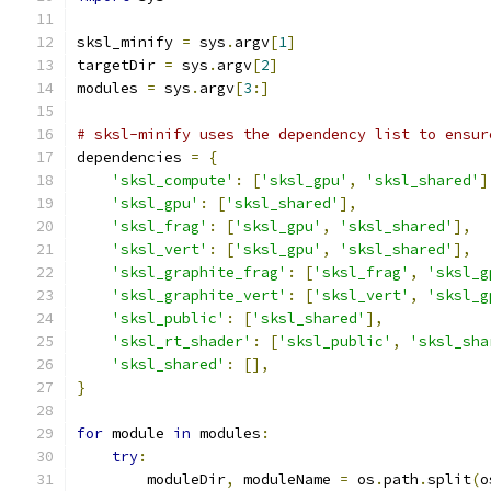
sksl_minify 
=
 sys
.
argv
[
1
]
targetDir 
=
 sys
.
argv
[
2
]
modules 
=
 sys
.
argv
[
3
:]
# sksl-minify uses the dependency list to ensur
dependencies 
=
{
'sksl_compute'
:
[
'sksl_gpu'
,
'sksl_shared'
]
'sksl_gpu'
:
[
'sksl_shared'
],
'sksl_frag'
:
[
'sksl_gpu'
,
'sksl_shared'
],
'sksl_vert'
:
[
'sksl_gpu'
,
'sksl_shared'
],
'sksl_graphite_frag'
:
[
'sksl_frag'
,
'sksl_g
'sksl_graphite_vert'
:
[
'sksl_vert'
,
'sksl_g
'sksl_public'
:
[
'sksl_shared'
],
'sksl_rt_shader'
:
[
'sksl_public'
,
'sksl_sha
'sksl_shared'
:
[],
}
for
 module 
in
 modules
:
try
:
        moduleDir
,
 moduleName 
=
 os
.
path
.
split
(
o