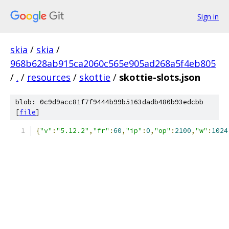
Sign in
skia
/
skia
/
968b628ab915ca2060c565e905ad268a5f4eb805
/
.
/
resources
/
skottie
/
skottie-slots.json
blob: 0c9d9acc81f7f9444b99b5163dadb480b93edcbb
[
file
]
{
"v"
:
"5.12.2"
,
"fr"
:
60
,
"ip"
:
0
,
"op"
:
2100
,
"w"
:
1024