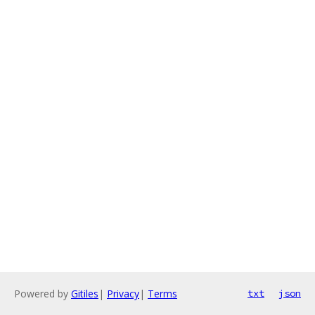
Powered by
Gitiles
|
Privacy
|
Terms
txt
json