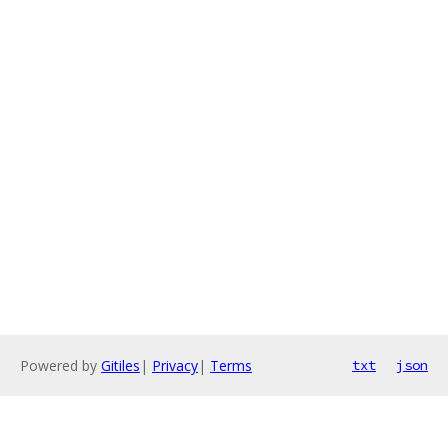
Powered by
Gitiles
|
Privacy
|
Terms
txt
json