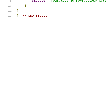
SkDebugf
(
"rowBytes: %d rowBytesAsPixels
}
}
}
// END FIDDLE