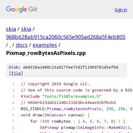
Sign in
skia
/
skia
/
968b628ab915ca2060c565e905ad268a5f4eb805
/
.
/
docs
/
examples
/
Pixmap_rowBytesAsPixels.cpp
blob: eb0326a1460c23ad17fee73d2f21969761d3ef0d
[
file
]
// Copyright 2019 Google LLC.
// Use of this source code is governed by a BSD
#include
"tools/fiddle/examples.h"
// HASH=6231bb212d0c231b5bc44eac626fbcb5
REG_FIDDLE
(
Pixmap_rowBytesAsPixels
,
256
,
256
,
t
void
 draw
(
SkCanvas
*
 canvas
)
{
for
(
int
 rowBytes 
:
{
4
,
5
,
6
,
7
,
8
}
)
{
SkPixmap
 pixmap
(
SkImageInfo
::
MakeN32
(
1
,