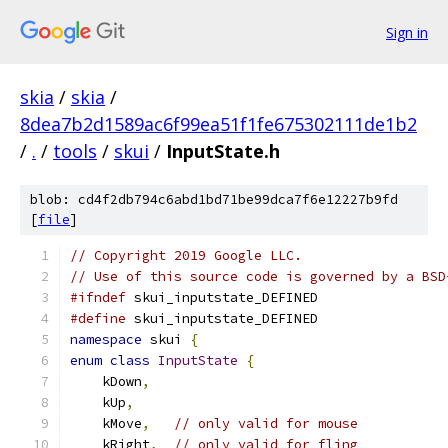
Sign in
skia
/
skia
/
8dea7b2d1589ac6f99ea51f1fe675302111de1b2
/
.
/
tools
/
skui
/
InputState.h
blob: cd4f2db794c6abd1bd71be99dca7f6e12227b9fd
[
file
]
// Copyright 2019 Google LLC.
// Use of this source code is governed by a BSD
#ifndef
 skui_inputstate_DEFINED
#define
 skui_inputstate_DEFINED
namespace
 skui 
{
enum
class
InputState
{
    kDown
,
    kUp
,
    kMove
,
// only valid for mouse
    kRight
,
// only valid for fling