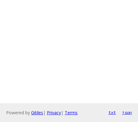
Powered by
Gitiles
|
Privacy
|
Terms
txt
json