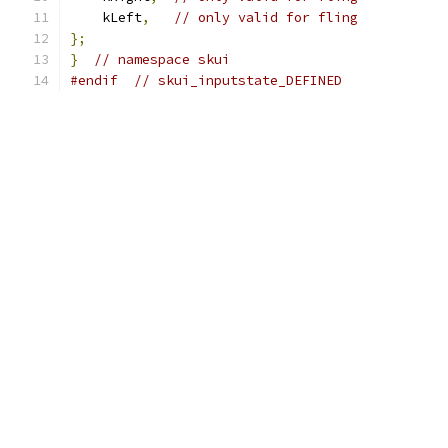
    kLeft
,
// only valid for fling
};
}
// namespace skui
#endif
// skui_inputstate_DEFINED