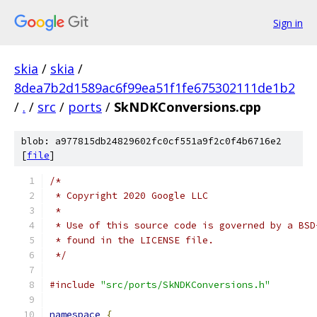
Sign in
skia
/
skia
/
8dea7b2d1589ac6f99ea51f1fe675302111de1b2
/
.
/
src
/
ports
/
SkNDKConversions.cpp
blob: a977815db24829602fc0cf551a9f2c0f4b6716e2
[
file
]
/*
 * Copyright 2020 Google LLC
 *
 * Use of this source code is governed by a BSD
 * found in the LICENSE file.
 */
#include
"src/ports/SkNDKConversions.h"
namespace
{