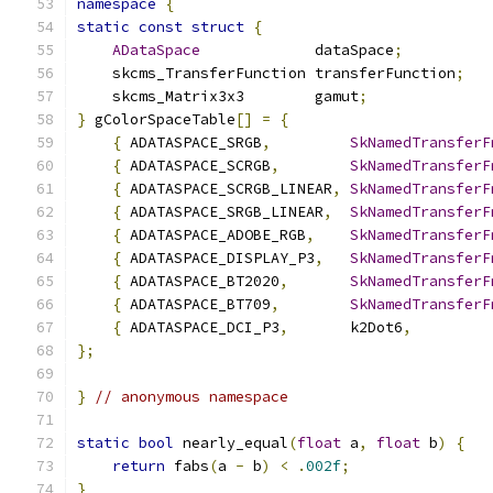
namespace
{
static
const
struct
{
ADataSpace
             dataSpace
;
    skcms_TransferFunction transferFunction
;
    skcms_Matrix3x3        gamut
;
}
 gColorSpaceTable
[]
=
{
{
 ADATASPACE_SRGB
,
SkNamedTransferF
{
 ADATASPACE_SCRGB
,
SkNamedTransferF
{
 ADATASPACE_SCRGB_LINEAR
,
SkNamedTransferF
{
 ADATASPACE_SRGB_LINEAR
,
SkNamedTransferF
{
 ADATASPACE_ADOBE_RGB
,
SkNamedTransferF
{
 ADATASPACE_DISPLAY_P3
,
SkNamedTransferF
{
 ADATASPACE_BT2020
,
SkNamedTransferF
{
 ADATASPACE_BT709
,
SkNamedTransferF
{
 ADATASPACE_DCI_P3
,
       k2Dot6
,
         
};
}
// anonymous namespace
static
bool
 nearly_equal
(
float
 a
,
float
 b
)
{
return
 fabs
(
a 
-
 b
)
<
.
002f
;
}