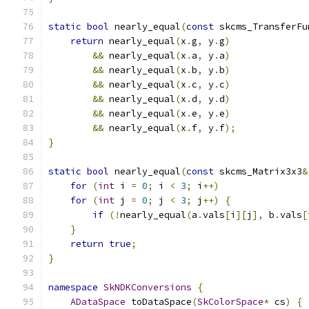
static
bool
 nearly_equal
(
const
 skcms_TransferFu
return
 nearly_equal
(
x
.
g
,
 y
.
g
)
&&
 nearly_equal
(
x
.
a
,
 y
.
a
)
&&
 nearly_equal
(
x
.
b
,
 y
.
b
)
&&
 nearly_equal
(
x
.
c
,
 y
.
c
)
&&
 nearly_equal
(
x
.
d
,
 y
.
d
)
&&
 nearly_equal
(
x
.
e
,
 y
.
e
)
&&
 nearly_equal
(
x
.
f
,
 y
.
f
);
}
static
bool
 nearly_equal
(
const
 skcms_Matrix3x3
&
for
(
int
 i 
=
0
;
 i 
<
3
;
 i
++)
for
(
int
 j 
=
0
;
 j 
<
3
;
 j
++)
{
if
(!
nearly_equal
(
a
.
vals
[
i
][
j
],
 b
.
vals
[
}
return
true
;
}
namespace
SkNDKConversions
{
ADataSpace
 toDataSpace
(
SkColorSpace
*
 cs
)
{