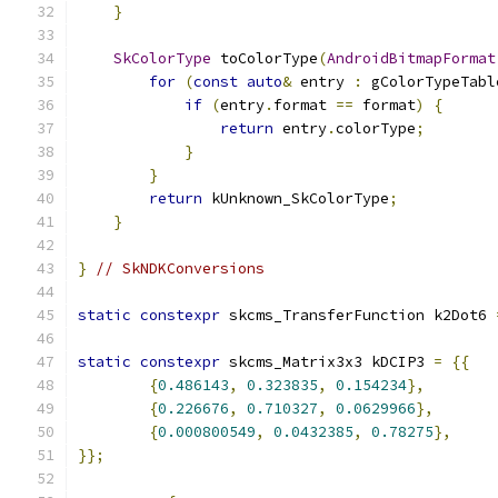
}
SkColorType
 toColorType
(
AndroidBitmapFormat
for
(
const
auto
&
 entry 
:
 gColorTypeTabl
if
(
entry
.
format 
==
 format
)
{
return
 entry
.
colorType
;
}
}
return
 kUnknown_SkColorType
;
}
}
// SkNDKConversions
static
constexpr
 skcms_TransferFunction k2Dot6 
static
constexpr
 skcms_Matrix3x3 kDCIP3 
=
{{
{
0.486143
,
0.323835
,
0.154234
},
{
0.226676
,
0.710327
,
0.0629966
},
{
0.000800549
,
0.0432385
,
0.78275
},
}};