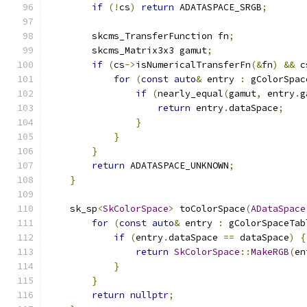
if
(!
cs
)
return
 ADATASPACE_SRGB
;
        skcms_TransferFunction fn
;
        skcms_Matrix3x3 gamut
;
if
(
cs
->
isNumericalTransferFn
(&
fn
)
&&
 c
for
(
const
auto
&
 entry 
:
 gColorSpac
if
(
nearly_equal
(
gamut
,
 entry
.
g
return
 entry
.
dataSpace
;
}
}
}
return
 ADATASPACE_UNKNOWN
;
}
    sk_sp
<
SkColorSpace
>
 toColorSpace
(
ADataSpace
for
(
const
auto
&
 entry 
:
 gColorSpaceTab
if
(
entry
.
dataSpace 
==
 dataSpace
)
{
return
SkColorSpace
::
MakeRGB
(
en
}
}
return
nullptr
;