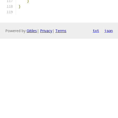
}
}
Powered by
Gitiles
|
Privacy
|
Terms
txt
json