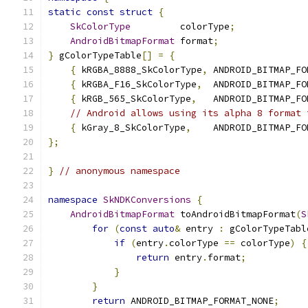
static
const
struct
{
SkColorType
         colorType
;
AndroidBitmapFormat
 format
;
}
 gColorTypeTable
[]
=
{
{
 kRGBA_8888_SkColorType
,
 ANDROID_BITMAP_FO
{
 kRGBA_F16_SkColorType
,
  ANDROID_BITMAP_FO
{
 kRGB_565_SkColorType
,
   ANDROID_BITMAP_FO
// Android allows using its alpha 8 format 
{
 kGray_8_SkColorType
,
    ANDROID_BITMAP_FO
};
}
// anonymous namespace
namespace
SkNDKConversions
{
AndroidBitmapFormat
 toAndroidBitmapFormat
(
S
for
(
const
auto
&
 entry 
:
 gColorTypeTabl
if
(
entry
.
colorType 
==
 colorType
)
{
return
 entry
.
format
;
}
}
return
 ANDROID_BITMAP_FORMAT_NONE
;