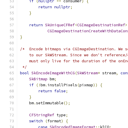
if
(
nullptr
==
 consumer
)
{
return
nullptr
;
}
return
SkUniqueCFRef
<
CGImageDestinationRef
>
CGImageDestinationCreateWithDataCon
}
/*  Encode bitmaps via CGImageDestination. We s
    to our SkWStream. Since we don't reference/
    must only live for the duration of the onEn
 */
bool
SkEncodeImageWithCG
(
SkWStream
*
 stream
,
con
SkBitmap
 bm
;
if
(!
bm
.
installPixels
(
pixmap
))
{
return
false
;
}
    bm
.
setImmutable
();
CFStringRef
 type
;
switch
(
format
)
{
case
SkEncodedImageFormat
::
kICO
: