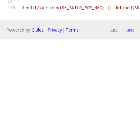
#endif//defined(SK_BUILD_FOR_MAC) || defined(SK
Powered by
Gitiles
|
Privacy
|
Terms
txt
json