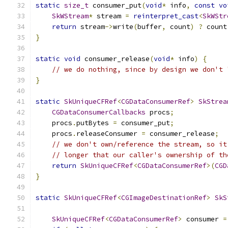
static
size_t
 consumer_put
(
void
*
 info
,
const
vo
SkWStream
*
 stream 
=
reinterpret_cast
<
SkWStr
return
 stream
->
write
(
buffer
,
 count
)
?
 count
}
static
void
 consumer_release
(
void
*
 info
)
{
// we do nothing, since by design we don't 
}
static
SkUniqueCFRef
<
CGDataConsumerRef
>
SkStrea
CGDataConsumerCallbacks
 procs
;
    procs
.
putBytes 
=
 consumer_put
;
    procs
.
releaseConsumer 
=
 consumer_release
;
// we don't own/reference the stream, so it
// longer that our caller's ownership of th
return
SkUniqueCFRef
<
CGDataConsumerRef
>(
CGD
}
static
SkUniqueCFRef
<
CGImageDestinationRef
>
SkS
SkUniqueCFRef
<
CGDataConsumerRef
>
 consumer 
=