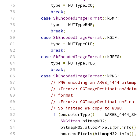
            type 
=
 kUTTypeICO
;
break
;
case
SkEncodedImageFormat
::
kBMP
:
            type 
=
 kUTTypeBMP
;
break
;
case
SkEncodedImageFormat
::
kGIF
:
            type 
=
 kUTTypeGIF
;
break
;
case
SkEncodedImageFormat
::
kJPEG
:
            type 
=
 kUTTypeJPEG
;
break
;
case
SkEncodedImageFormat
::
kPNG
:
// PNG encoding an ARGB_4444 bitmap
// <Error>: CGImageDestinationAddIm
// format.
// <Error>: CGImageDestinationFinal
// So instead we copy to 8888.
if
(
bm
.
colorType
()
==
 kARGB_4444_Sk
SkBitmap
 bitmapN32
;
                bitmapN32
.
allocPixels
(
bm
.
info
()
                bm
.
readPixels
(
bitmapN32
.
info
(),