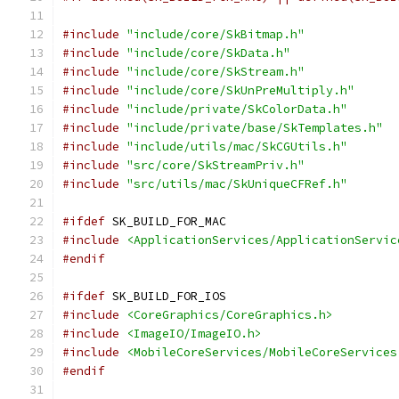
#include
"include/core/SkBitmap.h"
#include
"include/core/SkData.h"
#include
"include/core/SkStream.h"
#include
"include/core/SkUnPreMultiply.h"
#include
"include/private/SkColorData.h"
#include
"include/private/base/SkTemplates.h"
#include
"include/utils/mac/SkCGUtils.h"
#include
"src/core/SkStreamPriv.h"
#include
"src/utils/mac/SkUniqueCFRef.h"
#ifdef
 SK_BUILD_FOR_MAC
#include
<ApplicationServices/ApplicationServic
#endif
#ifdef
 SK_BUILD_FOR_IOS
#include
<CoreGraphics/CoreGraphics.h>
#include
<ImageIO/ImageIO.h>
#include
<MobileCoreServices/MobileCoreServices
#endif