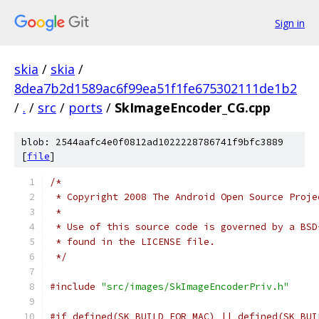
Sign in
skia
/
skia
/
8dea7b2d1589ac6f99ea51f1fe675302111de1b2
/
.
/
src
/
ports
/
SkImageEncoder_CG.cpp
blob: 2544aafc4e0f0812ad1022228786741f9bfc3889
[
file
]
/*
 * Copyright 2008 The Android Open Source Proje
 *
 * Use of this source code is governed by a BSD
 * found in the LICENSE file.
 */
#include
"src/images/SkImageEncoderPriv.h"
#if defined(SK_BUILD_FOR_MAC) || defined(SK_BUI