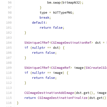
                bm
.
swap
(
bitmapN32
);
}
            type 
=
 kUTTypePNG
;
break
;
default
:
return
false
;
}
SkUniqueCFRef
<
CGImageDestinationRef
>
 dst 
=
if
(
nullptr
==
 dst
)
{
return
false
;
}
SkUniqueCFRef
<
CGImageRef
>
 image
(
SkCreateCGI
if
(
nullptr
==
 image
)
{
return
false
;
}
CGImageDestinationAddImage
(
dst
.
get
(),
 image
return
CGImageDestinationFinalize
(
dst
.
get
()
}