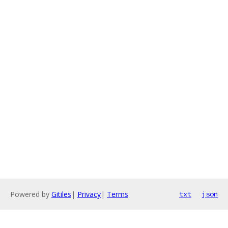
Powered by
Gitiles
|
Privacy
|
Terms
txt
json