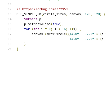
// https://crbug.com/772953
DEF_SIMPLE_GM
(
circle_sizes
,
 canvas
,
128
,
128
)
{
SkPaint
 p
;
    p
.
setAntiAlias
(
true
);
for
(
int
 i 
=
0
;
 i 
<
16
;
++
i
)
{
        canvas
->
drawCircle
({
14.0f
+
32.0f
*
(
i 
14.0f
+
32.0f
*
(
i 
}
}