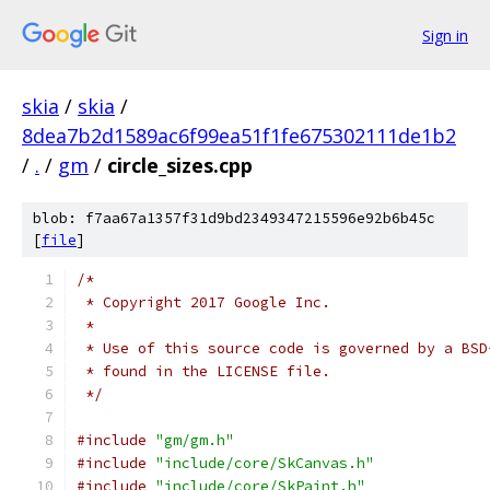
Sign in
skia
/
skia
/
8dea7b2d1589ac6f99ea51f1fe675302111de1b2
/
.
/
gm
/
circle_sizes.cpp
blob: f7aa67a1357f31d9bd2349347215596e92b6b45c
[
file
]
/*
 * Copyright 2017 Google Inc.
 *
 * Use of this source code is governed by a BSD
 * found in the LICENSE file.
 */
#include
"gm/gm.h"
#include
"include/core/SkCanvas.h"
#include
"include/core/SkPaint.h"