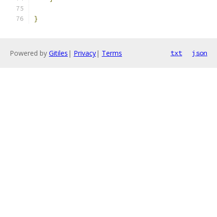
}
Powered by
Gitiles
|
Privacy
|
Terms
txt
json