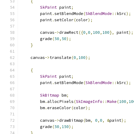
{
SkPaint
 paint
;
        paint
.
setBlendMode
(
SkBlendMode
::
kSrc
);
        paint
.
setColor
(
color
);
        canvas
->
drawRect
({
0
,
0
,
100
,
100
},
 paint
);
        grade
(
50
,
50
);
}
    canvas
->
translate
(
0
,
100
);
{
SkPaint
 paint
;
        paint
.
setBlendMode
(
SkBlendMode
::
kSrc
);
SkBitmap
 bm
;
        bm
.
allocPixels
(
SkImageInfo
::
Make
(
100
,
10
        bm
.
eraseColor
(
color
);
        canvas
->
drawBitmap
(
bm
,
0
,
0
,
&
paint
);
        grade
(
50
,
150
);
}