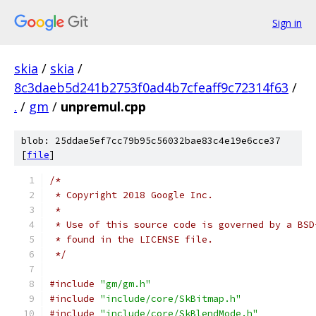
Sign in
skia
/
skia
/
8c3daeb5d241b2753f0ad4b7cfeaff9c72314f63
/
.
/
gm
/
unpremul.cpp
blob: 25ddae5ef7cc79b95c56032bae83c4e19e6cce37
[
file
]
/*
 * Copyright 2018 Google Inc.
 *
 * Use of this source code is governed by a BSD
 * found in the LICENSE file.
 */
#include
"gm/gm.h"
#include
"include/core/SkBitmap.h"
#include
"include/core/SkBlendMode.h"