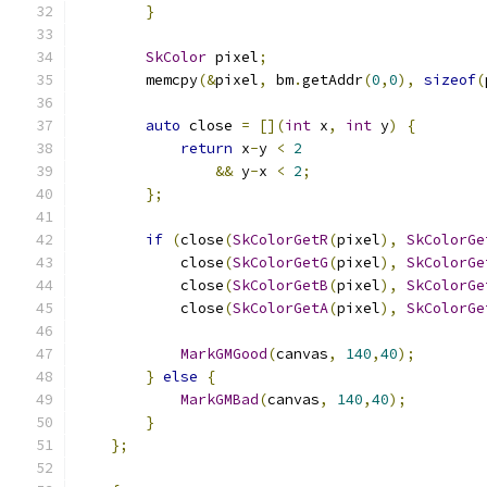
}
SkColor
 pixel
;
        memcpy
(&
pixel
,
 bm
.
getAddr
(
0
,
0
),
sizeof
(
auto
 close 
=
[](
int
 x
,
int
 y
)
{
return
 x
-
y 
<
2
&&
 y
-
x 
<
2
;
};
if
(
close
(
SkColorGetR
(
pixel
),
SkColorGe
            close
(
SkColorGetG
(
pixel
),
SkColorGe
            close
(
SkColorGetB
(
pixel
),
SkColorGe
            close
(
SkColorGetA
(
pixel
),
SkColorGe
MarkGMGood
(
canvas
,
140
,
40
);
}
else
{
MarkGMBad
(
canvas
,
140
,
40
);
}
};