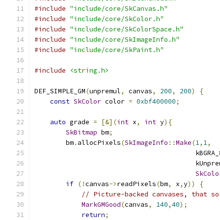
#include
"include/core/SkCanvas.h"
#include
"include/core/SkColor.h"
#include
"include/core/SkColorSpace.h"
#include
"include/core/SkImageInfo.h"
#include
"include/core/SkPaint.h"
#include
<string.h>
DEF_SIMPLE_GM
(
unpremul
,
 canvas
,
200
,
200
)
{
const
SkColor
 color 
=
0xbf400000
;
auto
 grade 
=
[&](
int
 x
,
int
 y
){
SkBitmap
 bm
;
        bm
.
allocPixels
(
SkImageInfo
::
Make
(
1
,
1
,
                                         kBGRA_
                                         kUnpre
SkColo
if
(!
canvas
->
readPixels
(
bm
,
 x
,
y
))
{
// Picture-backed canvases, that so
MarkGMGood
(
canvas
,
140
,
40
);
return
;