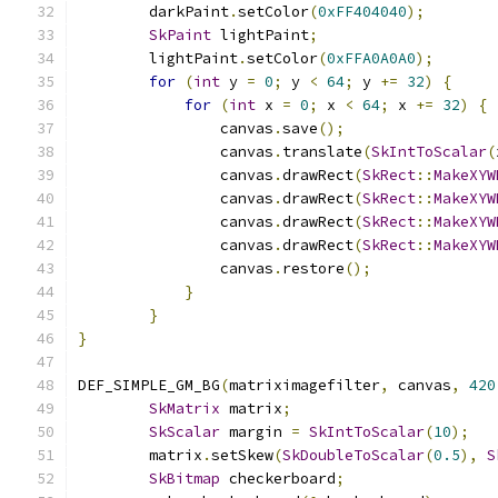
        darkPaint
.
setColor
(
0xFF404040
);
SkPaint
 lightPaint
;
        lightPaint
.
setColor
(
0xFFA0A0A0
);
for
(
int
 y 
=
0
;
 y 
<
64
;
 y 
+=
32
)
{
for
(
int
 x 
=
0
;
 x 
<
64
;
 x 
+=
32
)
{
                canvas
.
save
();
                canvas
.
translate
(
SkIntToScalar
(
                canvas
.
drawRect
(
SkRect
::
MakeXYW
                canvas
.
drawRect
(
SkRect
::
MakeXYW
                canvas
.
drawRect
(
SkRect
::
MakeXYW
                canvas
.
drawRect
(
SkRect
::
MakeXYW
                canvas
.
restore
();
}
}
}
DEF_SIMPLE_GM_BG
(
matriximagefilter
,
 canvas
,
420
SkMatrix
 matrix
;
SkScalar
 margin 
=
SkIntToScalar
(
10
);
        matrix
.
setSkew
(
SkDoubleToScalar
(
0.5
),
S
SkBitmap
 checkerboard
;