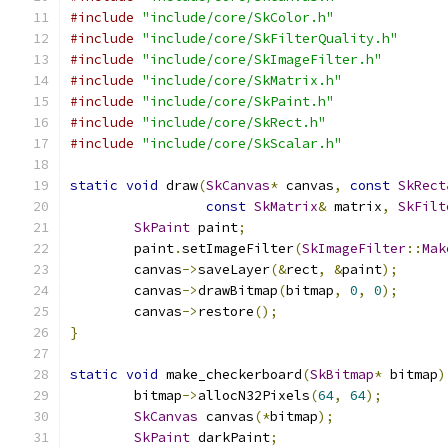
#include
"include/core/SkColor.h"
#include
"include/core/SkFilterQuality.h"
#include
"include/core/SkImageFilter.h"
#include
"include/core/SkMatrix.h"
#include
"include/core/SkPaint.h"
#include
"include/core/SkRect.h"
#include
"include/core/SkScalar.h"
static
void
 draw
(
SkCanvas
*
 canvas
,
const
SkRect
const
SkMatrix
&
 matrix
,
SkFilt
SkPaint
 paint
;
        paint
.
setImageFilter
(
SkImageFilter
::
Mak
        canvas
->
saveLayer
(&
rect
,
&
paint
);
        canvas
->
drawBitmap
(
bitmap
,
0
,
0
);
        canvas
->
restore
();
}
static
void
 make_checkerboard
(
SkBitmap
*
 bitmap
)
        bitmap
->
allocN32Pixels
(
64
,
64
);
SkCanvas
 canvas
(*
bitmap
);
SkPaint
 darkPaint
;