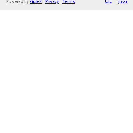
Powered by
Gitiles
|
Privacy
|
Terms
txt
json