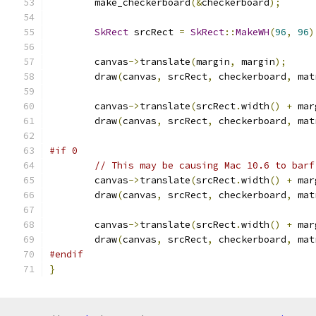
        make_checkerboard
(&
checkerboard
);
SkRect
 srcRect 
=
SkRect
::
MakeWH
(
96
,
96
)
        canvas
->
translate
(
margin
,
 margin
);
        draw
(
canvas
,
 srcRect
,
 checkerboard
,
 mat
        canvas
->
translate
(
srcRect
.
width
()
+
 mar
        draw
(
canvas
,
 srcRect
,
 checkerboard
,
 mat
#if 0
// This may be causing Mac 10.6 to barf
        canvas
->
translate
(
srcRect
.
width
()
+
 mar
        draw
(
canvas
,
 srcRect
,
 checkerboard
,
 mat
        canvas
->
translate
(
srcRect
.
width
()
+
 mar
        draw
(
canvas
,
 srcRect
,
 checkerboard
,
 mat
#endif
}