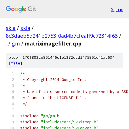
Sign in
skia
/
skia
/
8c3daeb5d241b2753f0ad4b7cfeaff9c72314f63
/
.
/
gm
/
matriximagefilter.cpp
blob: 170f893ce861446c1e1272dcd1475861d41ac634
[
file
]
/*
 * Copyright 2014 Google Inc.
 *
 * Use of this source code is governed by a BSD
 * found in the LICENSE file.
 */
#include
"gm/gm.h"
#include
"include/core/SkBitmap.h"
#include
"include/core/SkCanvas.h"