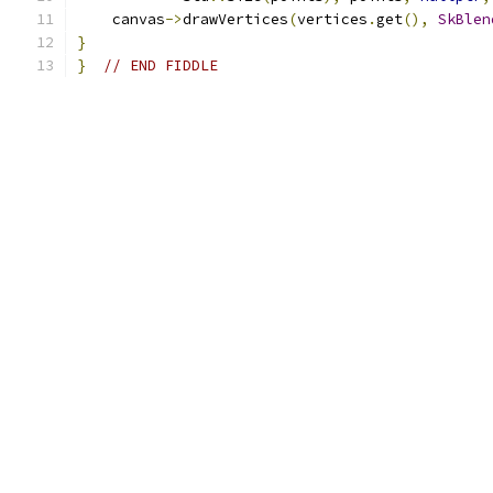
    canvas
->
drawVertices
(
vertices
.
get
(),
SkBlen
}
}
// END FIDDLE