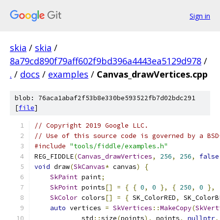
Sign in
skia
/
skia
/
8a79cd890f79aff602f9bd396a4443ea5129d978
/
.
/
docs
/
examples
/
Canvas_drawVertices.cpp
blob: 76aca1abaf2f53b8e330be593522fb7d02bdc291
[
file
]
// Copyright 2019 Google LLC.
// Use of this source code is governed by a BSD
#include
"tools/fiddle/examples.h"
REG_FIDDLE
(
Canvas_drawVertices
,
256
,
256
,
false
void
 draw
(
SkCanvas
*
 canvas
)
{
SkPaint
 paint
;
SkPoint
 points
[]
=
{
{
0
,
0
},
{
250
,
0
},
SkColor
 colors
[]
=
{
 SK_ColorRED
,
 SK_ColorB
auto
 vertices 
=
SkVertices
::
MakeCopy
(
SkVert
            std
::
size
(
points
),
 points
,
nullptr
,