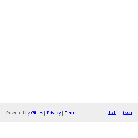
Powered by
Gitiles
|
Privacy
|
Terms
txt
json