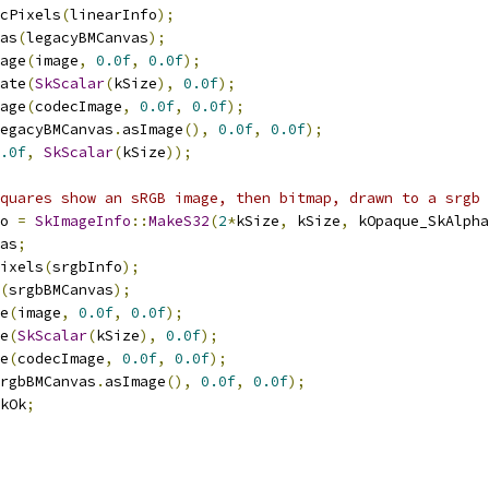
cPixels
(
linearInfo
);
as
(
legacyBMCanvas
);
age
(
image
,
0.0f
,
0.0f
);
ate
(
SkScalar
(
kSize
),
0.0f
);
age
(
codecImage
,
0.0f
,
0.0f
);
egacyBMCanvas
.
asImage
(),
0.0f
,
0.0f
);
.0f
,
SkScalar
(
kSize
));
quares show an sRGB image, then bitmap, drawn to a srgb 
o 
=
SkImageInfo
::
MakeS32
(
2
*
kSize
,
 kSize
,
 kOpaque_SkAlpha
as
;
ixels
(
srgbInfo
);
(
srgbBMCanvas
);
e
(
image
,
0.0f
,
0.0f
);
e
(
SkScalar
(
kSize
),
0.0f
);
e
(
codecImage
,
0.0f
,
0.0f
);
rgbBMCanvas
.
asImage
(),
0.0f
,
0.0f
);
kOk
;