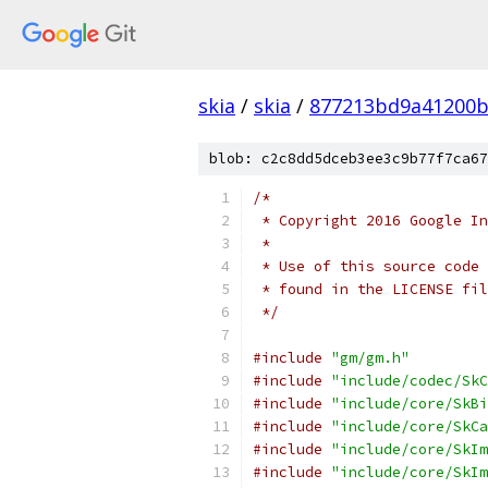
skia
/
skia
/
877213bd9a41200b
blob: c2c8dd5dceb3ee3c9b77f7ca67
/*
 * Copyright 2016 Google In
 *
 * Use of this source code 
 * found in the LICENSE fil
 */
#include
"gm/gm.h"
#include
"include/codec/SkC
#include
"include/core/SkBi
#include
"include/core/SkCa
#include
"include/core/SkIm
#include
"include/core/SkIm