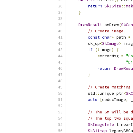
return
SkISize
::
Mak
}
DrawResult
 onDraw
(
SkCan
// Create image.
const
char
*
 path 
=
        sk_sp
<
SkImage
>
 imag
if
(!
image
)
{
*
errorMsg 
=
"Co
"Di
return
DrawResu
}
// Create matching 
        std
::
unique_ptr
<
SkC
auto
[
codecImage
,
 _
// The GM will be d
// The top two squa
SkImageInfo
 linearI
SkBitmap
 legacyBMCa