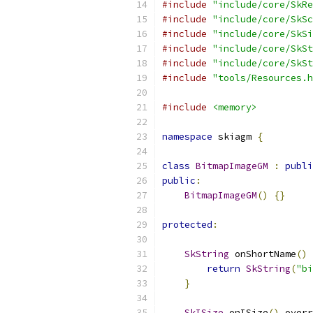
#include
"include/core/SkRe
#include
"include/core/SkSc
#include
"include/core/SkSi
#include
"include/core/SkSt
#include
"include/core/SkSt
#include
"tools/Resources.h
#include
<memory>
namespace
 skiagm 
{
class
BitmapImageGM
:
publi
public
:
BitmapImageGM
()
{}
protected
:
SkString
 onShortName
()
 
return
SkString
(
"bi
}
SkISize
 onISize
()
 overr