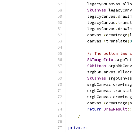
        legacyBMCanvas
.
allo
SkCanvas
 legacyCanv
        legacyCanvas
.
drawIm
        legacyCanvas
.
transl
        legacyCanvas
.
drawIm
        canvas
->
drawImage
(
l
        canvas
->
translate
(
0
// The bottom two s
SkImageInfo
 srgbInf
SkBitmap
 srgbBMCanv
        srgbBMCanvas
.
allocP
SkCanvas
 srgbCanvas
        srgbCanvas
.
drawImag
        srgbCanvas
.
translat
        srgbCanvas
.
drawImag
        canvas
->
drawImage
(
s
return
DrawResult
::
}
private
: