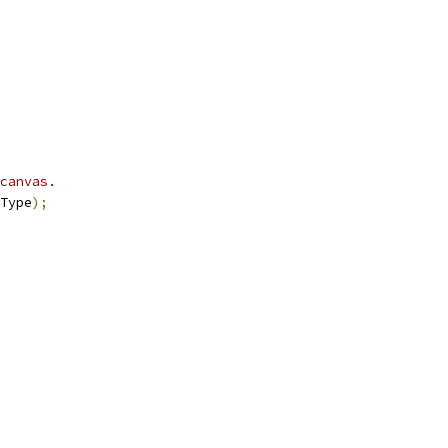
canvas.
Type
);