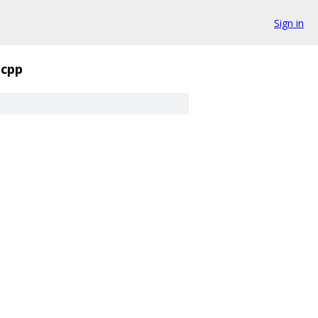
Sign in
.cpp