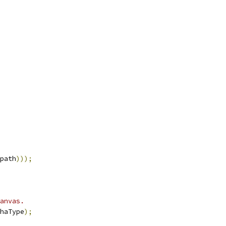
path
)));
anvas.
haType
);