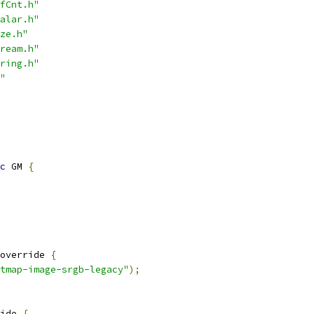
fCnt.h"
alar.h"
ze.h"
ream.h"
ring.h"
"
c
 GM 
{
override 
{
tmap-image-srgb-legacy"
);
ide 
{