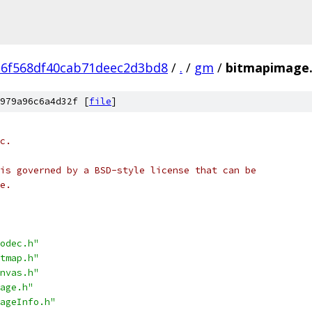
6f568df40cab71deec2d3bd8
/
.
/
gm
/
bitmapimage
979a96c6a4d32f [
file
]
c.
is governed by a BSD-style license that can be
e.
odec.h"
tmap.h"
nvas.h"
age.h"
ageInfo.h"