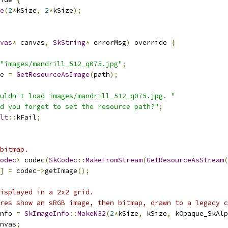
e
(
2
*
kSize
,
2
*
kSize
);
vas
*
 canvas
,
SkString
*
 errorMsg
)
 override 
{
"images/mandrill_512_q075.jpg"
;
e 
=
GetResourceAsImage
(
path
);
uldn't load images/mandrill_512_q075.jpg. "
d you forget to set the resource path?"
;
lt
::
kFail
;
bitmap.
odec
>
 codec
(
SkCodec
::
MakeFromStream
(
GetResourceAsStream
(
]
=
 codec
->
getImage
();
isplayed in a 2x2 grid.
res show an sRGB image, then bitmap, drawn to a legacy c
nfo 
=
SkImageInfo
::
MakeN32
(
2
*
kSize
,
 kSize
,
 kOpaque_SkAlp
nvas
;