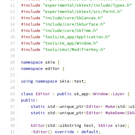
#include
"experimental/sktext/include/Types.h"
#include
"experimental/sktext/src/Paint.h"
#include
"include/core/SkCanvas.h"
#include
"include/core/SkSurface.h"
#include
"include/core/SkTime.h"
#include
"tools/sk_app/Application.h"
#include
"tools/sk_app/Window.h"
#include
"tools/skui/ModifierKey.h"
namespace
 skia 
{
namespace
 editor 
{
using
namespace
 skia
::
text
;
class
Editor
:
public
 sk_app
::
Window
::
Layer
{
public
:
static
 std
::
unique_ptr
<
Editor
>
Make
(
std
::
u1
static
 std
::
unique_ptr
<
Editor
>
MakeDemo
(
SkS
Editor
(
std
::
u16string text
,
SkSize
 size
);
~
Editor
()
override
=
default
;