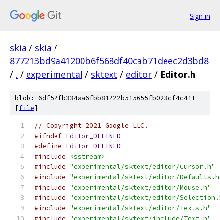
Sign in
skia
/
skia
/
877213bd9a41200b6f568df40cab71deec2d3bd8
/
.
/
experimental
/
sktext
/
editor
/
Editor.h
blob: 6df52fb334aa6fbb81222b515655fb023cf4c411
[
file
]
// Copyright 2021 Google LLC.
#ifndef
Editor_DEFINED
#define
Editor_DEFINED
#include
<sstream>
#include
"experimental/sktext/editor/Cursor.h"
#include
"experimental/sktext/editor/Defaults.h
#include
"experimental/sktext/editor/Mouse.h"
#include
"experimental/sktext/editor/Selection.
#include
"experimental/sktext/editor/Texts.h"
#include
"experimental/sktext/include/Text.h"