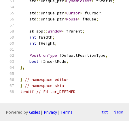
    std
::
unique_ptr
<
DynamicText
>
 fStatus
;
    std
::
unique_ptr
<
Cursor
>
 fCursor
;
    std
::
unique_ptr
<
Mouse
>
 fMouse
;
    sk_app
::
Window
*
 fParent
;
int
 fWidth
;
int
 fHeight
;
PositionType
 fDefaultPositionType
;
bool
 fInsertMode
;
};
}
// namespace editor
}
// namespace skia
#endif
// Editor_DEFINED
Powered by
Gitiles
|
Privacy
|
Terms
txt
json