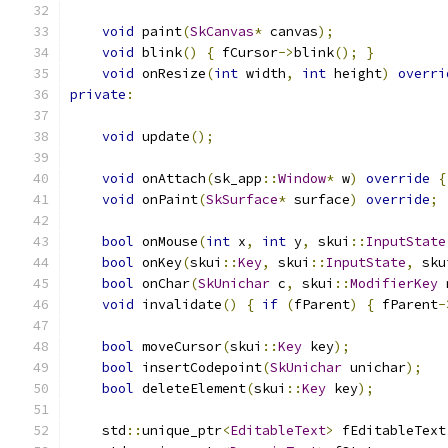
void
 paint
(
SkCanvas
*
 canvas
);
void
 blink
()
{
 fCursor
->
blink
();
}
void
 onResize
(
int
 width
,
int
 height
)
overri
private
:
void
 update
();
void
 onAttach
(
sk_app
::
Window
*
 w
)
override
{
void
 onPaint
(
SkSurface
*
 surface
)
override
;
bool
 onMouse
(
int
 x
,
int
 y
,
 skui
::
InputState
bool
 onKey
(
skui
::
Key
,
 skui
::
InputState
,
 sku
bool
 onChar
(
SkUnichar
 c
,
 skui
::
ModifierKey
 
void
 invalidate
()
{
if
(
fParent
)
{
 fParent
-
bool
 moveCursor
(
skui
::
Key
 key
);
bool
 insertCodepoint
(
SkUnichar
 unichar
);
bool
 deleteElement
(
skui
::
Key
 key
);
    std
::
unique_ptr
<
EditableText
>
 fEditableText