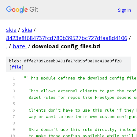
Sign in
skia
/
skia
/
8423e8f684737fcd780b39527bc727dfaa8d4106
/
.
/
bazel
/
download_config_files.bzl
blob: dffe27892ceab3431fe27d89bf9e30c428a9ff28
[
file
]
"""This module defines the download_config_file
   This allows external clients to get the conf
   Bazel rules for repos like Freetype depend o
   Clients don't have to use this rule if they 
   way or want to use their own custom configur
   Skia doesn't use this rule directly, instead
   to make those configs available while still 