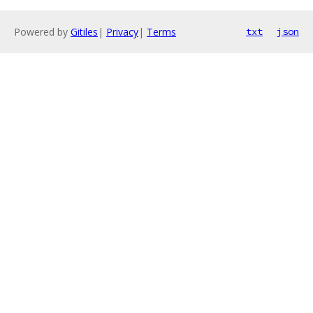
Powered by
Gitiles
|
Privacy
|
Terms
txt
json