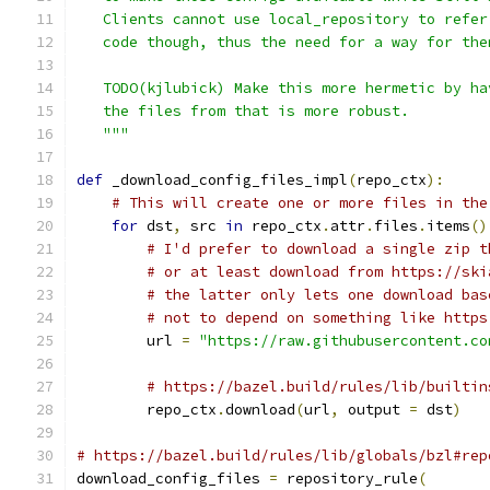
   Clients cannot use local_repository to refer
   code though, thus the need for a way for the
   TODO(kjlubick) Make this more hermetic by ha
   the files from that is more robust.
   """
def
 _download_config_files_impl
(
repo_ctx
):
# This will create one or more files in the
for
 dst
,
 src 
in
 repo_ctx
.
attr
.
files
.
items
()
# I'd prefer to download a single zip t
# or at least download from https://ski
# the latter only lets one download bas
# not to depend on something like https
        url 
=
"https://raw.githubusercontent.co
# https://bazel.build/rules/lib/builtin
        repo_ctx
.
download
(
url
,
 output 
=
 dst
)
# https://bazel.build/rules/lib/globals/bzl#rep
download_config_files 
=
 repository_rule
(