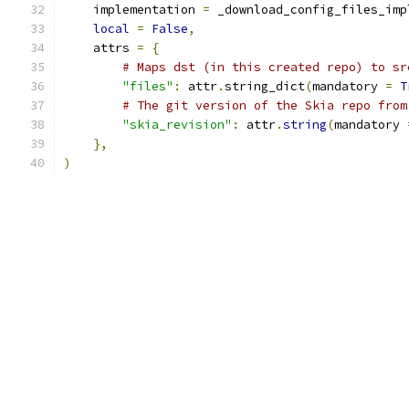
    implementation 
=
 _download_config_files_imp
local
=
False
,
    attrs 
=
{
# Maps dst (in this created repo) to sr
"files"
:
 attr
.
string_dict
(
mandatory 
=
T
# The git version of the Skia repo from
"skia_revision"
:
 attr
.
string
(
mandatory 
},
)