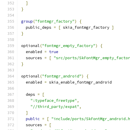
]
}
group
(
"fontmgr_factory"
)
{
  public_deps 
=
[
 skia_fontmgr_factory 
]
}
optional
(
"fontmgr_empty_factory"
)
{
  enabled 
=
true
  sources 
=
[
"src/ports/SkFontMgr_empty_facto
}
optional
(
"fontmgr_android"
)
{
  enabled 
=
 skia_enable_fontmgr_android
  deps 
=
[
":typeface_freetype"
,
"//third_party/expat"
,
]
public
=
[
"include/ports/SkFontMgr_android.
  sources 
=
[