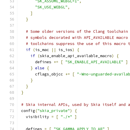
"SK_ASSUME_WEBGL=1"
,
"SK_USE_WEBGL"
,
]
}
# Some older versions of the Clang toolchain
# symbols decorated with API_AVAILABLE macro
# toolchains suppress the use of this macro 
if
(
is_mac 
||
 is_ios
)
{
if
(
skia_enable_api_available_macro
)
{
      defines 
+=
[
"SK_ENABLE_API_AVAILABLE"
]
}
else
{
      cflags_objcc 
+=
[
"-Wno-unguarded-availa
}
}
}
# Skia internal APIs, used by Skia itself and 
config
(
"skia_private"
)
{
  visibility 
=
[
"./*"
]
  defines 
=
[
"SK_GAMMA_APPLY_TO_A8"
]