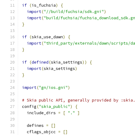
if
(
is_fuchsia
)
{
import
(
"//build/fuchsia/sdk.gni"
)
import
(
"build/fuchsia/fuchsia_download_sdk.g
}
if
(
skia_use_dawn
)
{
import
(
"third_party/externals/dawn/scripts/d
}
if
(
defined
(
skia_settings
))
{
import
(
skia_settings
)
}
import
(
"gn/ios.gni"
)
# Skia public API, generally provided by :skia
config
(
"skia_public"
)
{
  include_dirs 
=
[
"."
]
  defines 
=
[]
  cflags_objcc 
=
[]