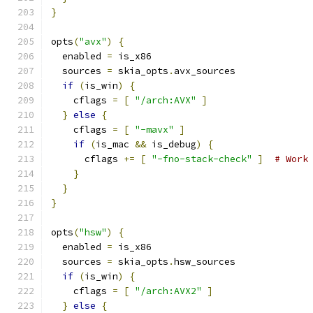
}
opts
(
"avx"
)
{
  enabled 
=
 is_x86
  sources 
=
 skia_opts
.
avx_sources
if
(
is_win
)
{
    cflags 
=
[
"/arch:AVX"
]
}
else
{
    cflags 
=
[
"-mavx"
]
if
(
is_mac 
&&
 is_debug
)
{
      cflags 
+=
[
"-fno-stack-check"
]
# Work
}
}
}
opts
(
"hsw"
)
{
  enabled 
=
 is_x86
  sources 
=
 skia_opts
.
hsw_sources
if
(
is_win
)
{
    cflags 
=
[
"/arch:AVX2"
]
}
else
{