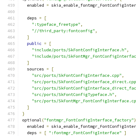
  enabled 
=
 skia_enable_fontmgr_FontConfigInte
  deps 
=
[
":typeface_freetype"
,
"//third_party:fontconfig"
,
]
public
=
[
"include/ports/SkFontConfigInterface.h"
,
"include/ports/SkFontMgr_FontConfigInterfa
]
  sources 
=
[
"src/ports/SkFontConfigInterface.cpp"
,
"src/ports/SkFontConfigInterface_direct.cp
"src/ports/SkFontConfigInterface_direct_fa
"src/ports/SkFontConfigTypeface.h"
,
"src/ports/SkFontMgr_FontConfigInterface.c
]
}
optional
(
"fontmgr_FontConfigInterface_factory"
  enabled 
=
 skia_enable_fontmgr_FontConfigInte
  deps 
=
[
":fontmgr_FontConfigInterface"
]