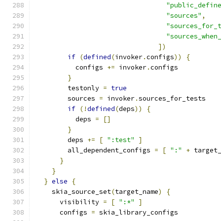
"public_defin
"sources"
,
"sources_for_
"sources_when
])
if
(
defined
(
invoker
.
configs
))
{
          configs 
+=
 invoker
.
configs
}
        testonly 
=
true
        sources 
=
 invoker
.
sources_for_tests
if
(!
defined
(
deps
))
{
          deps 
=
[]
}
        deps 
+=
[
":test"
]
        all_dependent_configs 
=
[
":"
+
 target
}
}
}
else
{
    skia_source_set
(
target_name
)
{
      visibility 
=
[
":*"
]
      configs 
=
 skia_library_configs