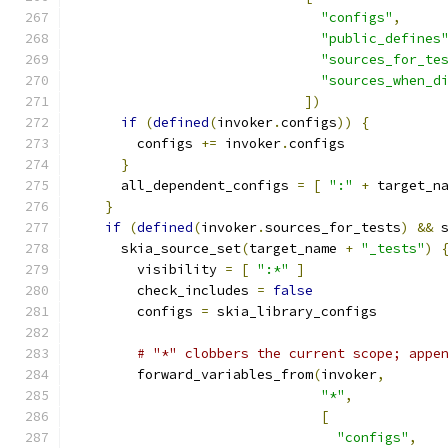
"configs"
,
"public_defines
"sources_for_te
"sources_when_d
])
if
(
defined
(
invoker
.
configs
))
{
        configs 
+=
 invoker
.
configs
}
      all_dependent_configs 
=
[
":"
+
 target_n
}
if
(
defined
(
invoker
.
sources_for_tests
)
&&
 
      skia_source_set
(
target_name 
+
"_tests"
)
        visibility 
=
[
":*"
]
        check_includes 
=
false
        configs 
=
 skia_library_configs
# "*" clobbers the current scope; appe
        forward_variables_from
(
invoker
,
"*"
,
[
"configs"
,