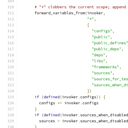
# "*" clobbers the current scope; append
      forward_variables_from
(
invoker
,
"*"
,
[
"configs"
,
"public"
,
"public_defines
"public_deps"
,
"deps"
,
"libs"
,
"frameworks"
,
"sources"
,
"sources_for_te
"sources_when_d
])
if
(
defined
(
invoker
.
configs
))
{
        configs 
+=
 invoker
.
configs
}
if
(
defined
(
invoker
.
sources_when_disable
        sources 
=
 invoker
.
sources_when_disable
}