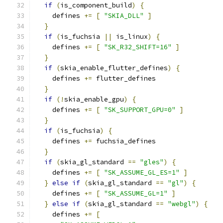
if
(
is_component_build
)
{
    defines 
+=
[
"SKIA_DLL"
]
}
if
(
is_fuchsia 
||
 is_linux
)
{
    defines 
+=
[
"SK_R32_SHIFT=16"
]
}
if
(
skia_enable_flutter_defines
)
{
    defines 
+=
 flutter_defines
}
if
(!
skia_enable_gpu
)
{
    defines 
+=
[
"SK_SUPPORT_GPU=0"
]
}
if
(
is_fuchsia
)
{
    defines 
+=
 fuchsia_defines
}
if
(
skia_gl_standard 
==
"gles"
)
{
    defines 
+=
[
"SK_ASSUME_GL_ES=1"
]
}
else
if
(
skia_gl_standard 
==
"gl"
)
{
    defines 
+=
[
"SK_ASSUME_GL=1"
]
}
else
if
(
skia_gl_standard 
==
"webgl"
)
{
    defines 
+=
[