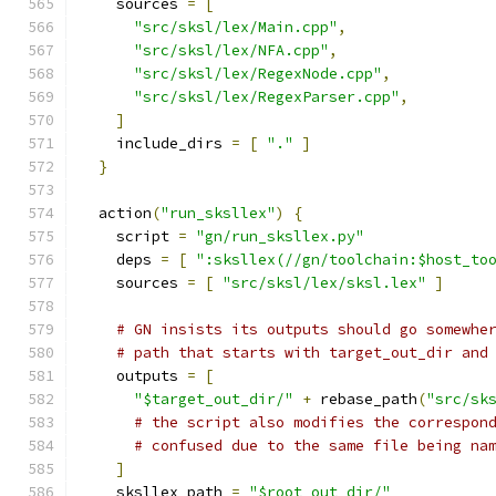
    sources 
=
[
"src/sksl/lex/Main.cpp"
,
"src/sksl/lex/NFA.cpp"
,
"src/sksl/lex/RegexNode.cpp"
,
"src/sksl/lex/RegexParser.cpp"
,
]
    include_dirs 
=
[
"."
]
}
  action
(
"run_sksllex"
)
{
    script 
=
"gn/run_sksllex.py"
    deps 
=
[
":sksllex(//gn/toolchain:$host_to
    sources 
=
[
"src/sksl/lex/sksl.lex"
]
# GN insists its outputs should go somewhe
# path that starts with target_out_dir and
    outputs 
=
[
"$target_out_dir/"
+
 rebase_path
(
"src/sk
# the script also modifies the correspon
# confused due to the same file being na
]
    sksllex_path 
=
"$root_out_dir/"