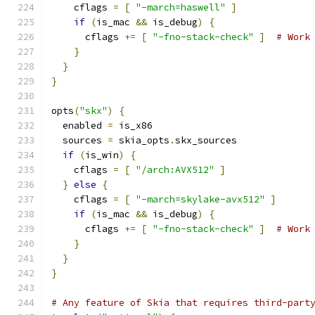
    cflags 
=
[
"-march=haswell"
]
if
(
is_mac 
&&
 is_debug
)
{
      cflags 
+=
[
"-fno-stack-check"
]
# Work
}
}
}
opts
(
"skx"
)
{
  enabled 
=
 is_x86
  sources 
=
 skia_opts
.
skx_sources
if
(
is_win
)
{
    cflags 
=
[
"/arch:AVX512"
]
}
else
{
    cflags 
=
[
"-march=skylake-avx512"
]
if
(
is_mac 
&&
 is_debug
)
{
      cflags 
+=
[
"-fno-stack-check"
]
# Work
}
}
}
# Any feature of Skia that requires third-part