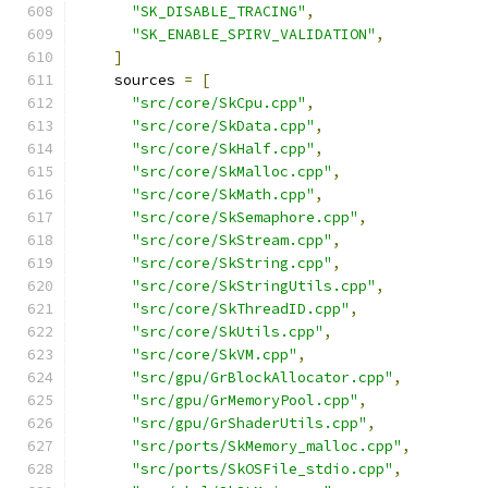
"SK_DISABLE_TRACING"
,
"SK_ENABLE_SPIRV_VALIDATION"
,
]
    sources 
=
[
"src/core/SkCpu.cpp"
,
"src/core/SkData.cpp"
,
"src/core/SkHalf.cpp"
,
"src/core/SkMalloc.cpp"
,
"src/core/SkMath.cpp"
,
"src/core/SkSemaphore.cpp"
,
"src/core/SkStream.cpp"
,
"src/core/SkString.cpp"
,
"src/core/SkStringUtils.cpp"
,
"src/core/SkThreadID.cpp"
,
"src/core/SkUtils.cpp"
,
"src/core/SkVM.cpp"
,
"src/gpu/GrBlockAllocator.cpp"
,
"src/gpu/GrMemoryPool.cpp"
,
"src/gpu/GrShaderUtils.cpp"
,
"src/ports/SkMemory_malloc.cpp"
,
"src/ports/SkOSFile_stdio.cpp"
,