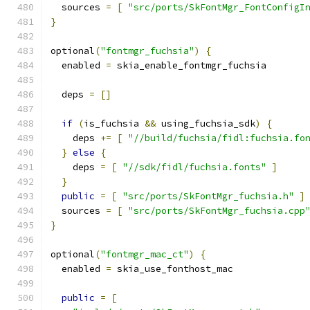
  sources 
=
[
"src/ports/SkFontMgr_FontConfigI
}
optional
(
"fontmgr_fuchsia"
)
{
  enabled 
=
 skia_enable_fontmgr_fuchsia
  deps 
=
[]
if
(
is_fuchsia 
&&
 using_fuchsia_sdk
)
{
    deps 
+=
[
"//build/fuchsia/fidl:fuchsia.fo
}
else
{
    deps 
=
[
"//sdk/fidl/fuchsia.fonts"
]
}
public
=
[
"src/ports/SkFontMgr_fuchsia.h"
]
  sources 
=
[
"src/ports/SkFontMgr_fuchsia.cpp
}
optional
(
"fontmgr_mac_ct"
)
{
  enabled 
=
 skia_use_fonthost_mac
public
=
[