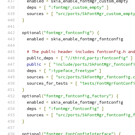
  enabled 
=
 skia_enable_fontmgr_custom_empty
  deps 
=
[
":fontmgr_custom_empty"
]
  sources 
=
[
"src/ports/SkFontMgr_custom_empt
}
optional
(
"fontmgr_fontconfig"
)
{
  enabled 
=
 skia_enable_fontmgr_fontconfig
# The public header includes fontconfig.h an
  public_deps 
=
[
"//third_party:fontconfig"
]
public
=
[
"include/ports/SkFontMgr_fontconf
  deps 
=
[
":typeface_freetype"
]
  sources 
=
[
"src/ports/SkFontMgr_fontconfig.
  sources_for_tests 
=
[
"tests/FontMgrFontConf
}
optional
(
"fontmgr_fontconfig_factory"
)
{
  enabled 
=
 skia_enable_fontmgr_fontconfig
  deps 
=
[
":fontmgr_fontconfig"
]
  sources 
=
[
"src/ports/SkFontMgr_fontconfig_
}
optional
(
"fontmgr_FontConfigInterface"
)
{