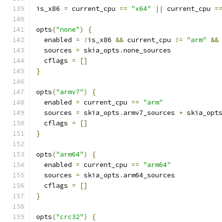
is_x86 
=
 current_cpu 
==
"x64"
||
 current_cpu 
=
opts
(
"none"
)
{
  enabled 
=
!
is_x86 
&&
 current_cpu 
!=
"arm"
&&
  sources 
=
 skia_opts
.
none_sources
  cflags 
=
[]
}
opts
(
"armv7"
)
{
  enabled 
=
 current_cpu 
==
"arm"
  sources 
=
 skia_opts
.
armv7_sources 
+
 skia_opt
  cflags 
=
[]
}
opts
(
"arm64"
)
{
  enabled 
=
 current_cpu 
==
"arm64"
  sources 
=
 skia_opts
.
arm64_sources
  cflags 
=
[]
}
opts
(
"crc32"
)
{