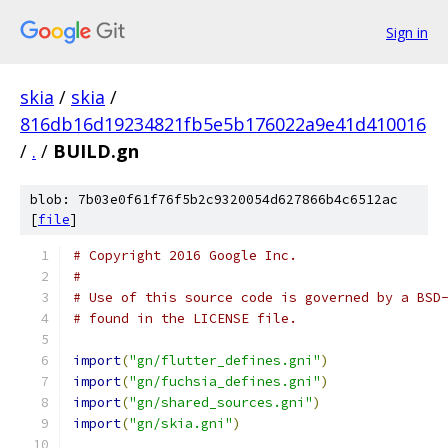
Sign in
skia
/
skia
/
816db16d19234821fb5e5b176022a9e41d410016
/
.
/
BUILD.gn
blob: 7b03e0f61f76f5b2c9320054d627866b4c6512ac
[
file
]
# Copyright 2016 Google Inc.
#
# Use of this source code is governed by a BSD
# found in the LICENSE file.
import
(
"gn/flutter_defines.gni"
)
import
(
"gn/fuchsia_defines.gni"
)
import
(
"gn/shared_sources.gni"
)
import
(
"gn/skia.gni"
)