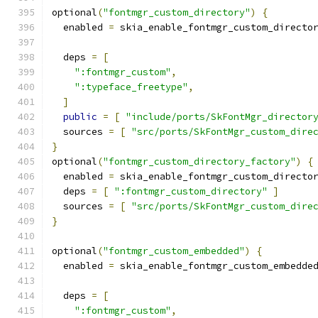
optional
(
"fontmgr_custom_directory"
)
{
  enabled 
=
 skia_enable_fontmgr_custom_directo
  deps 
=
[
":fontmgr_custom"
,
":typeface_freetype"
,
]
public
=
[
"include/ports/SkFontMgr_director
  sources 
=
[
"src/ports/SkFontMgr_custom_dire
}
optional
(
"fontmgr_custom_directory_factory"
)
{
  enabled 
=
 skia_enable_fontmgr_custom_directo
  deps 
=
[
":fontmgr_custom_directory"
]
  sources 
=
[
"src/ports/SkFontMgr_custom_dire
}
optional
(
"fontmgr_custom_embedded"
)
{
  enabled 
=
 skia_enable_fontmgr_custom_embedde
  deps 
=
[
":fontmgr_custom"
,