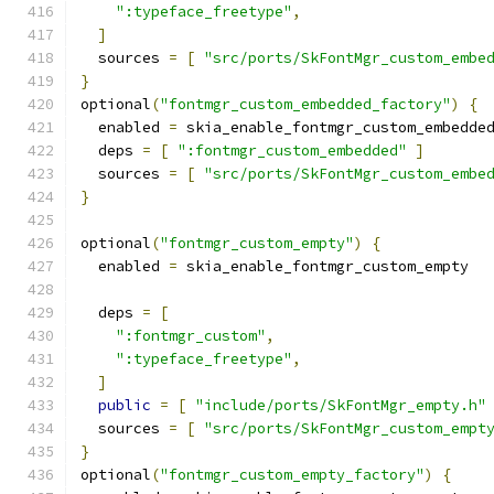
":typeface_freetype"
,
]
  sources 
=
[
"src/ports/SkFontMgr_custom_embe
}
optional
(
"fontmgr_custom_embedded_factory"
)
{
  enabled 
=
 skia_enable_fontmgr_custom_embedde
  deps 
=
[
":fontmgr_custom_embedded"
]
  sources 
=
[
"src/ports/SkFontMgr_custom_embe
}
optional
(
"fontmgr_custom_empty"
)
{
  enabled 
=
 skia_enable_fontmgr_custom_empty
  deps 
=
[
":fontmgr_custom"
,
":typeface_freetype"
,
]
public
=
[
"include/ports/SkFontMgr_empty.h"
  sources 
=
[
"src/ports/SkFontMgr_custom_empt
}
optional
(
"fontmgr_custom_empty_factory"
)
{