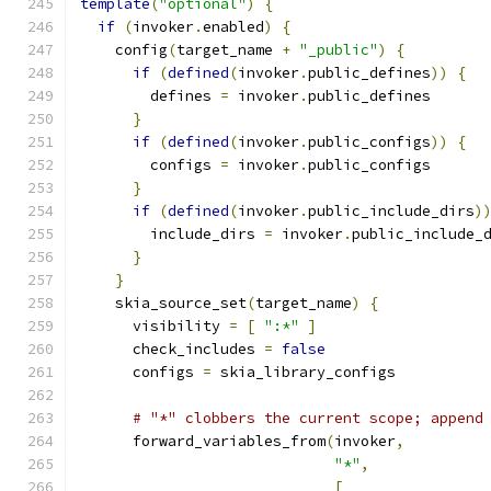
template
(
"optional"
)
{
if
(
invoker
.
enabled
)
{
    config
(
target_name 
+
"_public"
)
{
if
(
defined
(
invoker
.
public_defines
))
{
        defines 
=
 invoker
.
public_defines
}
if
(
defined
(
invoker
.
public_configs
))
{
        configs 
=
 invoker
.
public_configs
}
if
(
defined
(
invoker
.
public_include_dirs
)
        include_dirs 
=
 invoker
.
public_include_
}
}
    skia_source_set
(
target_name
)
{
      visibility 
=
[
":*"
]
      check_includes 
=
false
      configs 
=
 skia_library_configs
# "*" clobbers the current scope; append
      forward_variables_from
(
invoker
,
"*"
,
[