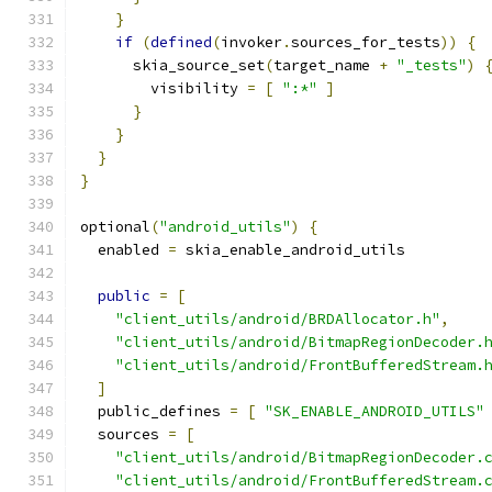
}
if
(
defined
(
invoker
.
sources_for_tests
))
{
      skia_source_set
(
target_name 
+
"_tests"
)
        visibility 
=
[
":*"
]
}
}
}
}
optional
(
"android_utils"
)
{
  enabled 
=
 skia_enable_android_utils
public
=
[
"client_utils/android/BRDAllocator.h"
,
"client_utils/android/BitmapRegionDecoder.
"client_utils/android/FrontBufferedStream.
]
  public_defines 
=
[
"SK_ENABLE_ANDROID_UTILS"
  sources 
=
[
"client_utils/android/BitmapRegionDecoder.
"client_utils/android/FrontBufferedStream.