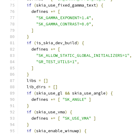
if
(
skia_use_fixed_gamma_text
)
{
    defines 
+=
[
"SK_GAMMA_EXPONENT=1.4"
,
"SK_GAMMA_CONTRAST=0.0"
,
]
}
if
(
is_skia_dev_build
)
{
    defines 
+=
[
"SK_ALLOW_STATIC_GLOBAL_INITIALIZERS=1"
,
"GR_TEST_UTILS=1"
,
]
}
  libs 
=
[]
  lib_dirs 
=
[]
if
(
skia_use_gl 
&&
 skia_use_angle
)
{
    defines 
+=
[
"SK_ANGLE"
]
}
if
(
skia_use_vma
)
{
    defines 
+=
[
"SK_USE_VMA"
]
}
if
(
skia_enable_winuwp
)
{