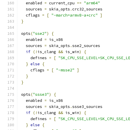
  enabled 
=
 current_cpu 
==
"arm64"
  sources 
=
 skia_opts
.
crc32_sources
  cflags 
=
[
"-march=armv8-a+crc"
]
}
opts
(
"sse2"
)
{
  enabled 
=
 is_x86
  sources 
=
 skia_opts
.
sse2_sources
if
(!
is_clang 
&&
 is_win
)
{
    defines 
=
[
"SK_CPU_SSE_LEVEL=SK_CPU_SSE_L
}
else
{
    cflags 
=
[
"-msse2"
]
}
}
opts
(
"ssse3"
)
{
  enabled 
=
 is_x86
  sources 
=
 skia_opts
.
ssse3_sources
if
(!
is_clang 
&&
 is_win
)
{
    defines 
=
[
"SK_CPU_SSE_LEVEL=SK_CPU_SSE_L
}
else
{