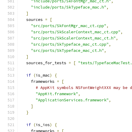
"include/ports/SkFontMgr_mac_ct.h"
,
"include/ports/SkTypeface_mac.h"
,
]
  sources 
=
[
"src/ports/SkFontMgr_mac_ct.cpp"
,
"src/ports/SkScalerContext_mac_ct.cpp"
,
"src/ports/SkScalerContext_mac_ct.h"
,
"src/ports/SkTypeface_mac_ct.cpp"
,
"src/ports/SkTypeface_mac_ct.h"
,
]
  sources_for_tests 
=
[
"tests/TypefaceMacTest
if
(
is_mac
)
{
    frameworks 
=
[
# AppKit symbols NSFontWeightXXX may be 
"AppKit.framework"
,
"ApplicationServices.framework"
,
]
}
if
(
is_ios
)
{
    frameworks 
=
[