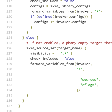
      check_includes 
=
false
      configs 
=
 skia_library_configs
      forward_variables_from
(
invoker
,
"*"
)
if
(
defined
(
invoker
.
configs
))
{
        configs 
+=
 invoker
.
configs
}
}
}
else
{
# If not enabled, a phony empty target tha
    skia_source_set
(
target_name
)
{
      visibility 
=
[
":*"
]
      check_includes 
=
false
      forward_variables_from
(
invoker
,
"*"
,
[
"sources"
,
"cflags"
,
])
}
}
}