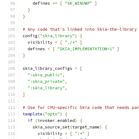
    defines 
+=
[
"SK_WINUWP"
]
}
}
# Any code that's linked into Skia-the-library
config
(
"skia_library"
)
{
  visibility 
=
[
"./*"
]
  defines 
=
[
"SKIA_IMPLEMENTATION=1"
]
}
skia_library_configs 
=
[
":skia_public"
,
":skia_private"
,
":skia_library"
,
]
# Use for CPU-specific Skia code that needs pa
template
(
"opts"
)
{
if
(
invoker
.
enabled
)
{
    skia_source_set
(
target_name
)
{
      visibility 
=
[
":*"
]