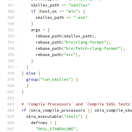
    sksllex_path 
+=
"sksllex"
if
(
host_os 
==
"win"
)
{
      sksllex_path 
+=
".exe"
}
    args 
=
[
      rebase_path
(
sksllex_path
),
      rebase_path
(
"bin/clang-format"
),
      rebase_path
(
"bin/fetch-clang-format"
),
      rebase_path
(
"src"
),
]
}
}
else
{
group
(
"run_sksllex"
)
{
}
}
# `Compile Processors` and `Compile SkSL Tests
if
(
skia_compile_processors 
||
 skia_compile_sk
  skia_executable
(
"skslc"
)
{
    defines 
=
[
"SKSL_STANDALONE"
,