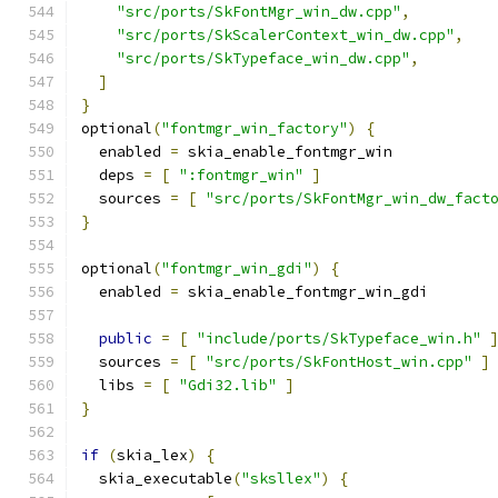
"src/ports/SkFontMgr_win_dw.cpp"
,
"src/ports/SkScalerContext_win_dw.cpp"
,
"src/ports/SkTypeface_win_dw.cpp"
,
]
}
optional
(
"fontmgr_win_factory"
)
{
  enabled 
=
 skia_enable_fontmgr_win
  deps 
=
[
":fontmgr_win"
]
  sources 
=
[
"src/ports/SkFontMgr_win_dw_fact
}
optional
(
"fontmgr_win_gdi"
)
{
  enabled 
=
 skia_enable_fontmgr_win_gdi
public
=
[
"include/ports/SkTypeface_win.h"
  sources 
=
[
"src/ports/SkFontHost_win.cpp"
]
  libs 
=
[
"Gdi32.lib"
]
}
if
(
skia_lex
)
{
  skia_executable
(
"sksllex"
)
{