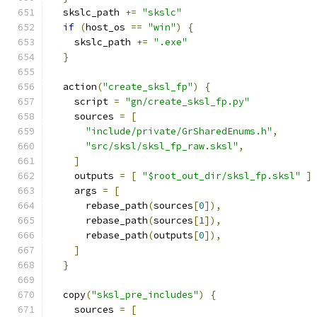
  skslc_path 
+=
"skslc"
if
(
host_os 
==
"win"
)
{
    skslc_path 
+=
".exe"
}
  action
(
"create_sksl_fp"
)
{
    script 
=
"gn/create_sksl_fp.py"
    sources 
=
[
"include/private/GrSharedEnums.h"
,
"src/sksl/sksl_fp_raw.sksl"
,
]
    outputs 
=
[
"$root_out_dir/sksl_fp.sksl"
]
    args 
=
[
      rebase_path
(
sources
[
0
]),
      rebase_path
(
sources
[
1
]),
      rebase_path
(
outputs
[
0
]),
]
}
  copy
(
"sksl_pre_includes"
)
{
    sources 
=
[