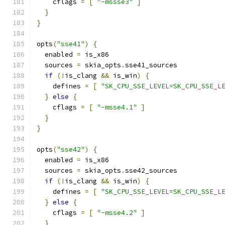
    cflags 
=
[
"-mssse3"
]
}
}
opts
(
"sse41"
)
{
  enabled 
=
 is_x86
  sources 
=
 skia_opts
.
sse41_sources
if
(!
is_clang 
&&
 is_win
)
{
    defines 
=
[
"SK_CPU_SSE_LEVEL=SK_CPU_SSE_L
}
else
{
    cflags 
=
[
"-msse4.1"
]
}
}
opts
(
"sse42"
)
{
  enabled 
=
 is_x86
  sources 
=
 skia_opts
.
sse42_sources
if
(!
is_clang 
&&
 is_win
)
{
    defines 
=
[
"SK_CPU_SSE_LEVEL=SK_CPU_SSE_L
}
else
{
    cflags 
=
[
"-msse4.2"
]
}