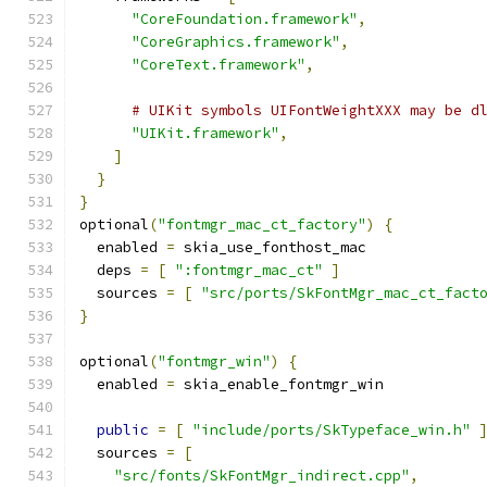
"CoreFoundation.framework"
,
"CoreGraphics.framework"
,
"CoreText.framework"
,
# UIKit symbols UIFontWeightXXX may be d
"UIKit.framework"
,
]
}
}
optional
(
"fontmgr_mac_ct_factory"
)
{
  enabled 
=
 skia_use_fonthost_mac
  deps 
=
[
":fontmgr_mac_ct"
]
  sources 
=
[
"src/ports/SkFontMgr_mac_ct_fact
}
optional
(
"fontmgr_win"
)
{
  enabled 
=
 skia_enable_fontmgr_win
public
=
[
"include/ports/SkTypeface_win.h"
  sources 
=
[
"src/fonts/SkFontMgr_indirect.cpp"
,