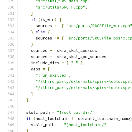
"src/sksl/SkSLMain.cpp"
,
"src/utils/SkUTF.cpp"
,
]
if
(
is_win
)
{
      sources 
+=
[
"src/ports/SkOSFile_win.cpp
}
else
{
      sources 
+=
[
"src/ports/SkOSFile_posix.c
}
    sources 
+=
 skia_sksl_sources
    sources 
+=
 skia_sksl_gpu_sources
    include_dirs 
=
[
"."
]
    deps 
=
[
":run_sksllex"
,
"//third_party/externals/spirv-tools:spv
"//third_party/externals/spirv-tools:spv
]
}
  skslc_path 
=
"$root_out_dir/"
if
(
host_toolchain 
!=
 default_toolchain_name
    skslc_path 
+=
"$host_toolchain/"
}