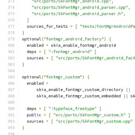
"src/ports/SkFontMgr_android.cpp"
,
"src/ports/SkFontMgr_android_parser.cpp"
,
"src/ports/SkFontMgr_android_parser.h"
,
]
  sources_for_tests 
=
[
"tests/FontMgrAndroidP
}
optional
(
"fontmgr_android_factory"
)
{
  enabled 
=
 skia_enable_fontmgr_android
  deps 
=
[
":fontmgr_android"
]
  sources 
=
[
"src/ports/SkFontMgr_android_fac
}
optional
(
"fontmgr_custom"
)
{
  enabled 
=
      skia_enable_fontmgr_custom_directory 
||
      skia_enable_fontmgr_custom_embedded 
||
 s
  deps 
=
[
":typeface_freetype"
]
public
=
[
"src/ports/SkFontMgr_custom.h"
]
  sources 
=
[
"src/ports/SkFontMgr_custom.cpp"
}