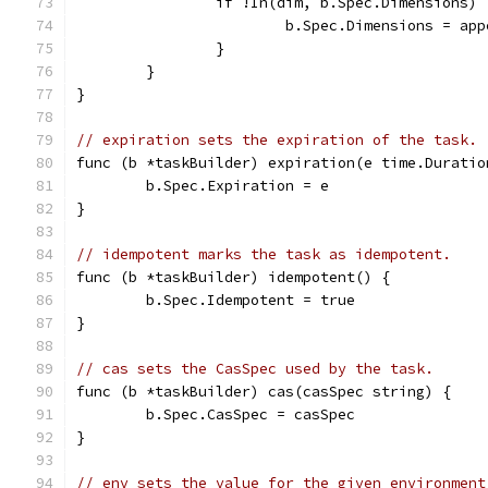
		if !In(dim, b.Spec.Dimensions) 
			b.Spec.Dimensions = a
		}
	}
}
// expiration sets the expiration of the task.
func (b *taskBuilder) expiration(e time.Duratio
	b.Spec.Expiration = e
}
// idempotent marks the task as idempotent.
func (b *taskBuilder) idempotent() {
	b.Spec.Idempotent = true
}
// cas sets the CasSpec used by the task.
func (b *taskBuilder) cas(casSpec string) {
	b.Spec.CasSpec = casSpec
}
// env sets the value for the given environment