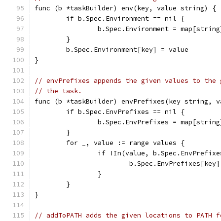
func (b *taskBuilder) env(key, value string) {
	if b.Spec.Environment == nil {
		b.Spec.Environment = map[strin
	}
	b.Spec.Environment[key] = value
}
// envPrefixes appends the given values to the 
// the task.
func (b *taskBuilder) envPrefixes(key string, v
	if b.Spec.EnvPrefixes == nil {
		b.Spec.EnvPrefixes = map[strin
	}
	for _, value := range values {
		if !In(value, b.Spec.EnvPrefix
			b.Spec.EnvPrefixes[ke
		}
	}
}
// addToPATH adds the given locations to PATH f