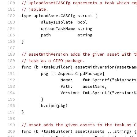
// uploadAssetCASCfg represents a task which co
// isolate.
type uploadAssetCASCfg struct {
	alwaysIsolate  bool
	uploadTaskName string
	path           string
}
// assetWithVersion adds the given asset with t
// task as a CIPD package.
func (b *taskBuilder) assetWithVersion(assetNam
	pkg := &specs.CipdPackage{
		Name:    fmt.Sprintf("skia/bot
		Path:    assetName,
		Version: fmt.Sprintf("version:
	}
	b.cipd(pkg)
}
// asset adds the given assets to the task as C
func (b *taskBuilder) asset(assets ...string) {