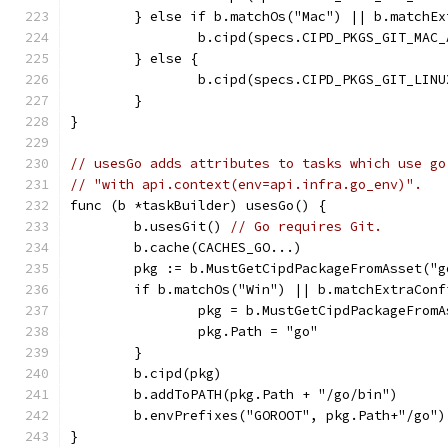
	} else if b.matchOs("Mac") || b.matchE
		b.cipd(specs.CIPD_PKGS_GIT_MAC
	} else {
		b.cipd(specs.CIPD_PKGS_GIT_LIN
	}
}
// usesGo adds attributes to tasks which use go
// "with api.context(env=api.infra.go_env)".
func (b *taskBuilder) usesGo() {
	b.usesGit() 
// Go requires Git.
	b.cache(CACHES_GO...)
	pkg := b.MustGetCipdPackageFromAsset("g
	if b.matchOs("Win") || b.matchExtraConf
		pkg = b.MustGetCipdPackageFrom
		pkg.Path = "go"
	}
	b.cipd(pkg)
	b.addToPATH(pkg.Path + "/go/bin")
	b.envPrefixes("GOROOT", pkg.Path+"/go")
}