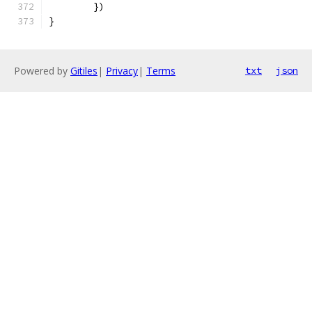
	})
}
Powered by
Gitiles
|
Privacy
|
Terms
txt
json