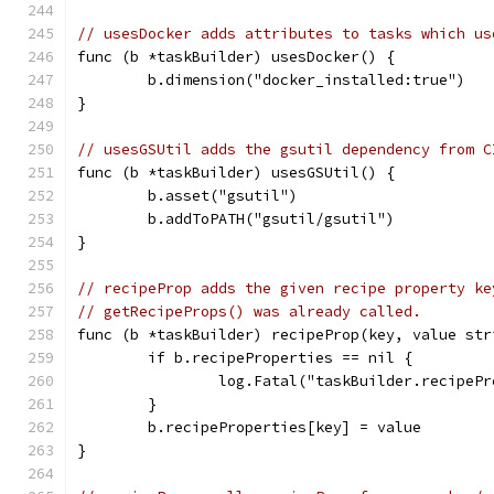
// usesDocker adds attributes to tasks which us
func (b *taskBuilder) usesDocker() {
	b.dimension("docker_installed:true")
}
// usesGSUtil adds the gsutil dependency from C
func (b *taskBuilder) usesGSUtil() {
	b.asset("gsutil")
	b.addToPATH("gsutil/gsutil")
}
// recipeProp adds the given recipe property ke
// getRecipeProps() was already called.
func (b *taskBuilder) recipeProp(key, value str
	if b.recipeProperties == nil {
		log.Fatal("taskBuilder.recipe
	}
	b.recipeProperties[key] = value
}