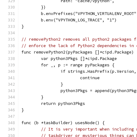
		Path: "cache/vpython",
	})
	b.envPrefixes("VPYTHON_VIRTUALENV_ROOT
	b.env("VPYTHON_LOG_TRACE", "1")
}
// removePython2 removes all python2 packages f
// enforce the lack of Python2 dependencies in 
func removePython2(pyPackages []*cipd.Package) 
	var python3Pkgs []*cipd.Package
	for _, p := range pyPackages {
		if strings.HasPrefix(p.Version
			continue
		}
		python3Pkgs = append(python3Pk
	}
	return python3Pkgs
}
func (b *taskBuilder) usesNode() {
// It is very important when including 
// taskdriver or mysterious things can 