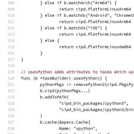
	} else if b.matchArch("Arm64") {
		return cipd.PlatformLinuxArm64
	} else if b.matchOs("Android", "ChromeO
		return cipd.PlatformLinuxArm64
	} else if b.matchOs("iOS") {
		return cipd.PlatformLinuxArm64
	} else {
		return cipd.PlatformLinuxAmd64
	}
}
// usesPython adds attributes to tasks which us
func (b *taskBuilder) usesPython() {
	pythonPkgs := removePython2(cipd.PkgsP
	b.cipd(pythonPkgs...)
	b.addToPATH(
		"cipd_bin_packages/cpython3",
		"cipd_bin_packages/cpython3/bin
	)
	b.cache(&specs.Cache{
		Name: "vpython",