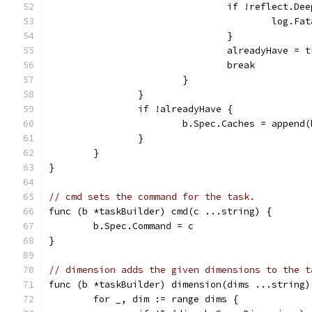
				if !reflect.D
					lo
				}
				alreadyHave = 
				break
			}
		}
		if !alreadyHave {
			b.Spec.Caches = appen
		}
	}
}
// cmd sets the command for the task.
func (b *taskBuilder) cmd(c ...string) {
	b.Spec.Command = c
}
// dimension adds the given dimensions to the t
func (b *taskBuilder) dimension(dims ...string)
	for _, dim := range dims {