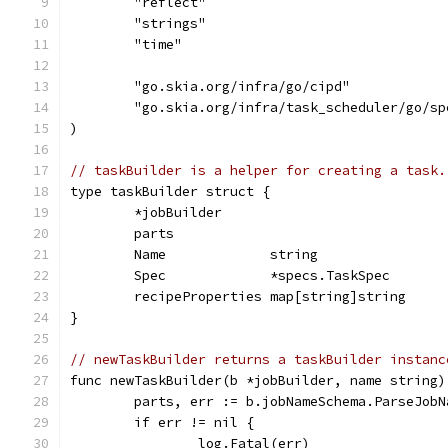
	"reflect"
	"strings"
	"time"
	"go.skia.org/infra/go/cipd"
	"go.skia.org/infra/task_scheduler/go/sp
)
// taskBuilder is a helper for creating a task.
type taskBuilder struct {
	*jobBuilder
	parts
	Name             string
	Spec             *specs.TaskSpec
	recipeProperties map[string]string
}
// newTaskBuilder returns a taskBuilder instanc
func newTaskBuilder(b *jobBuilder, name string)
	parts, err := b.jobNameSchema.ParseJobN
	if err != nil {
		log.Fatal(err)