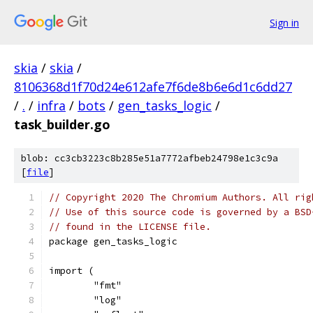
Sign in
skia
/
skia
/
8106368d1f70d24e612afe7f6de8b6e6d1c6dd27
/
.
/
infra
/
bots
/
gen_tasks_logic
/
task_builder.go
blob: cc3cb3223c8b285e51a7772afbeb24798e1c3c9a
[
file
]
// Copyright 2020 The Chromium Authors. All rig
// Use of this source code is governed by a BSD
// found in the LICENSE file.
package gen_tasks_logic
import (
	"fmt"
	"log"