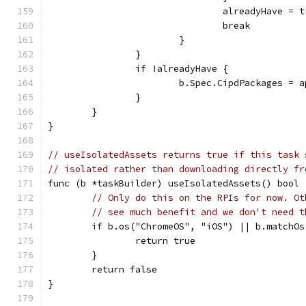
				alreadyHave = 
				break
			}
		}
		if !alreadyHave {
			b.Spec.CipdPackages =
		}
	}
}
// useIsolatedAssets returns true if this task 
// isolated rather than downloading directly fr
func (b *taskBuilder) useIsolatedAssets() bool 
// Only do this on the RPIs for now. Ot
// see much benefit and we don't need t
	if b.os("ChromeOS", "iOS") || b.matchOs
		return true
	}
	return false
}