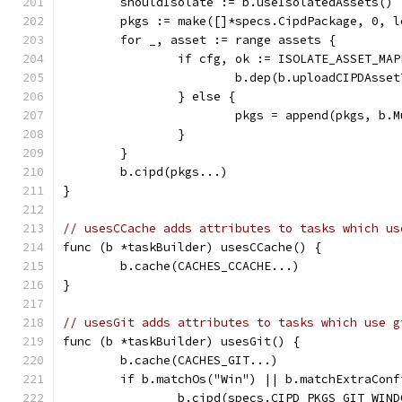
	shouldIsolate := b.useIsolatedAssets()
	pkgs := make([]*specs.CipdPackage, 0, l
	for _, asset := range assets {
		if cfg, ok := ISOLATE_ASSET_M
			b.dep(b.uploadCIPDAsse
		} else {
			pkgs = append(pkgs, b
		}
	}
	b.cipd(pkgs...)
}
// usesCCache adds attributes to tasks which us
func (b *taskBuilder) usesCCache() {
	b.cache(CACHES_CCACHE...)
}
// usesGit adds attributes to tasks which use g
func (b *taskBuilder) usesGit() {
	b.cache(CACHES_GIT...)
	if b.matchOs("Win") || b.matchExtraConf
		b.cipd(specs.CIPD_PKGS_GIT_WIN