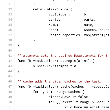
	}
	return &taskBuilder{
		jobBuilder:       b,
		parts:            parts,
		Name:             name,
		Spec:             &specs.TaskS
		recipeProperties: map[string]s
	}
}
// attempts sets the desired MaxAttempts for th
func (b *taskBuilder) attempts(a int) {
	b.Spec.MaxAttempts = a
}
// cache adds the given caches to the task.
func (b *taskBuilder) cache(caches ...*specs.Ca
	for _, c := range caches {
		alreadyHave := false
		for _, exist := range b.Spec.C
			if c.Name == exist.Name