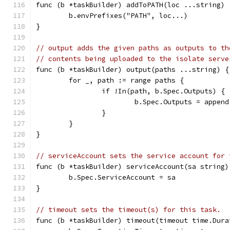
func (b *taskBuilder) addToPATH(loc ...string) 
	b.envPrefixes("PATH", loc...)
}
// output adds the given paths as outputs to th
// contents being uploaded to the isolate serve
func (b *taskBuilder) output(paths ...string) {
	for _, path := range paths {
		if !In(path, b.Spec.Outputs) {
			b.Spec.Outputs = appe
		}
	}
}
// serviceAccount sets the service account for 
func (b *taskBuilder) serviceAccount(sa string)
	b.Spec.ServiceAccount = sa
}
// timeout sets the timeout(s) for this task.
func (b *taskBuilder) timeout(timeout time.Dura