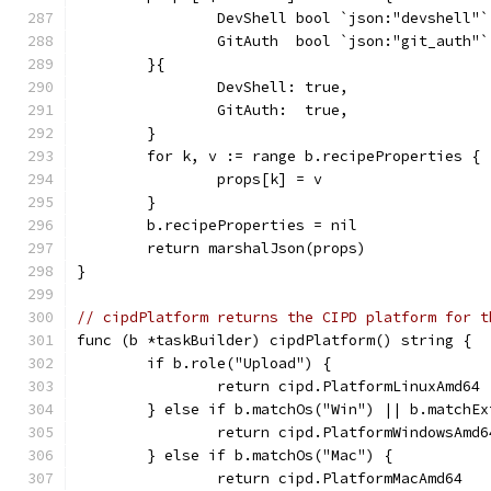
		DevShell bool `json:"devshell"`
		GitAuth  bool `json:"git_auth"`
	}{
		DevShell: true,
		GitAuth:  true,
	}
	for k, v := range b.recipeProperties {
		props[k] = v
	}
	b.recipeProperties = nil
	return marshalJson(props)
}
// cipdPlatform returns the CIPD platform for t
func (b *taskBuilder) cipdPlatform() string {
	if b.role("Upload") {
		return cipd.PlatformLinuxAmd64
	} else if b.matchOs("Win") || b.matchE
		return cipd.PlatformWindowsAmd6
	} else if b.matchOs("Mac") {
		return cipd.PlatformMacAmd64