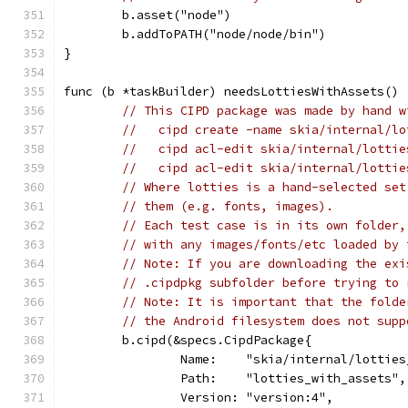
	b.asset("node")
	b.addToPATH("node/node/bin")
}
func (b *taskBuilder) needsLottiesWithAssets() 
// This CIPD package was made by hand w
//   cipd create -name skia/internal/lo
//   cipd acl-edit skia/internal/lottie
//   cipd acl-edit skia/internal/lottie
// Where lotties is a hand-selected set
// them (e.g. fonts, images).
// Each test case is in its own folder,
// with any images/fonts/etc loaded by 
// Note: If you are downloading the exi
// .cipdpkg subfolder before trying to 
// Note: It is important that the folde
// the Android filesystem does not supp
	b.cipd(&specs.CipdPackage{
		Name:    "skia/internal/lottie
		Path:    "lotties_with_assets",
		Version: "version:4",