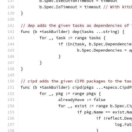
	b.Spec.ExecutionTimeout = timeout
	b.Spec.IoTimeout = timeout 
// With kitc
}
// dep adds the given tasks as dependencies of 
func (b *taskBuilder) dep(tasks ...string) {
	for _, task := range tasks {
		if !In(task, b.Spec.Dependencie
			b.Spec.Dependencies =
		}
	}
}
// cipd adds the given CIPD packages to the tas
func (b *taskBuilder) cipd(pkgs ...*specs.CipdP
	for _, pkg := range pkgs {
		alreadyHave := false
		for _, exist := range b.Spec.C
			if pkg.Name == exist.N
				if !reflect.
					lo
				}