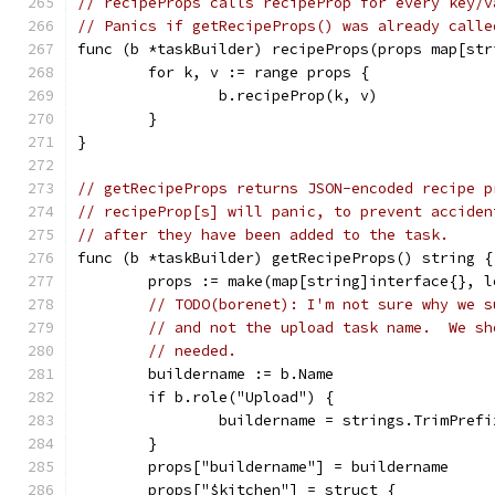
// recipeProps calls recipeProp for every key/v
// Panics if getRecipeProps() was already calle
func (b *taskBuilder) recipeProps(props map[str
	for k, v := range props {
		b.recipeProp(k, v)
	}
}
// getRecipeProps returns JSON-encoded recipe p
// recipeProp[s] will panic, to prevent acciden
// after they have been added to the task.
func (b *taskBuilder) getRecipeProps() string {
	props := make(map[string]interface{}, 
// TODO(borenet): I'm not sure why we s
// and not the upload task name.  We sh
// needed.
	buildername := b.Name
	if b.role("Upload") {
		buildername = strings.TrimPref
	}
	props["buildername"] = buildername
	props["$kitchen"] = struct {