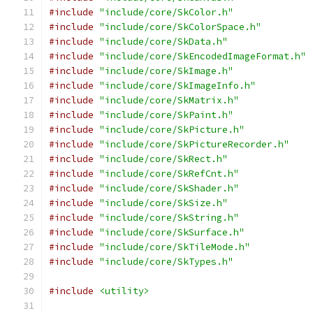
#include
"include/core/SkColor.h"
#include
"include/core/SkColorSpace.h"
#include
"include/core/SkData.h"
#include
"include/core/SkEncodedImageFormat.h"
#include
"include/core/SkImage.h"
#include
"include/core/SkImageInfo.h"
#include
"include/core/SkMatrix.h"
#include
"include/core/SkPaint.h"
#include
"include/core/SkPicture.h"
#include
"include/core/SkPictureRecorder.h"
#include
"include/core/SkRect.h"
#include
"include/core/SkRefCnt.h"
#include
"include/core/SkShader.h"
#include
"include/core/SkSize.h"
#include
"include/core/SkString.h"
#include
"include/core/SkSurface.h"
#include
"include/core/SkTileMode.h"
#include
"include/core/SkTypes.h"
#include
<utility>