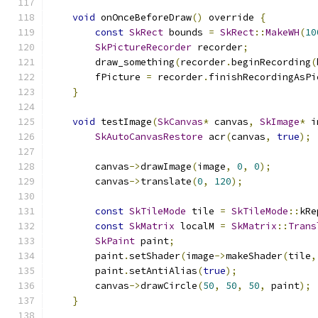
void
 onOnceBeforeDraw
()
 override 
{
const
SkRect
 bounds 
=
SkRect
::
MakeWH
(
10
SkPictureRecorder
 recorder
;
        draw_something
(
recorder
.
beginRecording
(
        fPicture 
=
 recorder
.
finishRecordingAsPi
}
void
 testImage
(
SkCanvas
*
 canvas
,
SkImage
*
 i
SkAutoCanvasRestore
 acr
(
canvas
,
true
);
        canvas
->
drawImage
(
image
,
0
,
0
);
        canvas
->
translate
(
0
,
120
);
const
SkTileMode
 tile 
=
SkTileMode
::
kRe
const
SkMatrix
 localM 
=
SkMatrix
::
Trans
SkPaint
 paint
;
        paint
.
setShader
(
image
->
makeShader
(
tile
,
        paint
.
setAntiAlias
(
true
);
        canvas
->
drawCircle
(
50
,
50
,
50
,
 paint
);
}