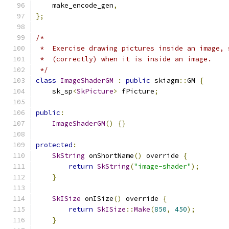
    make_encode_gen
,
};
/*
 *  Exercise drawing pictures inside an image, 
 *  (correctly) when it is inside an image.
 */
class
ImageShaderGM
:
public
 skiagm
::
GM 
{
    sk_sp
<
SkPicture
>
 fPicture
;
public
:
ImageShaderGM
()
{}
protected
:
SkString
 onShortName
()
 override 
{
return
SkString
(
"image-shader"
);
}
SkISize
 onISize
()
 override 
{
return
SkISize
::
Make
(
850
,
450
);
}