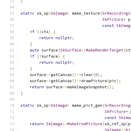
}
static
 sk_sp
<
SkImage
>
 make_texture
(
GrRecordingC
SkPicture
*
 p
const
SkImag
if
(!
ctx
)
{
return
nullptr
;
}
auto
 surface
(
SkSurface
::
MakeRenderTarget
(
ct
if
(!
surface
)
{
return
nullptr
;
}
    surface
->
getCanvas
()->
clear
(
0
);
    surface
->
getCanvas
()->
drawPicture
(
pic
);
return
 surface
->
makeImageSnapshot
();
}
static
 sk_sp
<
SkImage
>
 make_pict_gen
(
GrRecording
SkPicture
*
 
const
SkIma
return
SkImage
::
MakeFromPicture
(
sk_ref_sp
(
p
SkImage
::
Bi