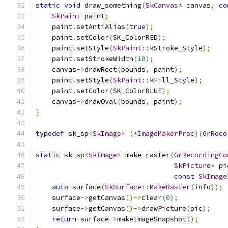
static
void
 draw_something
(
SkCanvas
*
 canvas
,
co
SkPaint
 paint
;
    paint
.
setAntiAlias
(
true
);
    paint
.
setColor
(
SK_ColorRED
);
    paint
.
setStyle
(
SkPaint
::
kStroke_Style
);
    paint
.
setStrokeWidth
(
10
);
    canvas
->
drawRect
(
bounds
,
 paint
);
    paint
.
setStyle
(
SkPaint
::
kFill_Style
);
    paint
.
setColor
(
SK_ColorBLUE
);
    canvas
->
drawOval
(
bounds
,
 paint
);
}
typedef
 sk_sp
<
SkImage
>
(*
ImageMakerProc
)(
GrReco
static
 sk_sp
<
SkImage
>
 make_raster
(
GrRecordingCo
SkPicture
*
 pi
const
SkImage
auto
 surface
(
SkSurface
::
MakeRaster
(
info
));
    surface
->
getCanvas
()->
clear
(
0
);
    surface
->
getCanvas
()->
drawPicture
(
pic
);
return
 surface
->
makeImageSnapshot
();