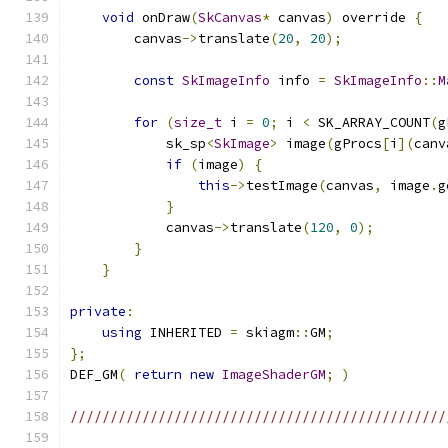
void
 onDraw
(
SkCanvas
*
 canvas
)
 override 
{
        canvas
->
translate
(
20
,
20
);
const
SkImageInfo
 info 
=
SkImageInfo
::
M
for
(
size_t
 i 
=
0
;
 i 
<
 SK_ARRAY_COUNT
(
g
            sk_sp
<
SkImage
>
 image
(
gProcs
[
i
](
canv
if
(
image
)
{
this
->
testImage
(
canvas
,
 image
.
g
}
            canvas
->
translate
(
120
,
0
);
}
}
private
:
using
 INHERITED 
=
 skiagm
::
GM
;
};
DEF_GM
(
return
new
ImageShaderGM
;
)
///////////////////////////////////////////////