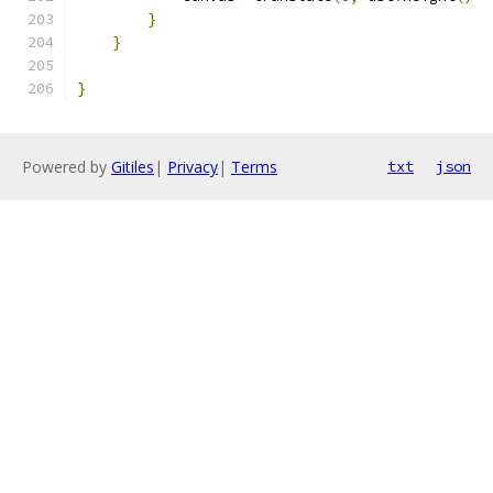
}
}
}
Powered by
Gitiles
|
Privacy
|
Terms
txt
json