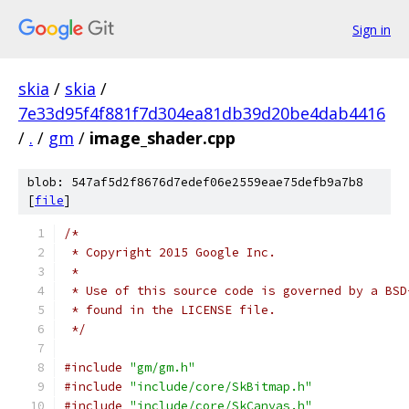
Sign in
skia
/
skia
/
7e33d95f4f881f7d304ea81db39d20be4dab4416
/
.
/
gm
/
image_shader.cpp
blob: 547af5d2f8676d7edef06e2559eae75defb9a7b8
[
file
]
/*
 * Copyright 2015 Google Inc.
 *
 * Use of this source code is governed by a BSD
 * found in the LICENSE file.
 */
#include
"gm/gm.h"
#include
"include/core/SkBitmap.h"
#include
"include/core/SkCanvas.h"