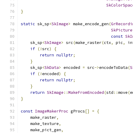
SkColorSpac
}
static
 sk_sp
<
SkImage
>
 make_encode_gen
(
GrRecordi
SkPicture
const
SkI
    sk_sp
<
SkImage
>
 src
(
make_raster
(
ctx
,
 pic
,
 in
if
(!
src
)
{
return
nullptr
;
}
    sk_sp
<
SkData
>
 encoded 
=
 src
->
encodeToData
(
S
if
(!
encoded
)
{
return
nullptr
;
}
return
SkImage
::
MakeFromEncoded
(
std
::
move
(
e
}
const
ImageMakerProc
 gProcs
[]
=
{
    make_raster
,
    make_texture
,
    make_pict_gen
,