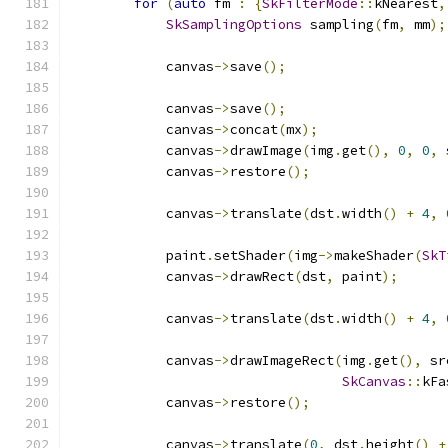
for
(
auto
 fm 
:
{
SkFilterMode
::
kNearest
,
SkSamplingOptions
 sampling
(
fm
,
 mm
);
            canvas
->
save
();
            canvas
->
save
();
            canvas
->
concat
(
mx
);
            canvas
->
drawImage
(
img
.
get
(),
0
,
0
,
 
            canvas
->
restore
();
            canvas
->
translate
(
dst
.
width
()
+
4
,
            paint
.
setShader
(
img
->
makeShader
(
SkT
            canvas
->
drawRect
(
dst
,
 paint
);
            canvas
->
translate
(
dst
.
width
()
+
4
,
            canvas
->
drawImageRect
(
img
.
get
(),
 sr
SkCanvas
::
kFa
            canvas
->
restore
();
            canvas
->
translate
(
0
,
 dst
.
height
()
+