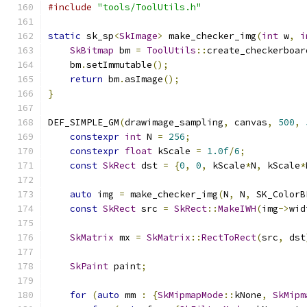
#include
"tools/ToolUtils.h"
static
 sk_sp
<
SkImage
>
 make_checker_img
(
int
 w
,
i
SkBitmap
 bm 
=
ToolUtils
::
create_checkerboar
    bm
.
setImmutable
();
return
 bm
.
asImage
();
}
DEF_SIMPLE_GM
(
drawimage_sampling
,
 canvas
,
500
,
constexpr
int
 N 
=
256
;
constexpr
float
 kScale 
=
1.0f
/
6
;
const
SkRect
 dst 
=
{
0
,
0
,
 kScale
*
N
,
 kScale
*
auto
 img 
=
 make_checker_img
(
N
,
 N
,
 SK_ColorB
const
SkRect
 src 
=
SkRect
::
MakeIWH
(
img
->
wid
SkMatrix
 mx 
=
SkMatrix
::
RectToRect
(
src
,
 dst
SkPaint
 paint
;
for
(
auto
 mm 
:
{
SkMipmapMode
::
kNone
,
SkMipm