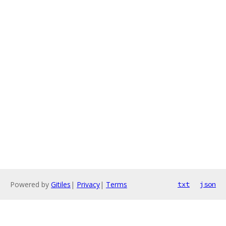
Powered by
Gitiles
|
Privacy
|
Terms
txt
json