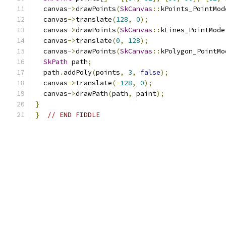
  canvas
->
drawPoints
(
SkCanvas
::
kPoints_PointMod
  canvas
->
translate
(
128
,
0
);
  canvas
->
drawPoints
(
SkCanvas
::
kLines_PointMode
  canvas
->
translate
(
0
,
128
);
  canvas
->
drawPoints
(
SkCanvas
::
kPolygon_PointMo
SkPath
 path
;
  path
.
addPoly
(
points
,
3
,
false
);
  canvas
->
translate
(-
128
,
0
);
  canvas
->
drawPath
(
path
,
 paint
);
}
}
// END FIDDLE