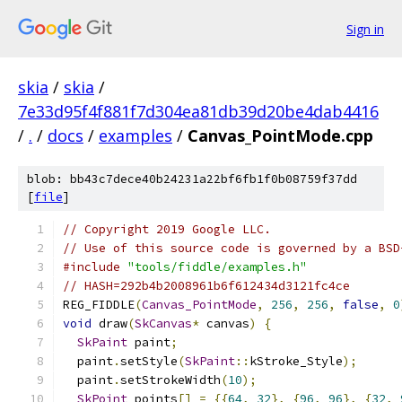
Sign in
skia
/
skia
/
7e33d95f4f881f7d304ea81db39d20be4dab4416
/
.
/
docs
/
examples
/
Canvas_PointMode.cpp
blob: bb43c7dece40b24231a22bf6fb1f0b08759f37dd
[
file
]
// Copyright 2019 Google LLC.
// Use of this source code is governed by a BSD
#include
"tools/fiddle/examples.h"
// HASH=292b4b2008961b6f612434d3121fc4ce
REG_FIDDLE
(
Canvas_PointMode
,
256
,
256
,
false
,
0
void
 draw
(
SkCanvas
*
 canvas
)
{
SkPaint
 paint
;
  paint
.
setStyle
(
SkPaint
::
kStroke_Style
);
  paint
.
setStrokeWidth
(
10
);
SkPoint
 points
[]
=
{{
64
,
32
},
{
96
,
96
},
{
32
,