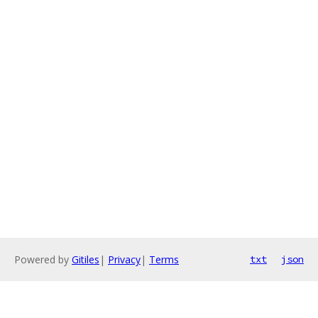
Powered by
Gitiles
|
Privacy
|
Terms
txt
json