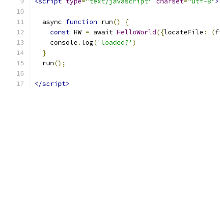
<script
type
=
"text/javascript"
charset
=
"utf-8"
>
  async 
function
 run
()
{
const
 HW 
=
 await 
HelloWorld
({
locateFile
:
(
f
    console
.
log
(
'loaded?'
)
}
  run
();
</script>