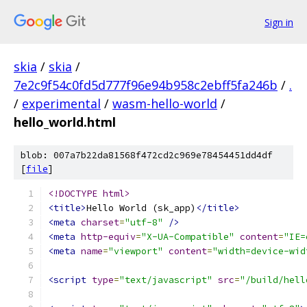
Sign in
skia
/
skia
/
7e2c9f54c0fd5d777f96e94b958c2ebff5fa246b
/
.
/
experimental
/
wasm-hello-world
/
hello_world.html
blob: 007a7b22da81568f472cd2c969e78454451dd4df
[
file
]
<!DOCTYPE html>
<title>
Hello World (sk_app)
</title>
<meta
charset
=
"utf-8"
/>
<meta
http-equiv
=
"X-UA-Compatible"
content
=
"IE=
<meta
name
=
"viewport"
content
=
"width=device-wid
<script
type
=
"text/javascript"
src
=
"/build/hell