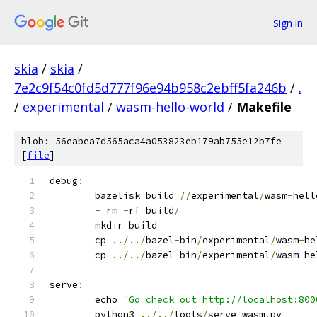
Sign in
skia
/
skia
/
7e2c9f54c0fd5d777f96e94b958c2ebff5fa246b
/
.
/
experimental
/
wasm-hello-world
/
Makefile
blob: 56eabea7d565aca4a053823eb179ab755e12b7fe
[
file
]
debug
:
	bazelisk build 
//
experimental
/
wasm
-
hell
-
 rm 
-
rf build
/
	mkdir build
	cp 
../../
bazel
-
bin
/
experimental
/
wasm
-
he
	cp 
../../
bazel
-
bin
/
experimental
/
wasm
-
he
serve
:
	echo 
"Go check out http://localhost:800
	python3 
../../
tools
/
serve_wasm
.
py