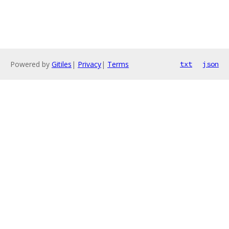
Powered by
Gitiles
|
Privacy
|
Terms
txt
json