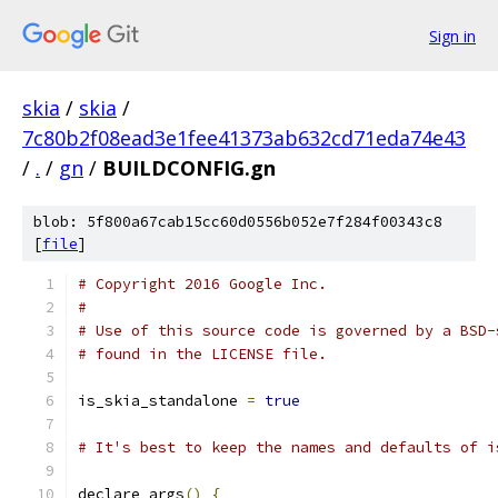
Sign in
skia
/
skia
/
7c80b2f08ead3e1fee41373ab632cd71eda74e43
/
.
/
gn
/
BUILDCONFIG.gn
blob: 5f800a67cab15cc60d0556b052e7f284f00343c8
[
file
]
# Copyright 2016 Google Inc.
#
# Use of this source code is governed by a BSD-
# found in the LICENSE file.
is_skia_standalone 
=
true
# It's best to keep the names and defaults of i
declare_args
()
{