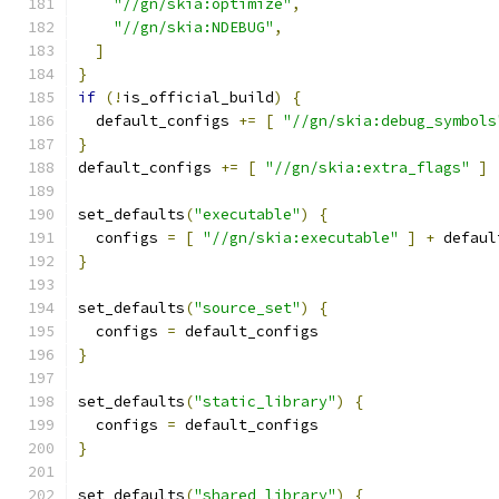
"//gn/skia:optimize"
,
"//gn/skia:NDEBUG"
,
]
}
if
(!
is_official_build
)
{
  default_configs 
+=
[
"//gn/skia:debug_symbols
}
default_configs 
+=
[
"//gn/skia:extra_flags"
]
set_defaults
(
"executable"
)
{
  configs 
=
[
"//gn/skia:executable"
]
+
 defaul
}
set_defaults
(
"source_set"
)
{
  configs 
=
 default_configs
}
set_defaults
(
"static_library"
)
{
  configs 
=
 default_configs
}
set_defaults
(
"shared_library"
)
{