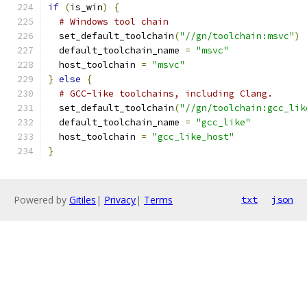
if
(
is_win
)
{
# Windows tool chain
  set_default_toolchain
(
"//gn/toolchain:msvc"
)
  default_toolchain_name 
=
"msvc"
  host_toolchain 
=
"msvc"
}
else
{
# GCC-like toolchains, including Clang.
  set_default_toolchain
(
"//gn/toolchain:gcc_lik
  default_toolchain_name 
=
"gcc_like"
  host_toolchain 
=
"gcc_like_host"
}
Powered by
Gitiles
|
Privacy
|
Terms
txt
json