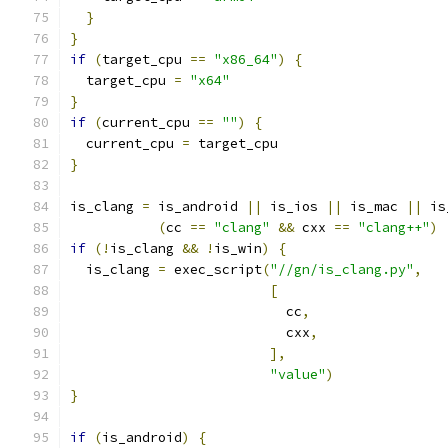
}
}
if
(
target_cpu 
==
"x86_64"
)
{
  target_cpu 
=
"x64"
}
if
(
current_cpu 
==
""
)
{
  current_cpu 
=
 target_cpu
}
is_clang 
=
 is_android 
||
 is_ios 
||
 is_mac 
||
 is
(
cc 
==
"clang"
&&
 cxx 
==
"clang++"
)
if
(!
is_clang 
&&
!
is_win
)
{
  is_clang 
=
 exec_script
(
"//gn/is_clang.py"
,
[
                           cc
,
                           cxx
,
],
"value"
)
}
if
(
is_android
)
{