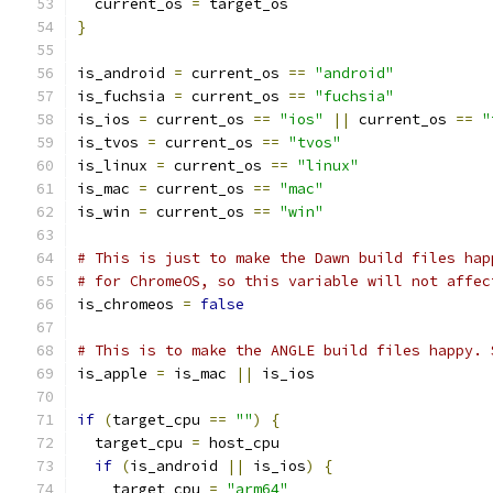
  current_os 
=
 target_os
}
is_android 
=
 current_os 
==
"android"
is_fuchsia 
=
 current_os 
==
"fuchsia"
is_ios 
=
 current_os 
==
"ios"
||
 current_os 
==
"
is_tvos 
=
 current_os 
==
"tvos"
is_linux 
=
 current_os 
==
"linux"
is_mac 
=
 current_os 
==
"mac"
is_win 
=
 current_os 
==
"win"
# This is just to make the Dawn build files hap
# for ChromeOS, so this variable will not affec
is_chromeos 
=
false
# This is to make the ANGLE build files happy. 
is_apple 
=
 is_mac 
||
 is_ios
if
(
target_cpu 
==
""
)
{
  target_cpu 
=
 host_cpu
if
(
is_android 
||
 is_ios
)
{
    target_cpu 
=
"arm64"