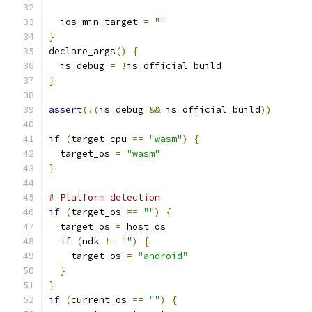
  ios_min_target 
=
""
}
declare_args
()
{
  is_debug 
=
!
is_official_build
}
assert
(!(
is_debug 
&&
 is_official_build
))
if
(
target_cpu 
==
"wasm"
)
{
  target_os 
=
"wasm"
}
# Platform detection
if
(
target_os 
==
""
)
{
  target_os 
=
 host_os
if
(
ndk 
!=
""
)
{
    target_os 
=
"android"
}
}
if
(
current_os 
==
""
)
{