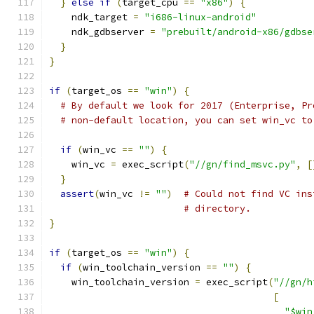
}
else
if
(
target_cpu 
==
"x86"
)
{
    ndk_target 
=
"i686-linux-android"
    ndk_gdbserver 
=
"prebuilt/android-x86/gdbse
}
}
if
(
target_os 
==
"win"
)
{
# By default we look for 2017 (Enterprise, Pr
# non-default location, you can set win_vc to
if
(
win_vc 
==
""
)
{
    win_vc 
=
 exec_script
(
"//gn/find_msvc.py"
,
[
}
assert
(
win_vc 
!=
""
)
# Could not find VC ins
# directory.
}
if
(
target_os 
==
"win"
)
{
if
(
win_toolchain_version 
==
""
)
{
    win_toolchain_version 
=
 exec_script
(
"//gn/h
[
"$win