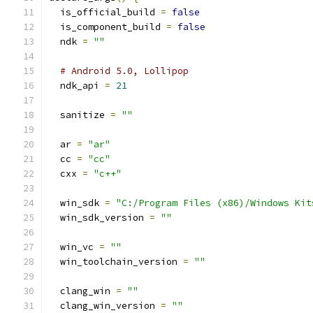
  is_official_build 
=
false
  is_component_build 
=
false
  ndk 
=
""
# Android 5.0, Lollipop
  ndk_api 
=
21
  sanitize 
=
""
  ar 
=
"ar"
  cc 
=
"cc"
  cxx 
=
"c++"
  win_sdk 
=
"C:/Program Files (x86)/Windows Kit
  win_sdk_version 
=
""
  win_vc 
=
""
  win_toolchain_version 
=
""
  clang_win 
=
""
  clang_win_version 
=
""