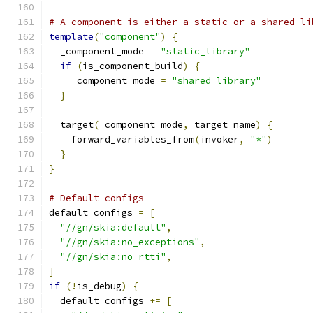
# A component is either a static or a shared li
template
(
"component"
)
{
  _component_mode 
=
"static_library"
if
(
is_component_build
)
{
    _component_mode 
=
"shared_library"
}
  target
(
_component_mode
,
 target_name
)
{
    forward_variables_from
(
invoker
,
"*"
)
}
}
# Default configs
default_configs 
=
[
"//gn/skia:default"
,
"//gn/skia:no_exceptions"
,
"//gn/skia:no_rtti"
,
]
if
(!
is_debug
)
{
  default_configs 
+=
[