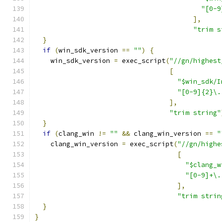
"[0-9
],
"trim s
}
if
(
win_sdk_version 
==
""
)
{
    win_sdk_version 
=
 exec_script
(
"//gn/highest
[
"$win_sdk/I
"[0-9]{2}\.
],
"trim string"
}
if
(
clang_win 
!=
""
&&
 clang_win_version 
==
"
    clang_win_version 
=
 exec_script
(
"//gn/highe
[
"$clang_w
"[0-9]+\.
],
"trim strin
}
}