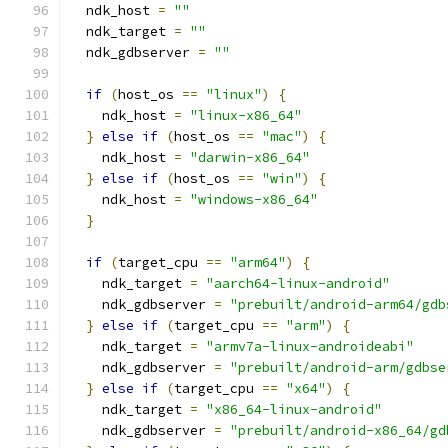
  ndk_host 
=
""
  ndk_target 
=
""
  ndk_gdbserver 
=
""
if
(
host_os 
==
"linux"
)
{
    ndk_host 
=
"linux-x86_64"
}
else
if
(
host_os 
==
"mac"
)
{
    ndk_host 
=
"darwin-x86_64"
}
else
if
(
host_os 
==
"win"
)
{
    ndk_host 
=
"windows-x86_64"
}
if
(
target_cpu 
==
"arm64"
)
{
    ndk_target 
=
"aarch64-linux-android"
    ndk_gdbserver 
=
"prebuilt/android-arm64/gdb
}
else
if
(
target_cpu 
==
"arm"
)
{
    ndk_target 
=
"armv7a-linux-androideabi"
    ndk_gdbserver 
=
"prebuilt/android-arm/gdbse
}
else
if
(
target_cpu 
==
"x64"
)
{
    ndk_target 
=
"x86_64-linux-android"
    ndk_gdbserver 
=
"prebuilt/android-x86_64/gd