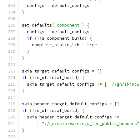
  configs 
=
 default_configs
}
set_defaults
(
"component"
)
{
  configs 
=
 default_configs
if
(!
is_component_build
)
{
    complete_static_lib 
=
true
}
}
skia_target_default_configs 
=
[]
if
(!
is_official_build
)
{
  skia_target_default_configs 
+=
[
"//gn/skia:w
}
skia_header_target_default_configs 
=
[]
if
(!
is_official_build
)
{
  skia_header_target_default_configs 
+=
[
"//gn/skia:warnings_for_public_headers"
}