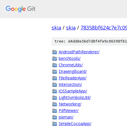
skia
/
skia
/
78358bf624c7e7c09
tree: d4dd8e56d7d8f4fe9c06398f81
AndroidPathRenderer/
benchtools/
ChromeUtils/
DrawingBoard/
FileReaderApp/
Intersection/
iOSSampleApp/
LightSymbolsUtil/
Networking/
PdfViewer/
pixman/
SimpleCocoaApp/