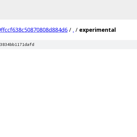
ffccf638c50870808d884d6
/
.
/
experimental
3834bb1171dafd