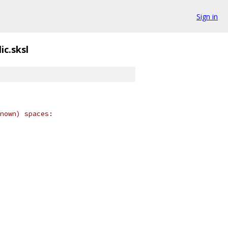
Sign in
ic.sksl
nown) spaces: