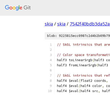
skia
/
skia
/
7542f40bdb3da52a
blob: 9225815ecc0987c2d4b2b09b79
// SkSL intrinsics that are
// Color space transformati
half3 toLinearSrgb
(
half3 co
half3 fromLinearSrgb
(
half3 
// SkSL intrinsics that ref
half4 $eval
(
float2 coords
,
 
half4 $eval
(
half4 color
,
 co
half4 $eval
(
half4 src
,
 half