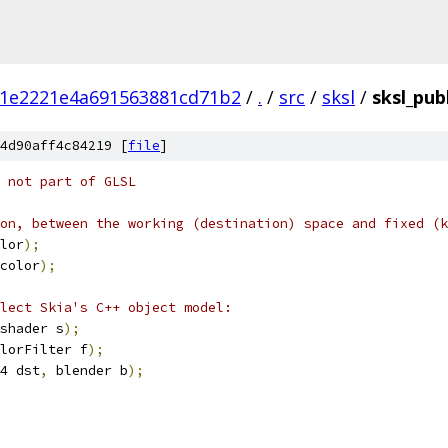
1e2221e4a691563881cd71b2
/
.
/
src
/
sksl
/
sksl_publ
4d90aff4c84219 [
file
]
 not part of GLSL
on, between the working (destination) space and fixed (k
lor
);
color
);
lect Skia's C++ object model:
shader s
);
lorFilter f
);
4 dst
,
 blender b
);