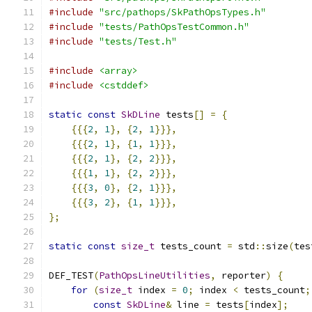
#include
"src/pathops/SkPathOpsTypes.h"
#include
"tests/PathOpsTestCommon.h"
#include
"tests/Test.h"
#include
<array>
#include
<cstddef>
static
const
SkDLine
 tests
[]
=
{
{{{
2
,
1
},
{
2
,
1
}}},
{{{
2
,
1
},
{
1
,
1
}}},
{{{
2
,
1
},
{
2
,
2
}}},
{{{
1
,
1
},
{
2
,
2
}}},
{{{
3
,
0
},
{
2
,
1
}}},
{{{
3
,
2
},
{
1
,
1
}}},
};
static
const
size_t
 tests_count 
=
 std
::
size
(
tes
DEF_TEST
(
PathOpsLineUtilities
,
 reporter
)
{
for
(
size_t
 index 
=
0
;
 index 
<
 tests_count
;
const
SkDLine
&
 line 
=
 tests
[
index
];