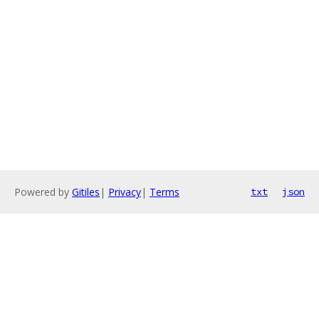
Powered by
Gitiles
|
Privacy
|
Terms
txt
json