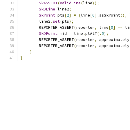
SkASSERT
(
ValidLine
(
line
));
SkDLine
 line2
;
SkPoint
 pts
[
2
]
=
{
line
[
0
].
asSkPoint
(),
 
        line2
.
set
(
pts
);
        REPORTER_ASSERT
(
reporter
,
 line
[
0
]
==
 li
SkDPoint
 mid 
=
 line
.
ptAtT
(.
5
);
        REPORTER_ASSERT
(
reporter
,
 approximately
        REPORTER_ASSERT
(
reporter
,
 approximately
}
}