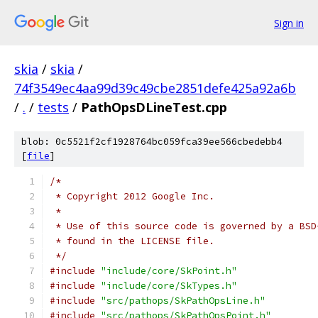
Sign in
skia
/
skia
/
74f3549ec4aa99d39c49cbe2851defe425a92a6b
/
.
/
tests
/
PathOpsDLineTest.cpp
blob: 0c5521f2cf1928764bc059fca39ee566cbedebb4
[
file
]
/*
 * Copyright 2012 Google Inc.
 *
 * Use of this source code is governed by a BSD
 * found in the LICENSE file.
 */
#include
"include/core/SkPoint.h"
#include
"include/core/SkTypes.h"
#include
"src/pathops/SkPathOpsLine.h"
#include
"src/pathops/SkPathOpsPoint.h"