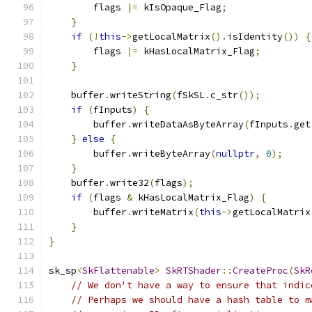
        flags 
|=
 kIsOpaque_Flag
;
}
if
(!
this
->
getLocalMatrix
().
isIdentity
())
{
        flags 
|=
 kHasLocalMatrix_Flag
;
}
    buffer
.
writeString
(
fSkSL
.
c_str
());
if
(
fInputs
)
{
        buffer
.
writeDataAsByteArray
(
fInputs
.
get
}
else
{
        buffer
.
writeByteArray
(
nullptr
,
0
);
}
    buffer
.
write32
(
flags
);
if
(
flags 
&
 kHasLocalMatrix_Flag
)
{
        buffer
.
writeMatrix
(
this
->
getLocalMatrix
}
}
sk_sp
<
SkFlattenable
>
SkRTShader
::
CreateProc
(
SkR
// We don't have a way to ensure that indic
// Perhaps we should have a hash table to m