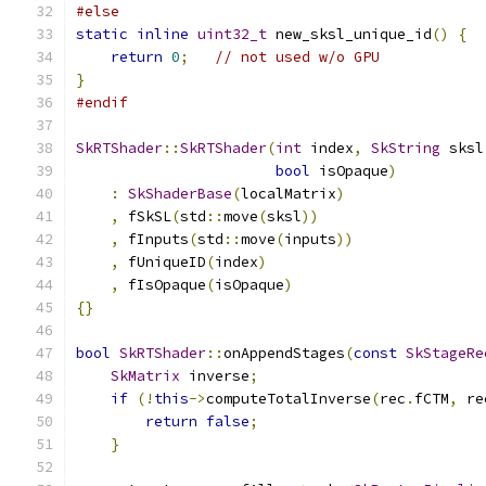
#else
static
inline
uint32_t
 new_sksl_unique_id
()
{
return
0
;
// not used w/o GPU
}
#endif
SkRTShader
::
SkRTShader
(
int
 index
,
SkString
 sksl
bool
 isOpaque
)
:
SkShaderBase
(
localMatrix
)
,
 fSkSL
(
std
::
move
(
sksl
))
,
 fInputs
(
std
::
move
(
inputs
))
,
 fUniqueID
(
index
)
,
 fIsOpaque
(
isOpaque
)
{}
bool
SkRTShader
::
onAppendStages
(
const
SkStageRe
SkMatrix
 inverse
;
if
(!
this
->
computeTotalInverse
(
rec
.
fCTM
,
 re
return
false
;
}