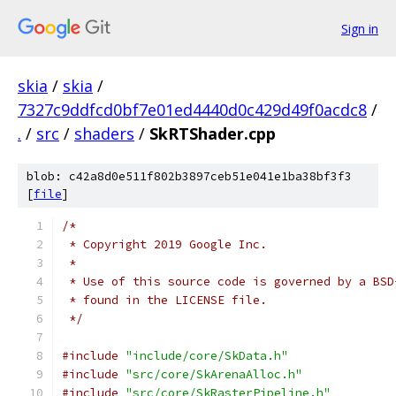
Sign in
skia
/
skia
/
7327c9ddfcd0bf7e01ed4440d0c429d49f0acdc8
/
.
/
src
/
shaders
/
SkRTShader.cpp
blob: c42a8d0e511f802b3897ceb51e041e1ba38bf3f3
[
file
]
/*
 * Copyright 2019 Google Inc.
 *
 * Use of this source code is governed by a BSD
 * found in the LICENSE file.
 */
#include
"include/core/SkData.h"
#include
"src/core/SkArenaAlloc.h"
#include
"src/core/SkRasterPipeline.h"