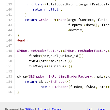
if
(!
this
->
totalLocalMatrix
(
args
.
fPreLocalM
return
nullptr
;
}
return
GrSkSLFP
::
Make
(
args
.
fContext
,
 fUniqu
                          fInputs
->
data
(),
 fInp
&
matrix
);
}
#endif
SkRuntimeShaderFactory
::
SkRuntimeShaderFactory
(
:
 fIndex
(
new_sksl_unique_id
())
,
 fSkSL
(
std
::
move
(
sksl
))
,
 fIsOpaque
(
isOpaque
)
{}
sk_sp
<
SkShader
>
SkRuntimeShaderFactory
::
make
(
sk
return
 sk_sp
<
SkShader
>(
new
SkRTShader
(
fIndex
,
 fSkSL
,
 std
::
}
Powered by
Gitiles
|
Privacy
|
Terms
txt
json