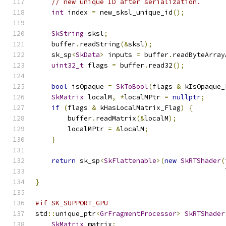
// new unique ID after serialization.
int
 index 
=
 new_sksl_unique_id
();
SkString
 sksl
;
    buffer
.
readString
(&
sksl
);
    sk_sp
<
SkData
>
 inputs 
=
 buffer
.
readByteArray
uint32_t
 flags 
=
 buffer
.
read32
();
bool
 isOpaque 
=
SkToBool
(
flags 
&
 kIsOpaque_
SkMatrix
 localM
,
*
localMPtr 
=
nullptr
;
if
(
flags 
&
 kHasLocalMatrix_Flag
)
{
        buffer
.
readMatrix
(&
localM
);
        localMPtr 
=
&
localM
;
}
return
 sk_sp
<
SkFlattenable
>(
new
SkRTShader
(
                                               
}
#if SK_SUPPORT_GPU
std
::
unique_ptr
<
GrFragmentProcessor
>
SkRTShader
SkMatrix
 matrix
;