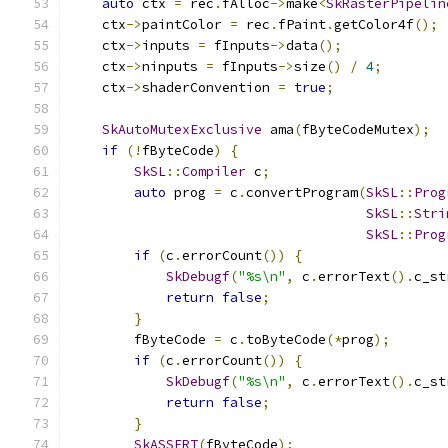
auto
 ctx 
=
 rec
.
fAlloc
->
make
<
SkRasterPipelin
    ctx
->
paintColor 
=
 rec
.
fPaint
.
getColor4f
();
    ctx
->
inputs 
=
 fInputs
->
data
();
    ctx
->
ninputs 
=
 fInputs
->
size
()
/
4
;
    ctx
->
shaderConvention 
=
true
;
SkAutoMutexExclusive
 ama
(
fByteCodeMutex
);
if
(!
fByteCode
)
{
SkSL
::
Compiler
 c
;
auto
 prog 
=
 c
.
convertProgram
(
SkSL
::
Prog
SkSL
::
Stri
SkSL
::
Prog
if
(
c
.
errorCount
())
{
SkDebugf
(
"%s\n"
,
 c
.
errorText
().
c_st
return
false
;
}
        fByteCode 
=
 c
.
toByteCode
(*
prog
);
if
(
c
.
errorCount
())
{
SkDebugf
(
"%s\n"
,
 c
.
errorText
().
c_st
return
false
;
}
SkASSERT
(
fByteCode
);