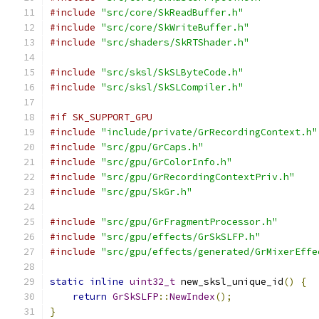
#include
"src/core/SkReadBuffer.h"
#include
"src/core/SkWriteBuffer.h"
#include
"src/shaders/SkRTShader.h"
#include
"src/sksl/SkSLByteCode.h"
#include
"src/sksl/SkSLCompiler.h"
#if SK_SUPPORT_GPU
#include
"include/private/GrRecordingContext.h"
#include
"src/gpu/GrCaps.h"
#include
"src/gpu/GrColorInfo.h"
#include
"src/gpu/GrRecordingContextPriv.h"
#include
"src/gpu/SkGr.h"
#include
"src/gpu/GrFragmentProcessor.h"
#include
"src/gpu/effects/GrSkSLFP.h"
#include
"src/gpu/effects/generated/GrMixerEffe
static
inline
uint32_t
 new_sksl_unique_id
()
{
return
GrSkSLFP
::
NewIndex
();
}