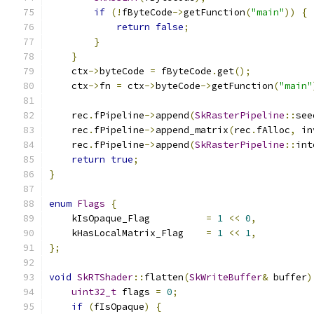
if
(!
fByteCode
->
getFunction
(
"main"
))
{
return
false
;
}
}
    ctx
->
byteCode 
=
 fByteCode
.
get
();
    ctx
->
fn 
=
 ctx
->
byteCode
->
getFunction
(
"main"
    rec
.
fPipeline
->
append
(
SkRasterPipeline
::
see
    rec
.
fPipeline
->
append_matrix
(
rec
.
fAlloc
,
 in
    rec
.
fPipeline
->
append
(
SkRasterPipeline
::
int
return
true
;
}
enum
Flags
{
    kIsOpaque_Flag          
=
1
<<
0
,
    kHasLocalMatrix_Flag    
=
1
<<
1
,
};
void
SkRTShader
::
flatten
(
SkWriteBuffer
&
 buffer
)
uint32_t
 flags 
=
0
;
if
(
fIsOpaque
)
{