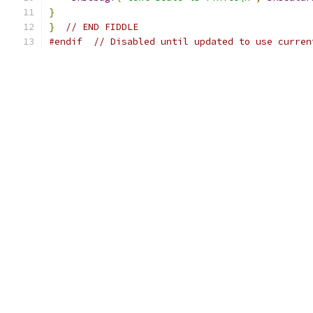
}
}
// END FIDDLE
#endif
// Disabled until updated to use curren