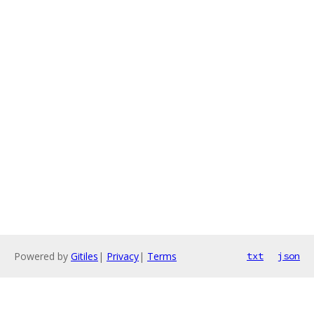
Powered by
Gitiles
|
Privacy
|
Terms
txt
json