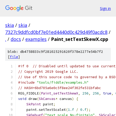
Sign in
skia
/
skia
/
7327c9ddfcd0bf7e01ed4440d0c429d49f0acdc8
/
.
/
docs
/
examples
/
Paint_setTextSkewX.cpp
blob: db4758833c9f281025291620f378e2277e54b7f2
[
file
]
#if 0  // Disabled until updated to use current
// Copyright 2019 Google LLC.
// Use of this source code is governed by a BSD
#include
"tools/fiddle/examples.h"
// HASH=6bd705a6e0c5f8ee24f302fe531bfabc
REG_FIDDLE
(
Paint_setTextSkewX
,
256
,
256
,
true
,
void
 draw
(
SkCanvas
*
 canvas
)
{
SkPaint
 paint
;
    paint
.
setTextScaleX
(
1.f
/
0.f
);
SkDebugf
(
"text scale %s-finite\n"
,
SkScalar