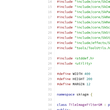
#include
"include/core/SkIm
#include
"include/core/SkIm
#include
"include/core/SkPa
#include
"include/core/SkRe
#include
"include/core/SkRe
#include
"include/core/SkSc
#include
"include/core/SkSi
#include
"include/core/SkSt
#include
"include/effects/S
#include
"tools/ToolUtils.h
#include
<stddef.h>
#include
<utility>
#define
 WIDTH 
400
#define
 HEIGHT 
200
#define
 MARGIN 
12
namespace
 skiagm 
{
class
TileImageFilterGM
:
p
public
: