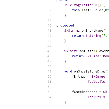
TileImageFilterGM
()
{
this
->
setBGColor
(
0x
}
protected
:
SkString
 onShortName
()
 
return
SkString
(
"ti
}
SkISize
 onISize
()
 overr
return
SkISize
::
Mak
}
void
 onOnceBeforeDraw
()
        fBitmap 
=
SkImage
::
ToolUtils
::
        fCheckerboard 
=
SkI
ToolUtils
::
}