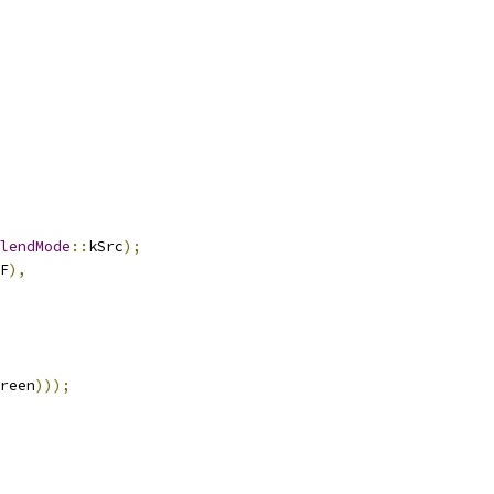
lendMode
::
kSrc
);
F
),
reen
)));