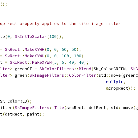
();
op rect properly applies to the tile image filter
te
(
0
,
SkIntToScalar
(
100
));
=
SkRect
::
MakeXYWH
(
0
,
0
,
50
,
50
);
=
SkRect
::
MakeXYWH
(
0
,
0
,
100
,
100
);
t 
=
SkIRect
::
MakeXYWH
(
5
,
5
,
40
,
40
);
lter
>
 greenCF 
=
SkColorFilters
::
Blend
(
SK_ColorGREEN
,
SkB
lter
>
 green
(
SkImageFilters
::
ColorFilter
(
std
::
move
(
greenC
nullptr
,
&
cropRect
));
SK_ColorRED
);
ilter
(
SkImageFilters
::
Tile
(
srcRect
,
 dstRect
,
 std
::
move
(
g
t
(
dstRect
,
 paint
);