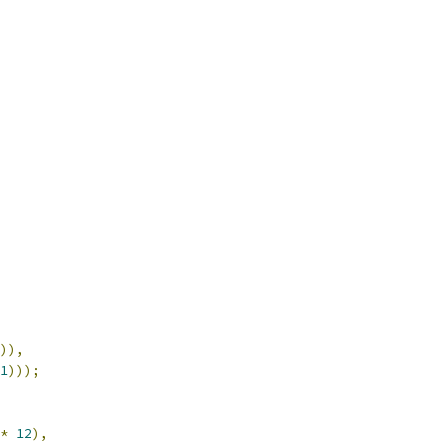
)),
1
)));
*
12
),