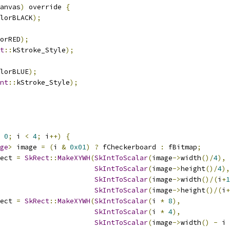
anvas
)
 override 
{
lorBLACK
);
orRED
);
t
::
kStroke_Style
);
lorBLUE
);
nt
::
kStroke_Style
);
0
;
 i 
<
4
;
 i
++)
{
ge
>
 image 
=
(
i 
&
0x01
)
?
 fCheckerboard 
:
 fBitmap
;
ect 
=
SkRect
::
MakeXYWH
(
SkIntToScalar
(
image
->
width
()/
4
),
SkIntToScalar
(
image
->
height
()/
4
),
SkIntToScalar
(
image
->
width
()/(
i
+
1
SkIntToScalar
(
image
->
height
()/(
i
+
ect 
=
SkRect
::
MakeXYWH
(
SkIntToScalar
(
i 
*
8
),
SkIntToScalar
(
i 
*
4
),
SkIntToScalar
(
image
->
width
()
-
 i 