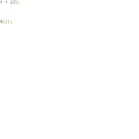
i 
*
12
);
t
)));