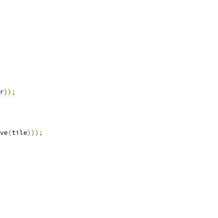
r
));
ve
(
tile
)));