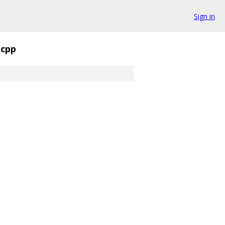
Sign in
.cpp