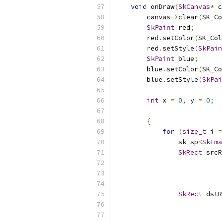
void
 onDraw
(
SkCanvas
*
 c
        canvas
->
clear
(
SK_Co
SkPaint
 red
;
        red
.
setColor
(
SK_Col
        red
.
setStyle
(
SkPain
SkPaint
 blue
;
        blue
.
setColor
(
SK_Co
        blue
.
setStyle
(
SkPai
int
 x 
=
0
,
 y 
=
0
;
{
for
(
size_t
 i 
=
                sk_sp
<
SkIma
SkRect
 srcR
SkRect
 dstR