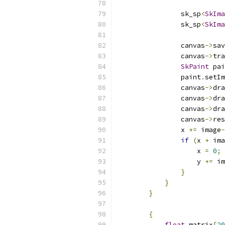
                sk_sp
<
SkIma
                sk_sp
<
SkIma
                           
                canvas
->
sav
                canvas
->
tra
SkPaint
 pai
                paint
.
setIm
                canvas
->
dra
                canvas
->
dra
                canvas
->
dra
                canvas
->
res
                x 
+=
 image
-
if
(
x 
+
 ima
                    x 
=
0
;
                    y 
+=
 im
}
}
}
{
float
 matrix
[
20