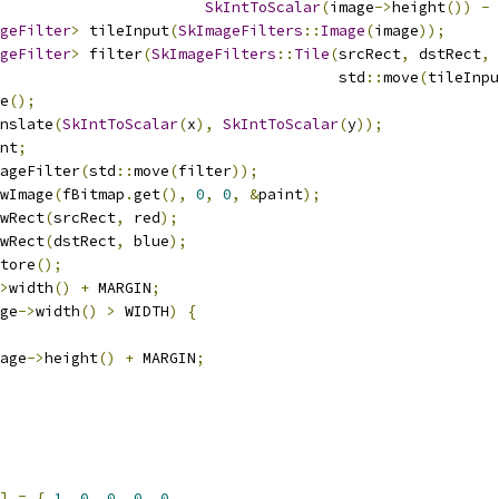
SkIntToScalar
(
image
->
height
())
-
 
geFilter
>
 tileInput
(
SkImageFilters
::
Image
(
image
));
geFilter
>
 filter
(
SkImageFilters
::
Tile
(
srcRect
,
 dstRect
,
                                      std
::
move
(
tileInpu
e
();
nslate
(
SkIntToScalar
(
x
),
SkIntToScalar
(
y
));
nt
;
ageFilter
(
std
::
move
(
filter
));
wImage
(
fBitmap
.
get
(),
0
,
0
,
&
paint
);
wRect
(
srcRect
,
 red
);
wRect
(
dstRect
,
 blue
);
tore
();
>
width
()
+
 MARGIN
;
ge
->
width
()
>
 WIDTH
)
{
age
->
height
()
+
 MARGIN
;
]
=
{
1
,
0
,
0
,
0
,
0
,