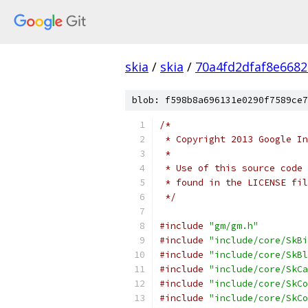
skia
/
skia
/
70a4fd2dfaf8e668
blob: f598b8a696131e0290f7589ce7
/*
 * Copyright 2013 Google In
 *
 * Use of this source code 
 * found in the LICENSE fil
 */
#include
"gm/gm.h"
#include
"include/core/SkBi
#include
"include/core/SkBl
#include
"include/core/SkCa
#include
"include/core/SkCo
#include
"include/core/SkCo