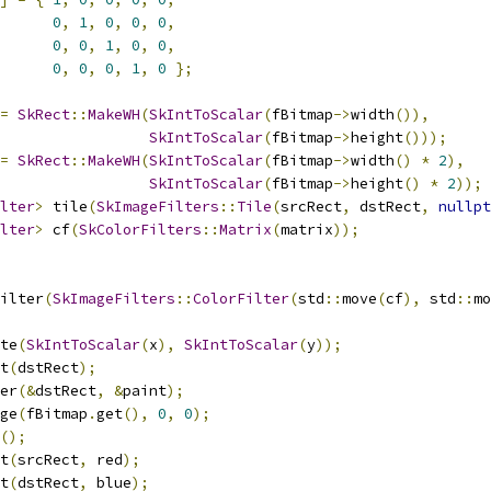
0
,
1
,
0
,
0
,
0
,
0
,
0
,
1
,
0
,
0
,
0
,
0
,
0
,
1
,
0
};
=
SkRect
::
MakeWH
(
SkIntToScalar
(
fBitmap
->
width
()),
SkIntToScalar
(
fBitmap
->
height
()));
=
SkRect
::
MakeWH
(
SkIntToScalar
(
fBitmap
->
width
()
*
2
),
SkIntToScalar
(
fBitmap
->
height
()
*
2
));
lter
>
 tile
(
SkImageFilters
::
Tile
(
srcRect
,
 dstRect
,
nullpt
lter
>
 cf
(
SkColorFilters
::
Matrix
(
matrix
));
ilter
(
SkImageFilters
::
ColorFilter
(
std
::
move
(
cf
),
 std
::
mo
te
(
SkIntToScalar
(
x
),
SkIntToScalar
(
y
));
t
(
dstRect
);
er
(&
dstRect
,
&
paint
);
ge
(
fBitmap
.
get
(),
0
,
0
);
();
t
(
srcRect
,
 red
);
t
(
dstRect
,
 blue
);