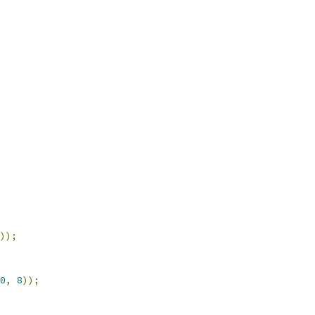
));
0
,
8
));