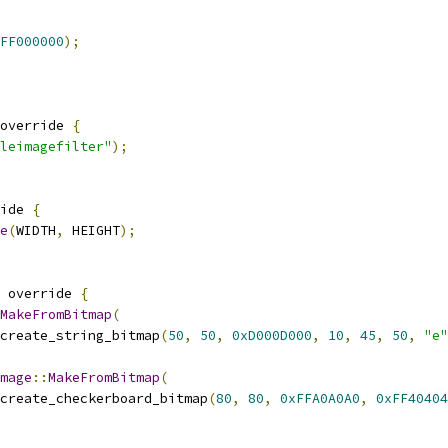
FF000000
);
override 
{
leimagefilter"
);
ide 
{
e
(
WIDTH
,
 HEIGHT
);
 override 
{
MakeFromBitmap
(
create_string_bitmap
(
50
,
50
,
0xD000D000
,
10
,
45
,
50
,
"e"
mage
::
MakeFromBitmap
(
create_checkerboard_bitmap
(
80
,
80
,
0xFFA0A0A0
,
0xFF40404