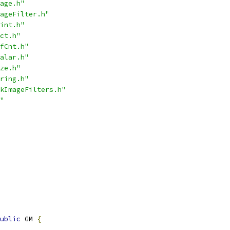
age.h"
ageFilter.h"
int.h"
ct.h"
fCnt.h"
alar.h"
ze.h"
ring.h"
kImageFilters.h"
"
ublic
 GM 
{