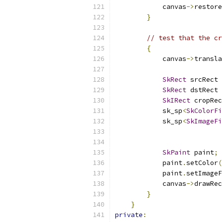
            canvas
->
restore
}
// test that the cr
{
            canvas
->
transla
SkRect
 srcRect 
SkRect
 dstRect 
SkIRect
 cropRec
            sk_sp
<
SkColorFi
            sk_sp
<
SkImageFi
SkPaint
 paint
;
            paint
.
setColor
(
            paint
.
setImageF
            canvas
->
drawRec
}
}
private
: