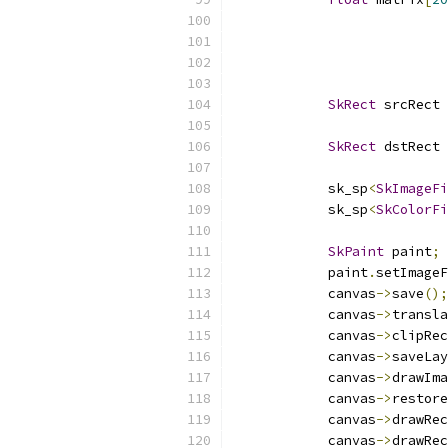
SkRect
 srcRect 
SkRect
 dstRect 
            sk_sp
<
SkImageFi
            sk_sp
<
SkColorFi
SkPaint
 paint
;
            paint
.
setImageF
            canvas
->
save
();
            canvas
->
transla
            canvas
->
clipRec
            canvas
->
saveLay
            canvas
->
drawIma
            canvas
->
restore
            canvas
->
drawRec
            canvas
->
drawRec