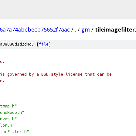
26a7a74abebecb75652f7aac
/
.
/
gm
/
tileimagefilter
a88888d1d2d4d3 [
file
]
c.
is governed by a BSD-style license that can be
e.
tmap.h"
endMode.h"
nvas.h"
lor.h"
lorFilter.h"