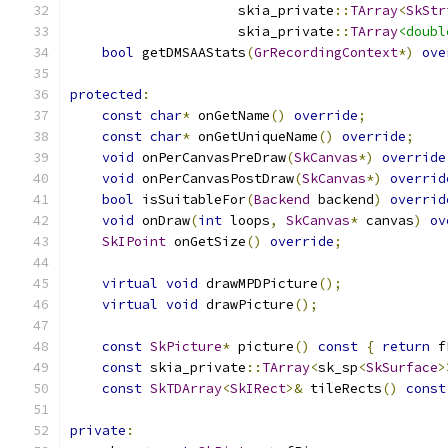
                     skia_private
::
TArray
<
SkStr
                     skia_private
::
TArray
<doubl
bool
 getDMSAAStats
(
GrRecordingContext
*)
ove
protected
:
const
char
*
 onGetName
()
override
;
const
char
*
 onGetUniqueName
()
override
;
void
 onPerCanvasPreDraw
(
SkCanvas
*)
override
void
 onPerCanvasPostDraw
(
SkCanvas
*)
overrid
bool
 isSuitableFor
(
Backend
 backend
)
overrid
void
 onDraw
(
int
 loops
,
SkCanvas
*
 canvas
)
ov
SkIPoint
 onGetSize
()
override
;
virtual
void
 drawMPDPicture
();
virtual
void
 drawPicture
();
const
SkPicture
*
 picture
()
const
{
return
 f
const
 skia_private
::
TArray
<
sk_sp
<
SkSurface
>
const
SkTDArray
<
SkIRect
>&
 tileRects
()
const
private
: