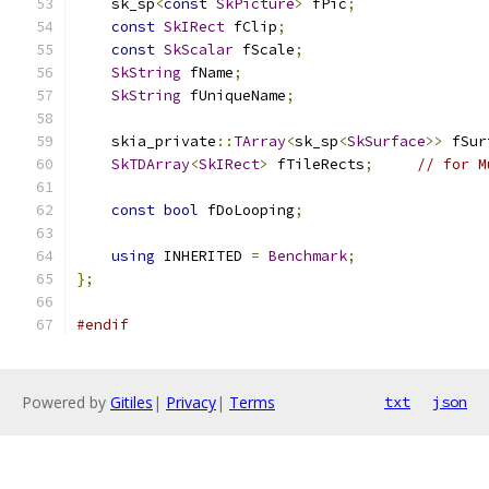
    sk_sp
<
const
SkPicture
>
 fPic
;
const
SkIRect
 fClip
;
const
SkScalar
 fScale
;
SkString
 fName
;
SkString
 fUniqueName
;
    skia_private
::
TArray
<
sk_sp
<
SkSurface
>>
 fSur
SkTDArray
<
SkIRect
>
 fTileRects
;
// for M
const
bool
 fDoLooping
;
using
 INHERITED 
=
Benchmark
;
};
#endif
Powered by
Gitiles
|
Privacy
|
Terms
txt
json