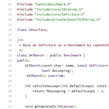
#include
"bench/Benchmark.h"
#include
"include/core/SkCanvas.h"
#include
"include/core/SkPicture.h"
#include
"include/private/base/SkTDArray.h"
class
SkSurface
;
/**
 * Runs an SkPicture as a benchmark by repeated
 */
class
SKPBench
:
public
Benchmark
{
public
:
SKPBench
(
const
char
*
 name
,
const
SkPicture
*
bool
 doLooping
);
~
SKPBench
()
override
;
int
 calculateLoops
(
int
 defaultLoops
)
const
return
 fDoLooping 
?
 defaultLoops 
:
1
;
}
void
 getGpuStats
(
SkCanvas
*,