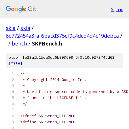
Sign in
skia
/
skia
/
6c772454a3faf6bacd375cf9c4dcd4d4c19debca
/
.
/
bench
/
SKPBench.h
blob: fe23a1b1bda0cc5b993699f5f3e10d9273745d63
[
file
]
/*
 * Copyright 2014 Google Inc.
 *
 * Use of this source code is governed by a BSD
 * found in the LICENSE file.
 */
#ifndef
SKPBench_DEFINED
#define
SKPBench_DEFINED