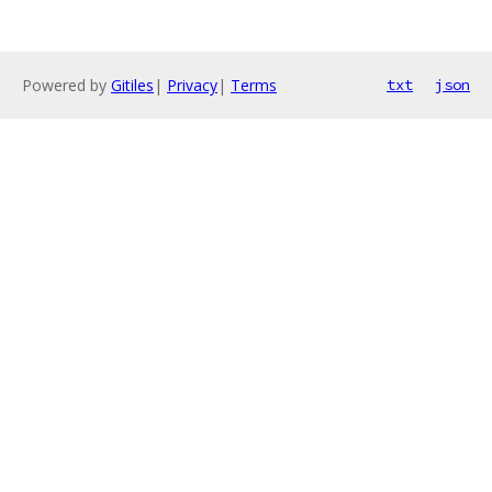
Powered by
Gitiles
|
Privacy
|
Terms
txt
json