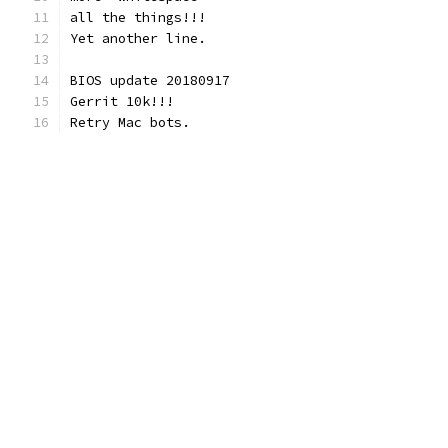
all the things!!!
Yet another line.
BIOS update 20180917
Gerrit 10k!!!
Retry Mac bots.