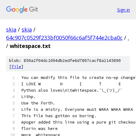
Sign in
skia
/
skia
/
64c907c0529f233bf0050f66c6af5f744e2cba0c
/
.
/
whitespace.txt
blob: 850a2f04dc1004db2edfe6d7807cacf8a2145890
[
file
]
You can modify this file to create no-op change
Python also loves\n\twhitespace.¯\_(ツ)_/¯
Lithp.
Use the Forth.
Life is a mistry. Everyone must WAKA WAKA WAKA
This file has gotten so boring.
epoger added this line using a pure git checkou
florin was here
more  whitespace