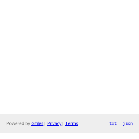
Powered by
Gitiles
|
Privacy
|
Terms
txt
json