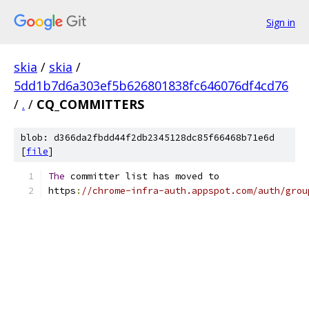
Sign in
skia
/
skia
/
5dd1b7d6a303ef5b626801838fc646076df4cd76
/
.
/
CQ_COMMITTERS
blob: d366da2fbdd44f2db2345128dc85f66468b71e6d
[
file
]
The
 committer list has moved to
https
:
//chrome-infra-auth.appspot.com/auth/grou