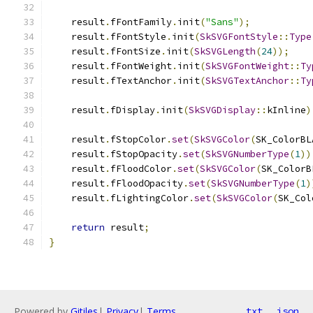
    result
.
fFontFamily
.
init
(
"Sans"
);
    result
.
fFontStyle
.
init
(
SkSVGFontStyle
::
Type
    result
.
fFontSize
.
init
(
SkSVGLength
(
24
));
    result
.
fFontWeight
.
init
(
SkSVGFontWeight
::
Ty
    result
.
fTextAnchor
.
init
(
SkSVGTextAnchor
::
Ty
    result
.
fDisplay
.
init
(
SkSVGDisplay
::
kInline
)
    result
.
fStopColor
.
set
(
SkSVGColor
(
SK_ColorBL
    result
.
fStopOpacity
.
set
(
SkSVGNumberType
(
1
))
    result
.
fFloodColor
.
set
(
SkSVGColor
(
SK_ColorB
    result
.
fFloodOpacity
.
set
(
SkSVGNumberType
(
1
)
    result
.
fLightingColor
.
set
(
SkSVGColor
(
SK_Col
return
 result
;
}
Powered by
Gitiles
|
Privacy
|
Terms
txt
json