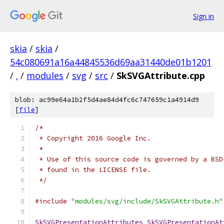
Sign in
skia
/
skia
/
54c080691a16a44845536d69aa31440de01b1201
/
.
/
modules
/
svg
/
src
/
SkSVGAttribute.cpp
blob: ac99e64a1b2f5d4ae84d4fc6c747659c1a4914d9
[
file
]
/*
 * Copyright 2016 Google Inc.
 *
 * Use of this source code is governed by a BSD
 * found in the LICENSE file.
 */
#include
"modules/svg/include/SkSVGAttribute.h"
SkSVGPresentationAttributes
SkSVGPresentationAt