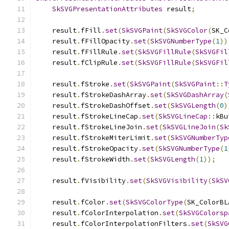
SkSVGPresentationAttributes
 result
;
    result
.
fFill
.
set
(
SkSVGPaint
(
SkSVGColor
(
SK_C
    result
.
fFillOpacity
.
set
(
SkSVGNumberType
(
1
))
    result
.
fFillRule
.
set
(
SkSVGFillRule
(
SkSVGFil
    result
.
fClipRule
.
set
(
SkSVGFillRule
(
SkSVGFil
    result
.
fStroke
.
set
(
SkSVGPaint
(
SkSVGPaint
::
T
    result
.
fStrokeDashArray
.
set
(
SkSVGDashArray
(
    result
.
fStrokeDashOffset
.
set
(
SkSVGLength
(
0
)
    result
.
fStrokeLineCap
.
set
(
SkSVGLineCap
::
kBu
    result
.
fStrokeLineJoin
.
set
(
SkSVGLineJoin
(
Sk
    result
.
fStrokeMiterLimit
.
set
(
SkSVGNumberTyp
    result
.
fStrokeOpacity
.
set
(
SkSVGNumberType
(
1
    result
.
fStrokeWidth
.
set
(
SkSVGLength
(
1
));
    result
.
fVisibility
.
set
(
SkSVGVisibility
(
SkSV
    result
.
fColor
.
set
(
SkSVGColorType
(
SK_ColorBL
    result
.
fColorInterpolation
.
set
(
SkSVGColorsp
    result
.
fColorInterpolationFilters
.
set
(
SkSVG